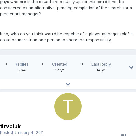
guys who are in the squad are actually up for this could it not be
considered as an alternative, pending completion of the search for a
permenant manager?
If so, who do you think would be capable of a player manager role? It
could be more than one person to share the responsibility.
Replies
Created
Last Reply
264
17 yr
14 yr
tirvaluk
Posted
January 4, 2011