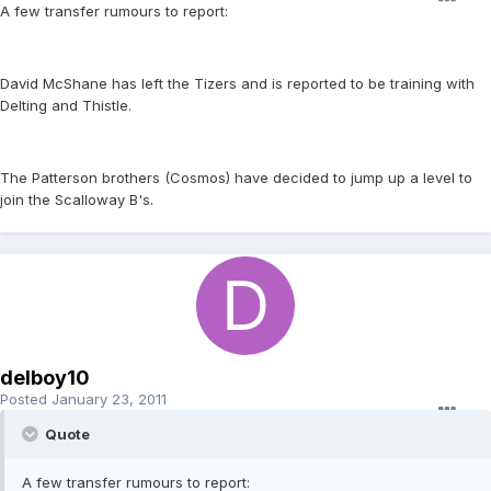
A few transfer rumours to report:
David McShane has left the Tizers and is reported to be training with
Delting and Thistle.
The Patterson brothers (Cosmos) have decided to jump up a level to
join the Scalloway B's.
delboy10
Posted
January 23, 2011
Quote
A few transfer rumours to report: