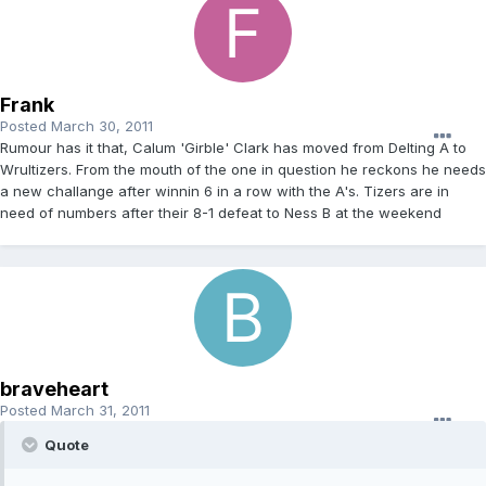
Frank
Posted
March 30, 2011
Rumour has it that, Calum 'Girble' Clark has moved from Delting A to
Wrultizers. From the mouth of the one in question he reckons he needs
a new challange after winnin 6 in a row with the A's. Tizers are in
need of numbers after their 8-1 defeat to Ness B at the weekend
braveheart
Posted
March 31, 2011
Quote