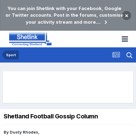
You can join Shetlink with your Facebook, Google
or Twitter accounts. Post in the forums, customise
×
your activity stream and more....
Sport
Shetland Football Gossip Column
By
Dusty Rhodes
,