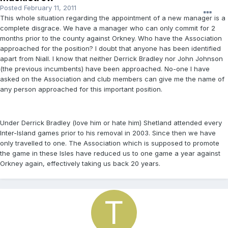
Posted
February 11, 2011
This whole situation regarding the appointment of a new manager is a
complete disgrace. We have a manager who can only commit for 2
months prior to the county against Orkney. Who have the Association
approached for the position? I doubt that anyone has been identified
apart from Niall. I know that neither Derrick Bradley nor John Johnson
(the previous incumbents) have been approached. No-one I have
asked on the Association and club members can give me the name of
any person approached for this important position.
Under Derrick Bradley (love him or hate him) Shetland attended every
Inter-Island games prior to his removal in 2003. Since then we have
only travelled to one. The Association which is supposed to promote
the game in these Isles have reduced us to one game a year against
Orkney again, effectively taking us back 20 years.