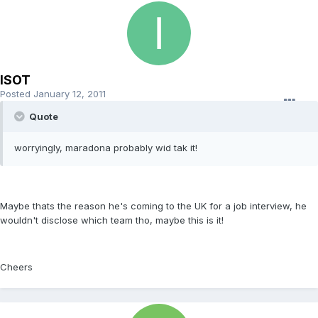
ISOT
Posted
January 12, 2011
Quote
worryingly, maradona probably wid tak it!
Maybe thats the reason he's coming to the UK for a job interview, he
wouldn't disclose which team tho, maybe this is it!
Cheers