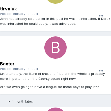
tirvaluk
Posted
February 13, 2011
John has already said earlier in this post he wasn't interested, if Derek
was interested he could apply, it was advertised.
Baxter
Posted
February 14, 2011
Unfortunately, the fiture of shetland fitba onn the whole is probably
more important than the Coonty squad right now.
Are we even going to have a league for these boys to play in??
1 month later...