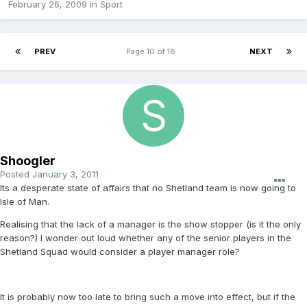
February 26, 2009
in
Sport
PREV
Page 10 of 18
NEXT
Shoogler
Posted
January 3, 2011
Its a desperate state of affairs that no Shetland team is now going to
Isle of Man.
Realising that the lack of a manager is the show stopper (is it the only
reason?) I wonder out loud whether any of the senior players in the
Shetland Squad would consider a player manager role?
It is probably now too late to bring such a move into effect, but if the