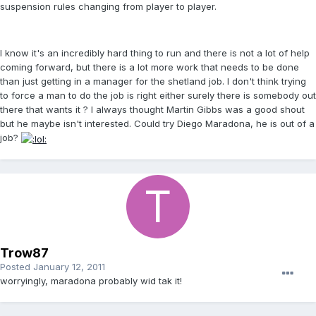
suspension rules changing from player to player.
I know it's an incredibly hard thing to run and there is not a lot of help
coming forward, but there is a lot more work that needs to be done
than just getting in a manager for the shetland job. I don't think trying
to force a man to do the job is right either surely there is somebody out
there that wants it ? I always thought Martin Gibbs was a good shout
but he maybe isn't interested. Could try Diego Maradona, he is out of a
job?
Trow87
Posted
January 12, 2011
worryingly, maradona probably wid tak it!