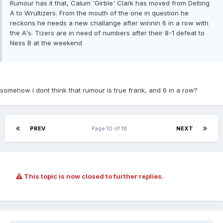
Rumour has it that, Calum 'Girble' Clark has moved from Delting
A to Wrultizers. From the mouth of the one in question he
reckons he needs a new challange after winnin 6 in a row with
the A's. Tizers are in need of numbers after their 8-1 defeat to
Ness B at the weekend
somehow i dont think that rumour is true frank, and 6 in a row?
PREV
Page 10 of 18
NEXT
This topic is now closed to further replies.