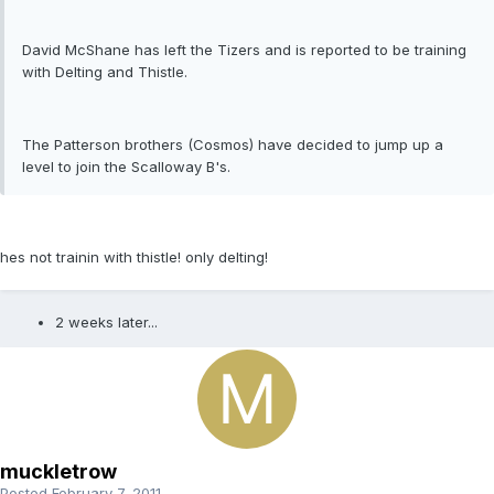
David McShane has left the Tizers and is reported to be training
with Delting and Thistle.
The Patterson brothers (Cosmos) have decided to jump up a
level to join the Scalloway B's.
hes not trainin with thistle! only delting!
2 weeks later...
muckletrow
Posted
February 7, 2011