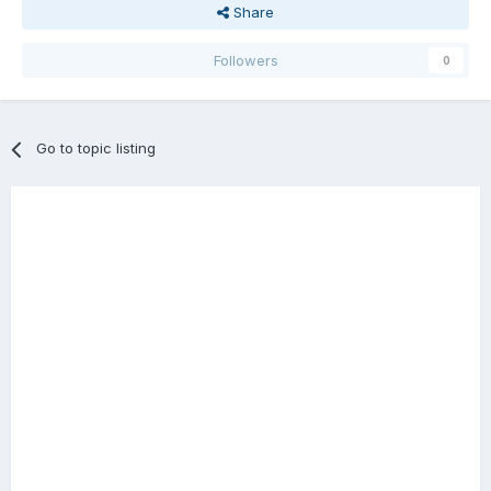
Share
Followers
0
Go to topic listing