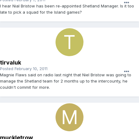
I hear Nial Bristow has been re-appointed Shetland Manager. Is it too
late to pick a squad for the Island games?
tirvaluk
Posted
February 10, 2011
Magnie Flaws said on radio last night that Niel Bristow was going to
manage the Shetland team for 2 months up to the intercounty, he
couldn't commit for more.
muckletrow