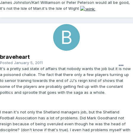
James Johnston/Karl Williamson or Peter Peterson would all be good,
it's not the Isle of Man.it's the Isle of Wight
braveheart
Posted
January 5, 2011
It's a pretty sad state of affairs that nobody wants the job but it is now
a poisoned chalice. The fact that there only a few players turning up
to senior training towards the end of JJ's reign kind of shows that
some of the players are probably getting fed up with the constant
politics and sprootle that goes with the saga as a whole.
I mean it's not only the Shetland managers job, but the Shetland
Football Association has a lot of problems. Did Mark Goodhand not
resign because of being overuled even though he was the head of
discipline? (don't know if that's true). I even had problems myself with