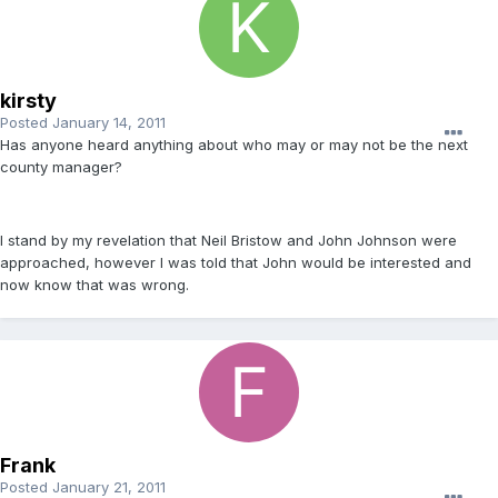
kirsty
Posted
January 14, 2011
Has anyone heard anything about who may or may not be the next
county manager?
I stand by my revelation that Neil Bristow and John Johnson were
approached, however I was told that John would be interested and
now know that was wrong.
Frank
Posted
January 21, 2011