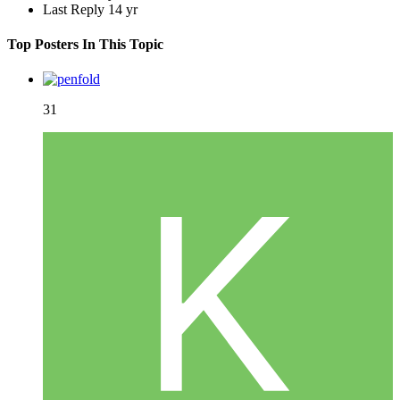
Last Reply
14 yr
Top Posters In This Topic
31