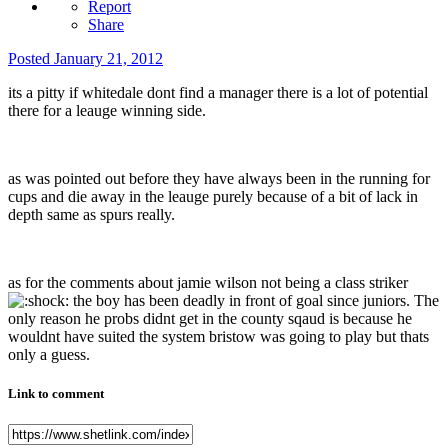
Report
Share
Posted
January 21, 2012
its a pitty if whitedale dont find a manager there is a lot of potential
there for a leauge winning side.
as was pointed out before they have always been in the running for
cups and die away in the leauge purely because of a bit of lack in
depth same as spurs really.
as for the comments about jamie wilson not being a class striker
the boy has been deadly in front of goal since juniors. The
only reason he probs didnt get in the county sqaud is because he
wouldnt have suited the system bristow was going to play but thats
only a guess.
Link to comment