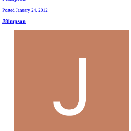
Posted
January 24, 2012
J8impson