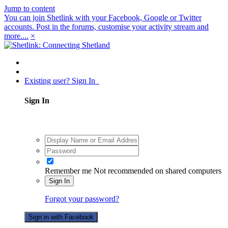
Jump to content
You can join Shetlink with your Facebook, Google or Twitter
accounts. Post in the forums, customise your activity stream and
more....
×
Existing user? Sign In
Sign In
Remember me
Not recommended on shared computers
Sign In
Forgot your password?
Sign in with Facebook