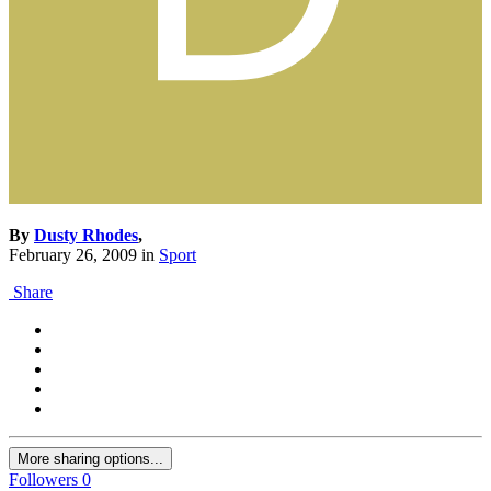
By
Dusty Rhodes
,
February 26, 2009
in
Sport
Share
More sharing options...
Followers
0