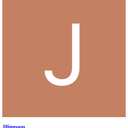
J8impson