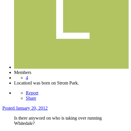
Members
4
Location
I was born on Strom Park.
Report
Share
Posted
January 20, 2012
Is there anyword on who is taking over running
Whitedale?