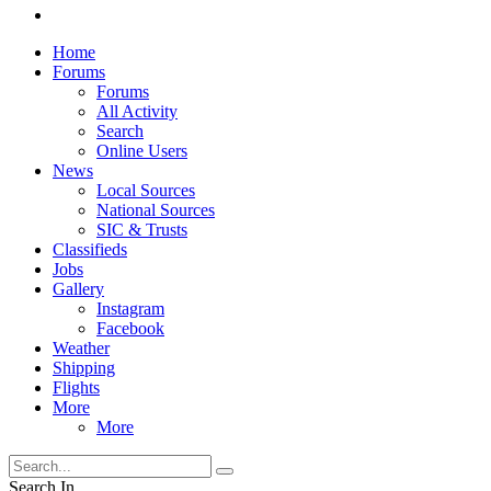
Home
Forums
Forums
All Activity
Search
Online Users
News
Local Sources
National Sources
SIC & Trusts
Classifieds
Jobs
Gallery
Instagram
Facebook
Weather
Shipping
Flights
More
More
Search In