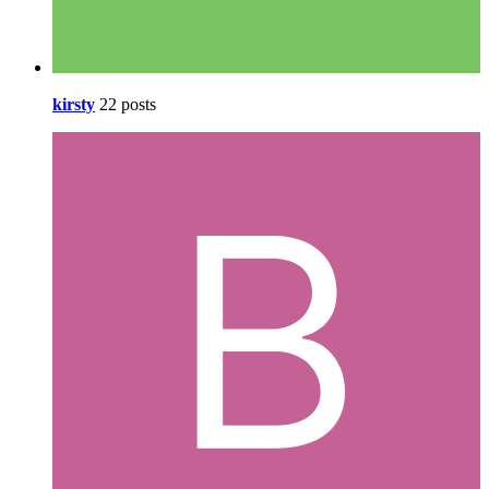
kirsty
22 posts