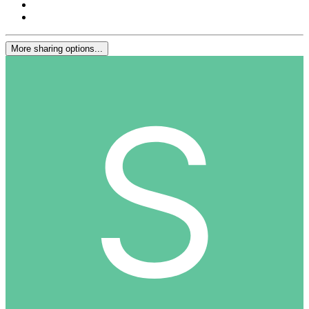
More sharing options...