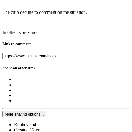
The club decline to comment on the situation.
In other words, no.
Link to comment
Share on other sites
More sharing options...
Replies
264
Created
17 yr