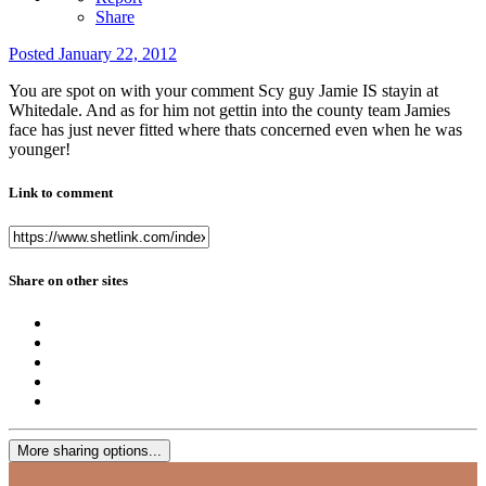
Share
Posted
January 22, 2012
You are spot on with your comment Scy guy Jamie IS stayin at
Whitedale. And as for him not gettin into the county team Jamies
face has just never fitted where thats concerned even when he was
younger!
Link to comment
Share on other sites
More sharing options...