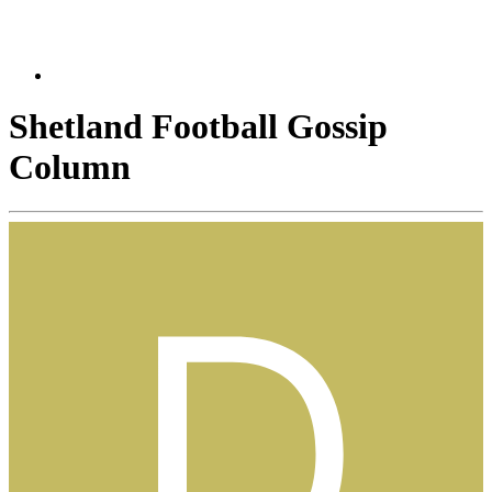
Shetland Football Gossip
Column