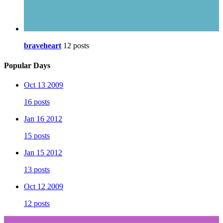
braveheart
12 posts
Popular Days
Oct 13 2009
16 posts
Jan 16 2012
15 posts
Jan 15 2012
13 posts
Oct 12 2009
12 posts