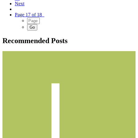
Next
Page 17 of 18
Recommended Posts