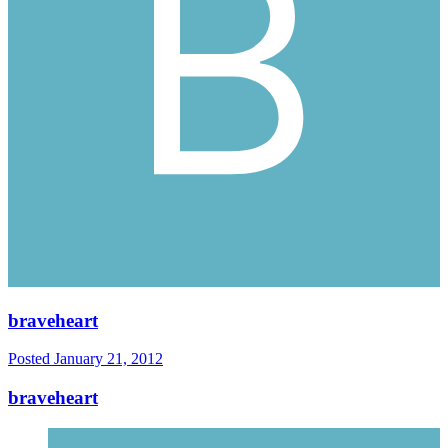
braveheart
Posted
January 21, 2012
braveheart