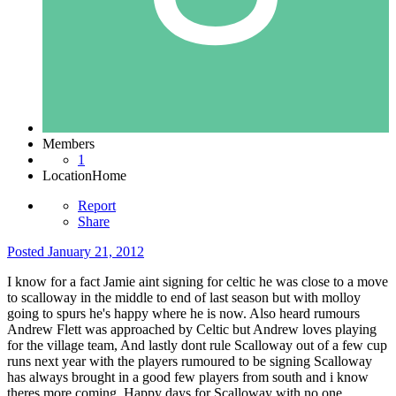
Members
1
Location
Home
Report
Share
Posted
January 21, 2012
I know for a fact Jamie aint signing for celtic he was close to a move
to scalloway in the middle to end of last season but with molloy
going to spurs he's happy where he is now. Also heard rumours
Andrew Flett was approached by Celtic but Andrew loves playing
for the village team, And lastly dont rule Scalloway out of a few cup
runs next year with the players rumoured to be signing Scalloway
has always brought in a good few players from south and i know
theres more coming. Happy days for Scalloway with no one