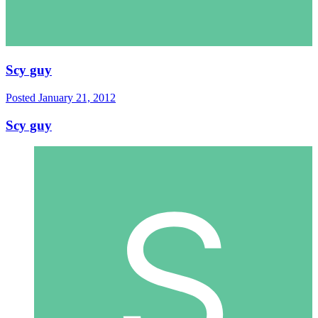
Scy guy
Posted
January 21, 2012
Scy guy