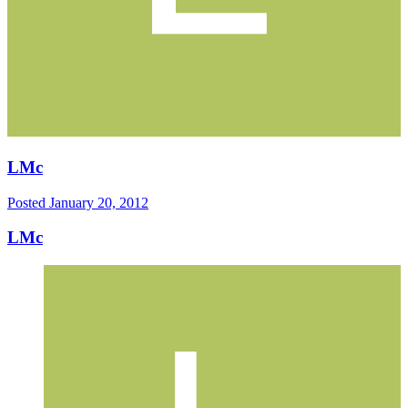
LMc
Posted
January 20, 2012
LMc