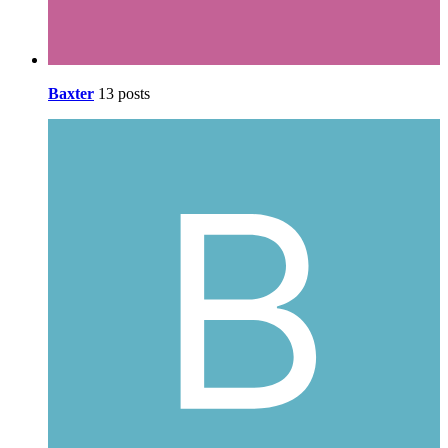
Baxter
13 posts