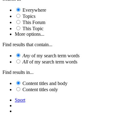
Everywhere
Topics
This Forum
This Topic
More options...
Find results that contain...
Any
of my search term words
All
of my search term words
Find results in...
Content titles and body
Content titles only
Sport