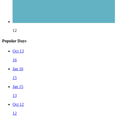
12
Popular Days
Oct 13
16
Jan 16
15
Jan 15
13
Oct 12
12