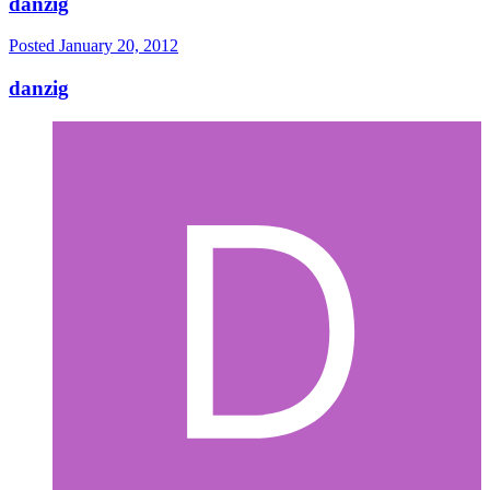
danzig
Posted
January 20, 2012
danzig