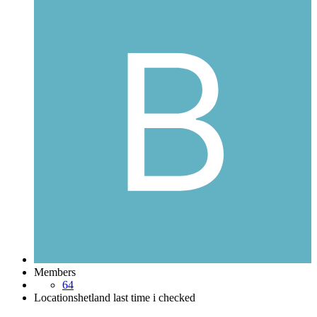
Members
64
Location
shetland last time i checked