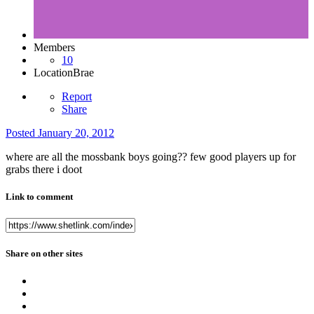
Members
10
Location
Brae
Report
Share
Posted
January 20, 2012
where are all the mossbank boys going?? few good players up for
grabs there i doot
Link to comment
Share on other sites