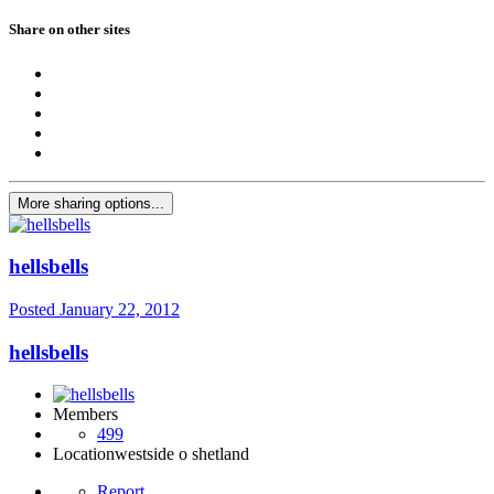
Share on other sites
More sharing options...
hellsbells
Posted
January 22, 2012
hellsbells
Members
499
Location
westside o shetland
Report