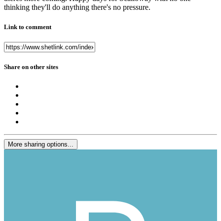
thinking they'll do anything there's no pressure.
Link to comment
Share on other sites
More sharing options...