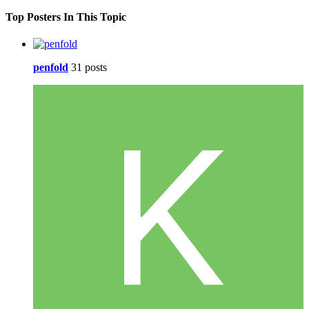
Top Posters In This Topic
penfold
31 posts