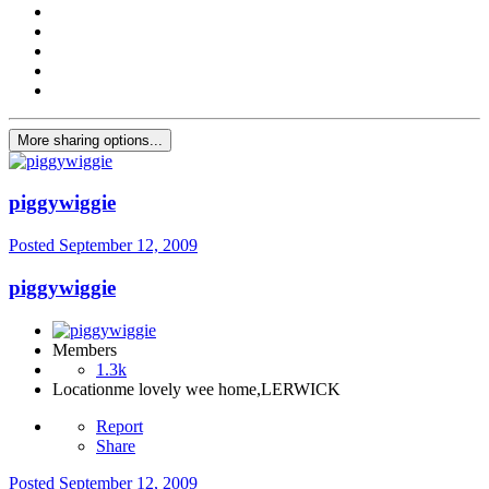
More sharing options...
piggywiggie
Posted
September 12, 2009
piggywiggie
Members
1.3k
Location
me lovely wee home,LERWICK
Report
Share
Posted
September 12, 2009