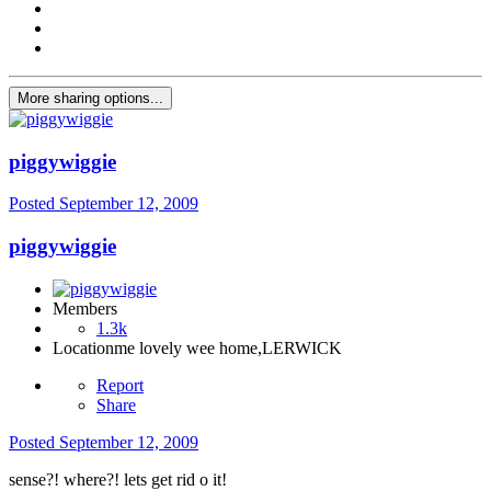
More sharing options...
piggywiggie
Posted
September 12, 2009
piggywiggie
Members
1.3k
Location
me lovely wee home,LERWICK
Report
Share
Posted
September 12, 2009
sense?! where?! lets get rid o it!