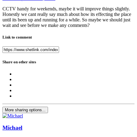
CCTV handy for weekends, maybe it will improve things slightly.
Honestly we cant really say much about how its effecting the place
until its been up and running for a while. So maybe we should just
wait and see before we make any comments?
Link to comment
Share on other sites
More sharing options...
Michael