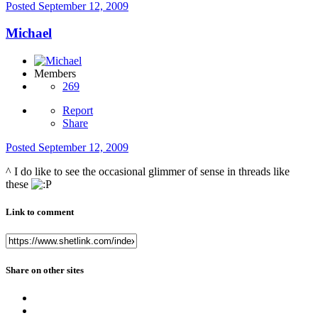
Posted
September 12, 2009
Michael
Members
269
Report
Share
Posted
September 12, 2009
^ I do like to see the occasional glimmer of sense in threads like
these
Link to comment
Share on other sites