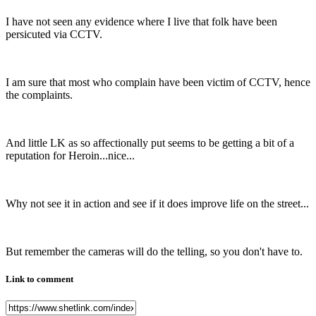
I have not seen any evidence where I live that folk have been
persicuted via CCTV.
I am sure that most who complain have been victim of CCTV, hence
the complaints.
And little LK as so affectionally put seems to be getting a bit of a
reputation for Heroin...nice...
Why not see it in action and see if it does improve life on the street...
But remember the cameras will do the telling, so you don't have to.
Link to comment