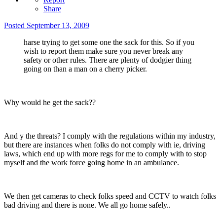
Share
Posted
September 13, 2009
harse trying to get some one the sack for this. So if you
wish to report them make sure you never break any
safety or other rules. There are plenty of dodgier thing
going on than a man on a cherry picker.
Why would he get the sack??
And y the threats? I comply with the regulations within my industry,
but there are instances when folks do not comply with ie, driving
laws, which end up with more regs for me to comply with to stop
myself and the work force going home in an ambulance.
We then get cameras to check folks speed and CCTV to watch folks
bad driving and there is none. We all go home safely..