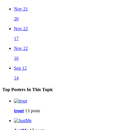
Nov 21
20
Nov 22
17
Nov 22
16
Sep 12
14
Top Posters In This Topic
trout
13 posts