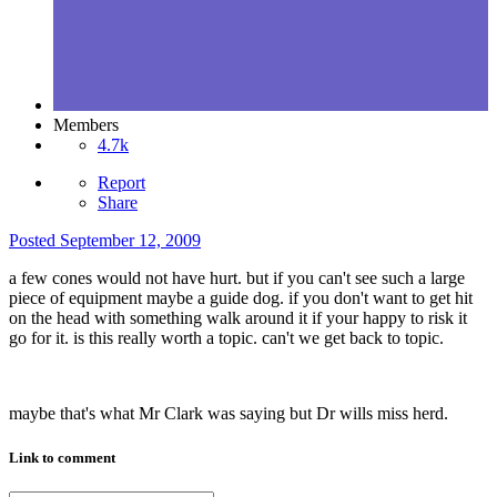
Members
4.7k
Report
Share
Posted
September 12, 2009
a few cones would not have hurt. but if you can't see such a large
piece of equipment maybe a guide dog. if you don't want to get hit
on the head with something walk around it if your happy to risk it
go for it. is this really worth a topic. can't we get back to topic.
maybe that's what Mr Clark was saying but Dr wills miss herd.
Link to comment