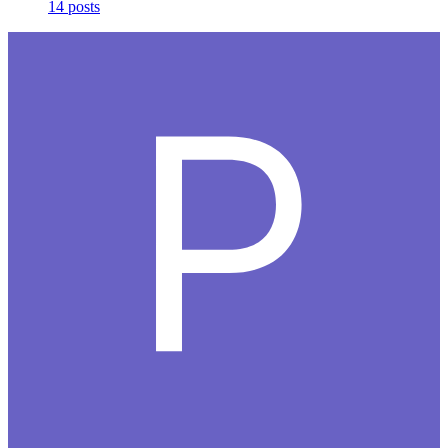
14 posts