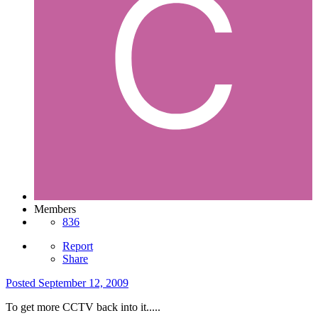
Members
836
Report
Share
Posted
September 12, 2009
To get more CCTV back into it.....