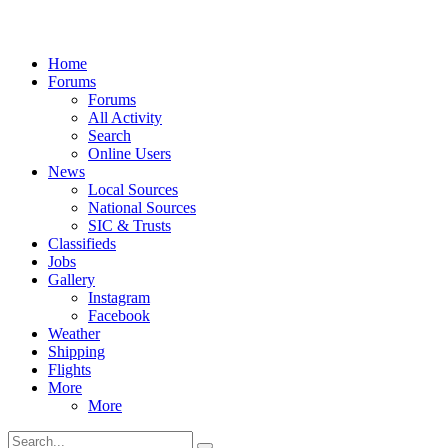
Home
Forums
Forums
All Activity
Search
Online Users
News
Local Sources
National Sources
SIC & Trusts
Classifieds
Jobs
Gallery
Instagram
Facebook
Weather
Shipping
Flights
More
More