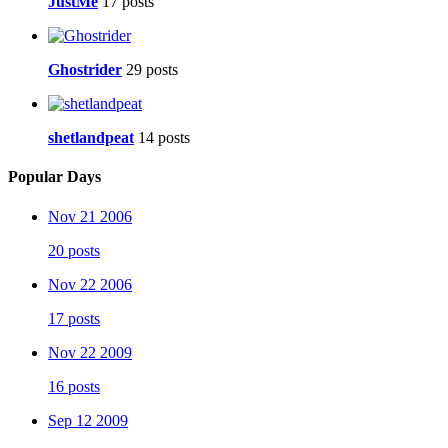
JustMe
17 posts
Ghostrider
29 posts
shetlandpeat
14 posts
Popular Days
Nov 21 2006
20 posts
Nov 22 2006
17 posts
Nov 22 2009
16 posts
Sep 12 2009