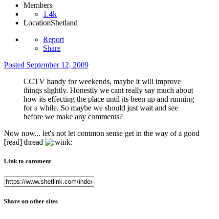
Members
1.4k
Location
Shetland
Report
Share
Posted
September 12, 2009
CCTV handy for weekends, maybe it will improve
things slightly. Honestly we cant really say much about
how its effecting the place until its been up and running
for a while. So maybe we should just wait and see
before we make any comments?
Now now... let's not let common sense get in the way of a good
[read] thread
Link to comment
Share on other sites