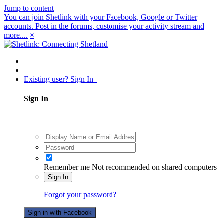
Jump to content
You can join Shetlink with your Facebook, Google or Twitter
accounts. Post in the forums, customise your activity stream and
more....
×
Existing user? Sign In
Sign In
Remember me
Not recommended on shared computers
Sign In
Forgot your password?
Sign in with Facebook