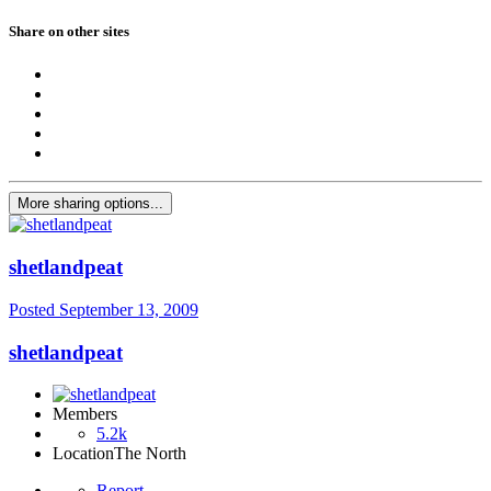
Share on other sites
More sharing options...
shetlandpeat
Posted
September 13, 2009
shetlandpeat
Members
5.2k
Location
The North
Report