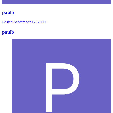
paulb
Posted
September 12, 2009
paulb