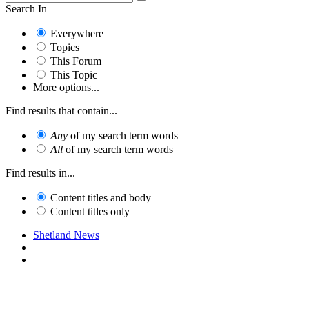
Search In
Everywhere
Topics
This Forum
This Topic
More options...
Find results that contain...
Any
of my search term words
All
of my search term words
Find results in...
Content titles and body
Content titles only
Shetland News