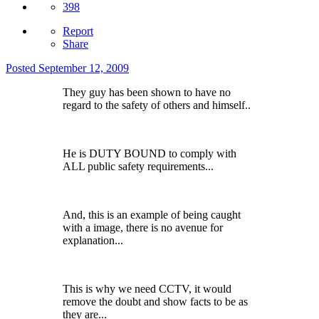
398
Report
Share
Posted
September 12, 2009
They guy has been shown to have no
regard to the safety of others and himself..
He is DUTY BOUND to comply with
ALL public safety requirements...
And, this is an example of being caught
with a image, there is no avenue for
explanation...
This is why we need CCTV, it would
remove the doubt and show facts to be as
they are...