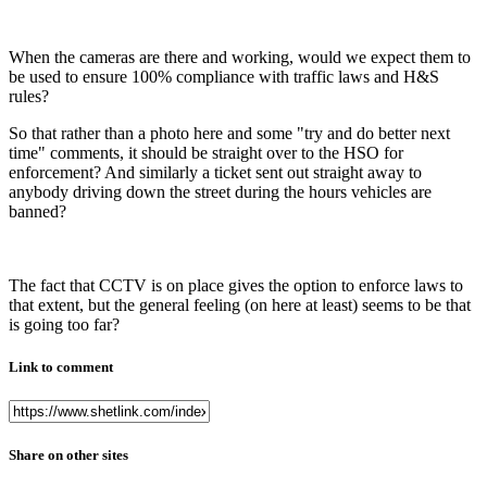
When the cameras are there and working, would we expect them to
be used to ensure 100% compliance with traffic laws and H&S
rules?
So that rather than a photo here and some "try and do better next
time" comments, it should be straight over to the HSO for
enforcement? And similarly a ticket sent out straight away to
anybody driving down the street during the hours vehicles are
banned?
The fact that CCTV is on place gives the option to enforce laws to
that extent, but the general feeling (on here at least) seems to be that
is going too far?
Link to comment
Share on other sites