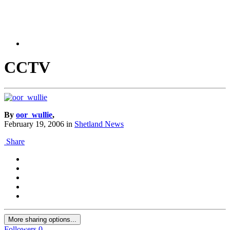
CCTV
By
oor_wullie
,
February 19, 2006
in
Shetland News
Share
More sharing options...
Followers
0