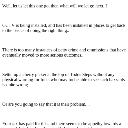
Well, let us let this one go, then what will we let go next..?
CCTV is being installed, and has been installed in places to get back
to the basics of doing the right thing..
There is too many instances of petty crime and ommissions that have
eventually moved to more serious outcomes..
Settin up a cherry picker at the top of Todds Steps without any
physical warning for folks who may no be able to see such hazzards
is quite wrong.
Or are you going to say that it is their problem....
Your tax has paid for this and there seems to be appethy towards a