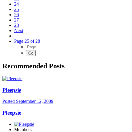
24
25
26
27
28
Next
Page 25 of 28
Recommended Posts
Pleepsie
Posted
September 12, 2009
Pleepsie
Members