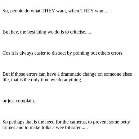
So, people do what THEY want, when THEY want.....
But hey, the best thing we do is to criticise.....
Cos it is always easier to distract by pointing out others errors.
But if those errors can have a drammatic change on someone elses
life, that is the only time we do anything....
or just complain..
So perhaps that is the need for the cameras, to prevent some petty
crimes and to make folks a wee bit safer......