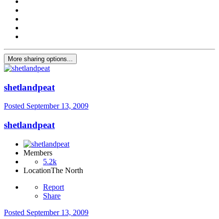
More sharing options...
shetlandpeat
Posted
September 13, 2009
shetlandpeat
Members
5.2k
Location
The North
Report
Share
Posted
September 13, 2009