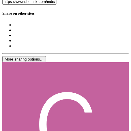
Share on other sites
More sharing options...