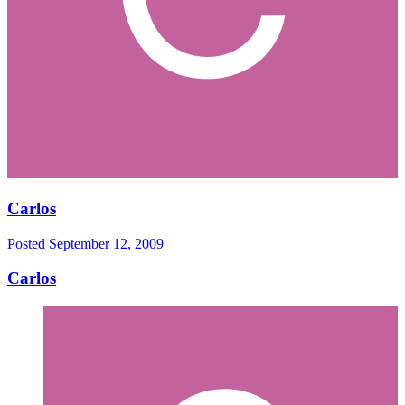
Carlos
Posted
September 12, 2009
Carlos