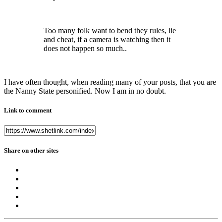
Too many folk want to bend they rules, lie
and cheat, if a camera is watching then it
does not happen so much..
I have often thought, when reading many of your posts, that you are
the Nanny State personified. Now I am in no doubt.
Link to comment
Share on other sites