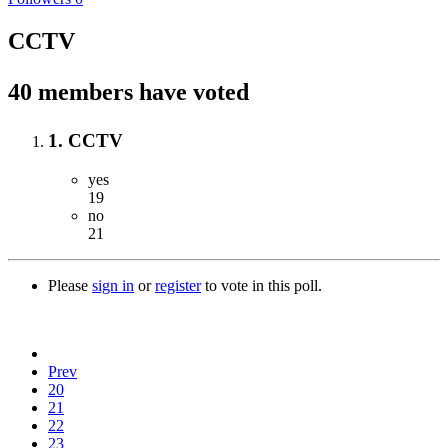
CCTV
40 members have voted
1. CCTV
yes
19
no
21
Please
sign in
or
register
to vote in this poll.
Prev
20
21
22
23