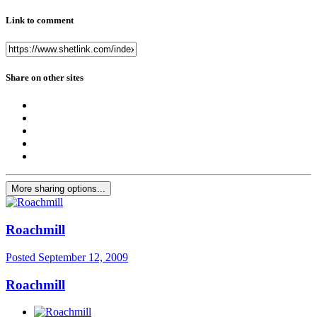
Link to comment
Share on other sites
More sharing options...
Roachmill
Posted
September 12, 2009
Roachmill