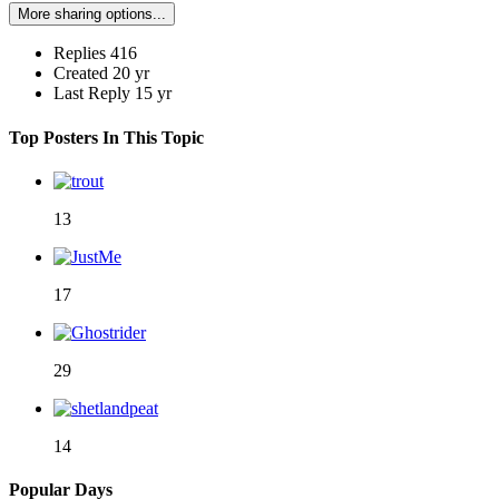
More sharing options...
Replies
416
Created
20 yr
Last Reply
15 yr
Top Posters In This Topic
13
17
29
14
Popular Days