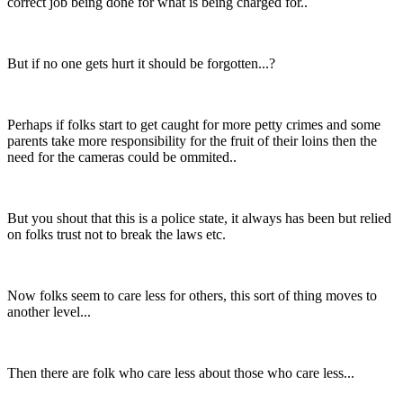
correct job being done for what is being charged for..
But if no one gets hurt it should be forgotten...?
Perhaps if folks start to get caught for more petty crimes and some
parents take more responsibility for the fruit of their loins then the
need for the cameras could be ommited..
But you shout that this is a police state, it always has been but relied
on folks trust not to break the laws etc.
Now folks seem to care less for others, this sort of thing moves to
another level...
Then there are folk who care less about those who care less...