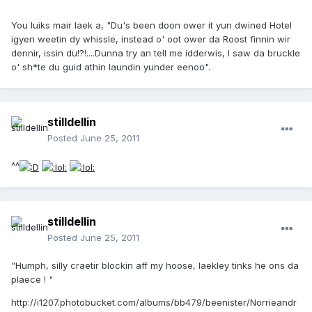
You luiks mair laek a, "Du's been doon ower it yun dwined Hotel
igyen weetin dy whissle, instead o' oot ower da Roost finnin wir
dennir, issin du!?!....Dunna try an tell me idderwis, I saw da bruckle
o' sh*te du guid athin laundin yunder eenoo".
stilldellin
Posted
June 25, 2011
^^
stilldellin
Posted
June 25, 2011
"Humph, silly craetir blockin aff my hoose, laekley tinks he ons da
plaece ! "
http://i1207.photobucket.com/albums/bb479/beenister/Norrieandr