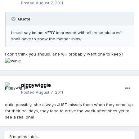
Posted
August 7, 2011
Quote
i must say im am VERY impressed with all these pictures! I
shall have to show the mother inlaw!
I don't think you should, she will probably want one to keep !
piggywiggie
Posted
August 7, 2011
quite possibly, she always JUST misses them when they come up
for their holidays, they tend to arrive the week after! shes yet to
see a real one!
8 months later...