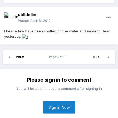
stilldellin
Posted
April 8, 2012
I hear a few have been spotted on the water at Sumburgh Head
yesterday.
PREV
Page 5 of 10
NEXT
Please sign in to comment
You will be able to leave a comment after signing in
Sign In Now