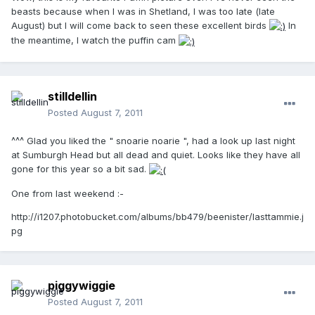
beasts because when I was in Shetland, I was too late (late
August) but I will come back to seen these excellent birds
In
the meantime, I watch the puffin cam
stilldellin
Posted
August 7, 2011
^^^ Glad you liked the " snoarie noarie ", had a look up last night
at Sumburgh Head but all dead and quiet. Looks like they have all
gone for this year so a bit sad.
One from last weekend :-
http://i1207.photobucket.com/albums/bb479/beenister/lasttammie.j
pg
piggywiggie
Posted
August 7, 2011