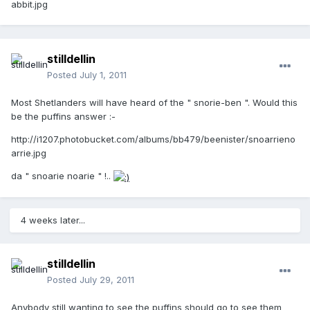
abbit.jpg
stilldellin
Posted
July 1, 2011
Most Shetlanders will have heard of the " snorie-ben ". Would this
be the puffins answer :-
http://i1207.photobucket.com/albums/bb479/beenister/snoarrieno
arrie.jpg
da " snoarie noarie " !..
4 weeks later...
stilldellin
Posted
July 29, 2011
Anybody still wanting to see the puffins should go to see them