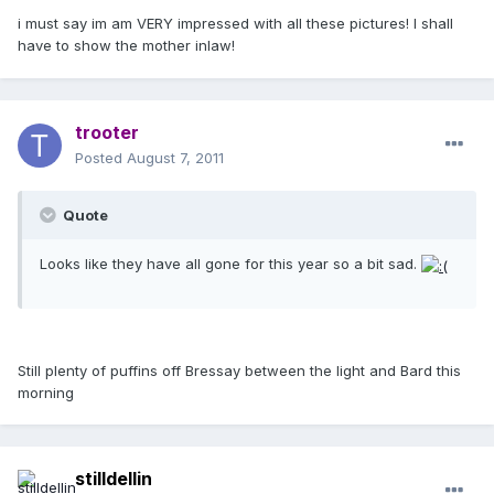
i must say im am VERY impressed with all these pictures! I shall
have to show the mother inlaw!
trooter
Posted
August 7, 2011
Quote
Looks like they have all gone for this year so a bit sad.
Still plenty of puffins off Bressay between the light and Bard this
morning
stilldellin