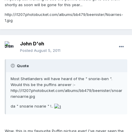
shortly as soon will be gone for this year...
http://i1207.photobucket.com/albums/bb479/beenister/Noarries-
1.jpg
John D'oh
Posted
August 5, 2011
Quote
Most Shetlanders will have heard of the " snorie-ben ".
Would this be the puffins answer :-
http://i1207.photobucket.com/albums/bb479/beenister/snoar
rienoarrie.jpg
da " snoarie noarie " !..
Wow, this is my favourite Puffin picture ever! I've never seen the