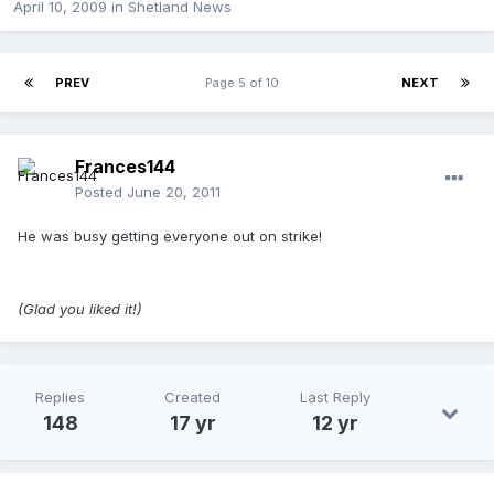
April 10, 2009
in
Shetland News
PREV
Page 5 of 10
NEXT
Frances144
Posted
June 20, 2011
He was busy getting everyone out on strike!
(Glad you liked it!)
Replies
Created
Last Reply
148
17 yr
12 yr