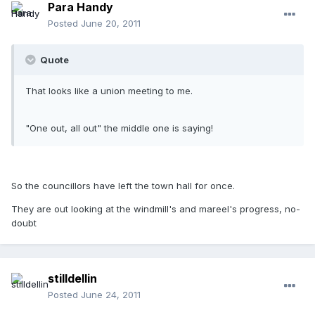
Para Handy
Posted
June 20, 2011
Quote
That looks like a union meeting to me.
"One out, all out" the middle one is saying!
So the councillors have left the town hall for once.
They are out looking at the windmill's and mareel's progress, no-
doubt
stilldellin
Posted
June 24, 2011