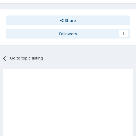
Share
Followers
1
Go to topic listing