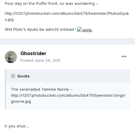
Poor day on the Puffin front, so was wondering :-
http://i1207.photobucket.com/albums/bb479/beenister/PlutosDyuk
s.jpg
Wid Pluto's dyuks be aaricht instead !
Ghostrider
Posted
June 24, 2011
Quote
The serenaded Tammie Norrie :-
http://i1207.photobucket.com/albums/bb479/beenister/singin
gnorrie.jpg
Ir you shuir....