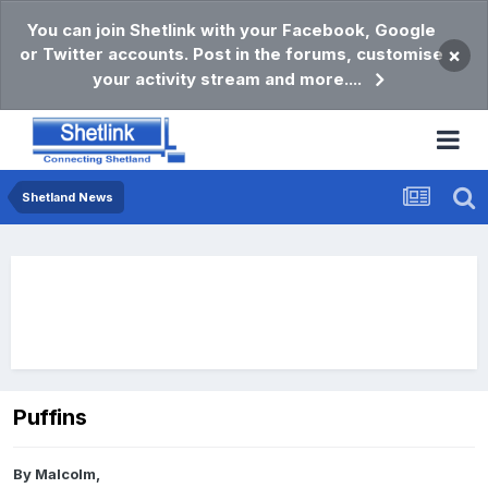
You can join Shetlink with your Facebook, Google
or Twitter accounts. Post in the forums, customise
×
your activity stream and more....
Shetland News
Puffins
By
Malcolm
,