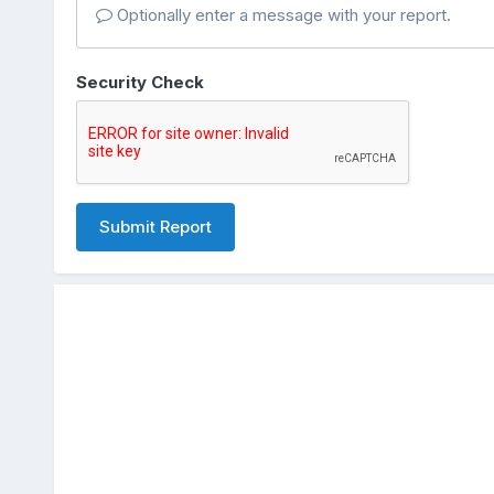
Optionally enter a message with your report.
Security Check
Submit Report