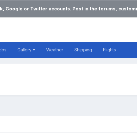
k, Google or Twitter accounts. Post in the forums, customi
obs
Gallery
Weather
Shipping
Flights