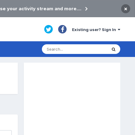
×
se your activity stream and more....
Existing user? Sign In