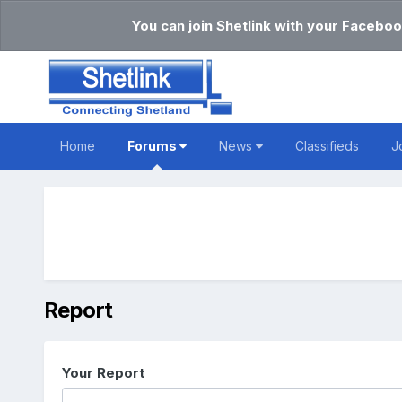
You can join Shetlink with your Faceboo
Home
Forums
News
Classifieds
J
Report
Your Report