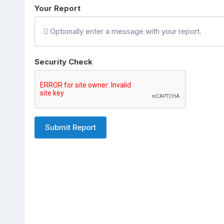
Your Report
Optionally enter a message with your report.
Security Check
Submit Report