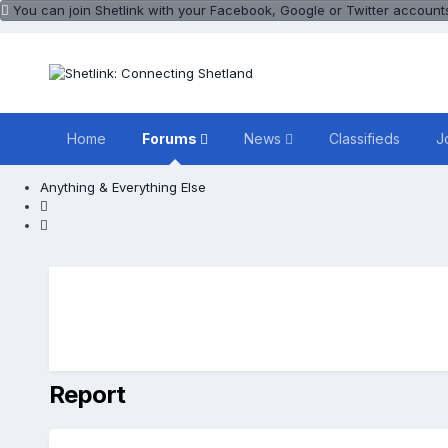
You can join Shetlink with your Facebook, Google or Twitter accounts.
Home
Forums
News
Classifieds
J
Anything & Everything Else
Report