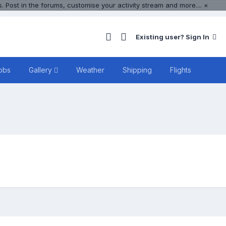
 Post in the forums, customise your activity stream and more....
×
Existing user? Sign In
obs
Gallery
Weather
Shipping
Flights