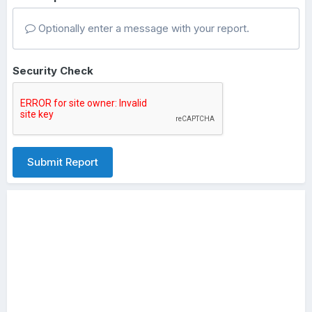
Optionally enter a message with your report.
Security Check
Submit Report