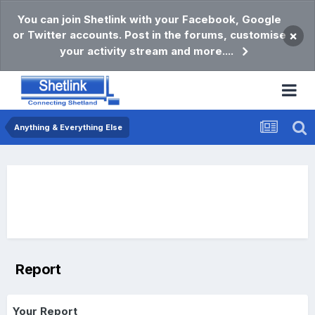
You can join Shetlink with your Facebook, Google
or Twitter accounts. Post in the forums, customise
×
your activity stream and more....
Anything & Everything Else
Report
Your Report