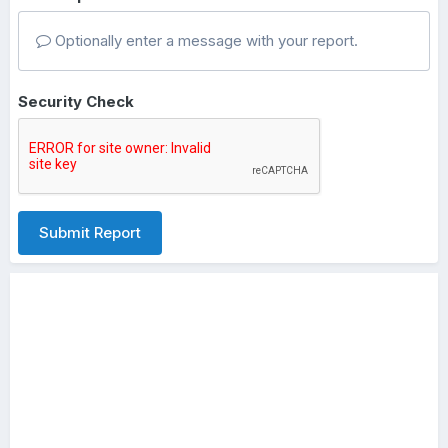
Optionally enter a message with your report.
Security Check
Submit Report