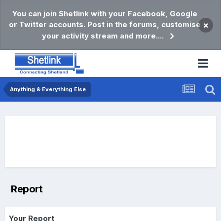
You can join Shetlink with your Facebook, Google
or Twitter accounts. Post in the forums, customise
×
your activity stream and more....
Anything & Everything Else
Report
Your Report