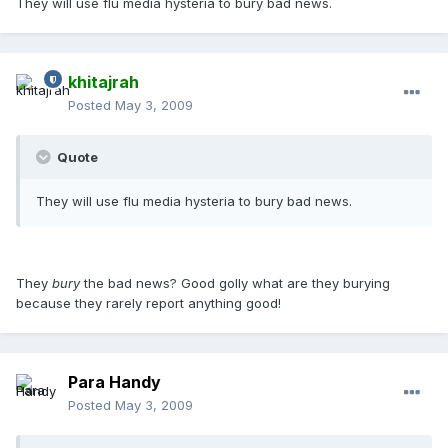
They will use flu media hysteria to bury bad news.
khitajrah
Posted
May 3, 2009
Quote
They will use flu media hysteria to bury bad news.
They
bury
the bad news? Good golly what are they burying
because they rarely report anything good!
Para Handy
Posted
May 3, 2009