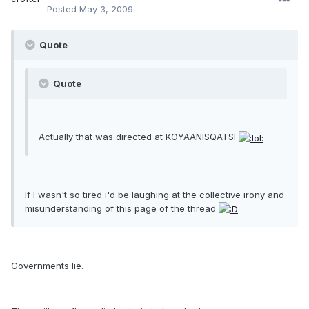
Posted
May 3, 2009
Quote
Quote
Actually that was directed at KOYAANISQATSI
If I wasn't so tired i'd be laughing at the collective irony and
misunderstanding of this page of the thread
Governments lie.