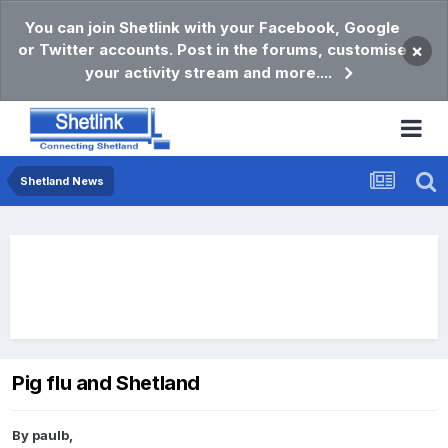
You can join Shetlink with your Facebook, Google
or Twitter accounts. Post in the forums, customise
×
your activity stream and more....
Shetland News
Pig flu and Shetland
By
paulb
,