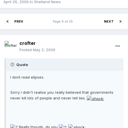
April 26, 2009
in
Shetland News
PREV
Page 9 of 25
NEXT
crofter
Posted
May 2, 2009
Quote
I dont read elipses.
Sorry I didn't realise you really believed that governments
never kill lots of people and never tell lies.
Really though, do you