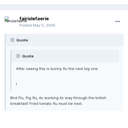
fairislefaerie
Posted
May 5, 2009
Quote
Quote
After seeing this is bunny flu the next big one
l
Bird Flu, Pig flu, its working its way through the british
breakfast! Fried tomato flu must be next.