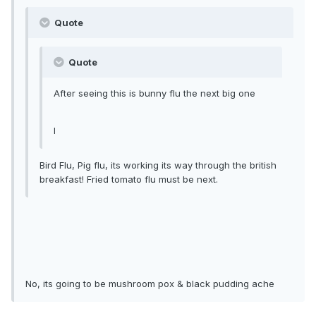
Quote
Quote
After seeing this is bunny flu the next big one
l
Bird Flu, Pig flu, its working its way through the british
breakfast! Fried tomato flu must be next.
No, its going to be mushroom pox & black pudding ache