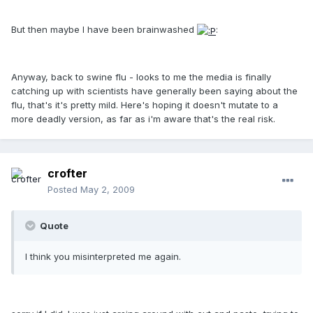
But then maybe I have been brainwashed
:
Anyway, back to swine flu - looks to me the media is finally
catching up with scientists have generally been saying about the
flu, that's it's pretty mild. Here's hoping it doesn't mutate to a
more deadly version, as far as i'm aware that's the real risk.
crofter
Posted
May 2, 2009
Quote
I think you misinterpreted me again.