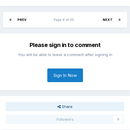
PREV
Page 9 of 25
NEXT
Please sign in to comment
You will be able to leave a comment after signing in
Sign In Now
Share
Followers
0