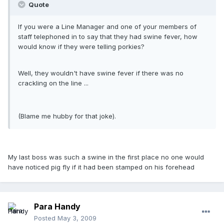
Quote
If you were a Line Manager and one of your members of
staff telephoned in to say that they had swine fever, how
would know if they were telling porkies?
Well, they wouldn't have swine fever if there was no
crackling on the line ...
(Blame me hubby for that joke).
My last boss was such a swine in the first place no one would
have noticed pig fly if it had been stamped on his forehead
Para Handy
Posted
May 3, 2009