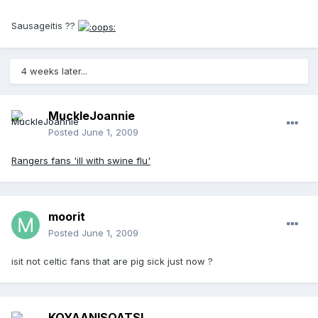
Sausageitis ??
4 weeks later...
MuckleJoannie
Posted
June 1, 2009
Rangers fans 'ill with swine flu'
moorit
Posted
June 1, 2009
isit not celtic fans that are pig sick just now ?
KOYAANISQATSI