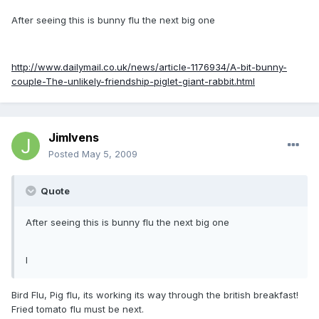
After seeing this is bunny flu the next big one
http://www.dailymail.co.uk/news/article-1176934/A-bit-bunny-
couple-The-unlikely-friendship-piglet-giant-rabbit.html
JimIvens
Posted
May 5, 2009
Quote
After seeing this is bunny flu the next big one
l
Bird Flu, Pig flu, its working its way through the british breakfast!
Fried tomato flu must be next.