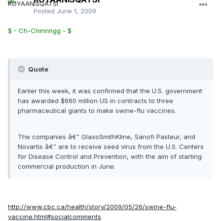
Posted
June 1, 2009
$ - Ch-Chinnngg - $
Quote
Earlier this week, it was confirmed that the U.S. government
has awarded $660 million US in contracts to three
pharmaceutical giants to make swine-flu vaccines.
The companies â€” GlaxoSmithKline, Sanofi Pasteur, and
Novartis â€” are to receive seed virus from the U.S. Centers
for Disease Control and Prevention, with the aim of starting
commercial production in June.
http://www.cbc.ca/health/story/2009/05/26/swine-flu-
vaccine.html#socialcomments