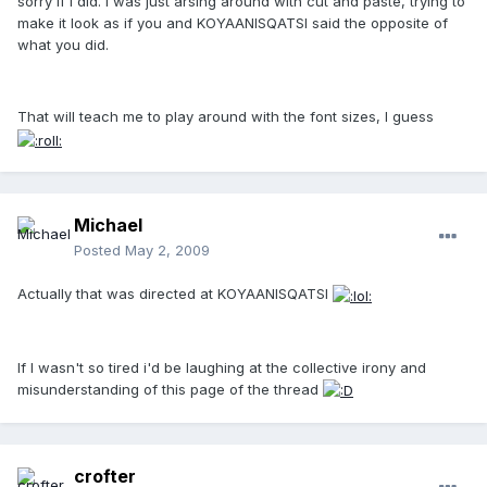
sorry if I did. I was just arsing around with cut and paste, trying to
make it look as if you and KOYAANISQATSI said the opposite of
what you did.
That will teach me to play around with the font sizes, I guess
Michael
Posted
May 2, 2009
Actually that was directed at KOYAANISQATSI
If I wasn't so tired i'd be laughing at the collective irony and
misunderstanding of this page of the thread
crofter