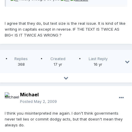
I agree that they do, but text size is the real issue. It is kind of like
writing in capitals except in reverse. IF THE TEXT IS TWICE AS
BIG< IS IT TWICE AS WRONG ?
Replies
Created
Last Reply
368
17 yr
16 yr
Michael
Posted
May 2, 2009
I think you misinterpreted me again. I don't think governments
never tell lies or commit dodgy acts, but that doesn't mean they
always do.