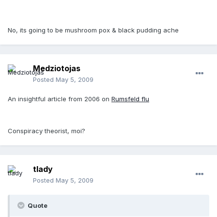
No, its going to be mushroom pox & black pudding ache
Medziotojas
Posted
May 5, 2009
An insightful article from 2006 on
Rumsfeld flu
Conspiracy theorist, moi?
tlady
Posted
May 5, 2009
Quote