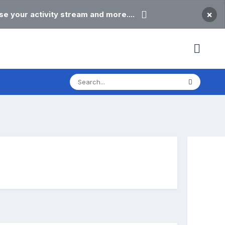
×
e your activity stream and more....