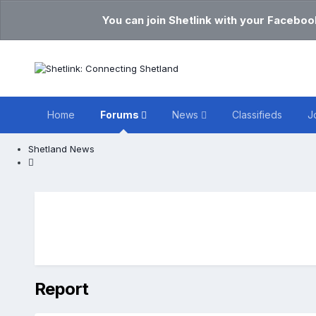
You can join Shetlink with your Faceboo
Home
Forums
News
Classifieds
J
Shetland News
Report