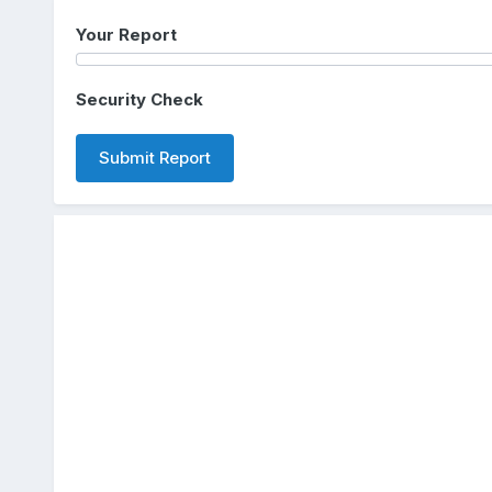
Your Report
Security Check
Submit Report