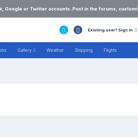
k, Google or Twitter accounts. Post in the forums, customis
Existing user? Sign In
obs
Gallery
Weather
Shipping
Flights