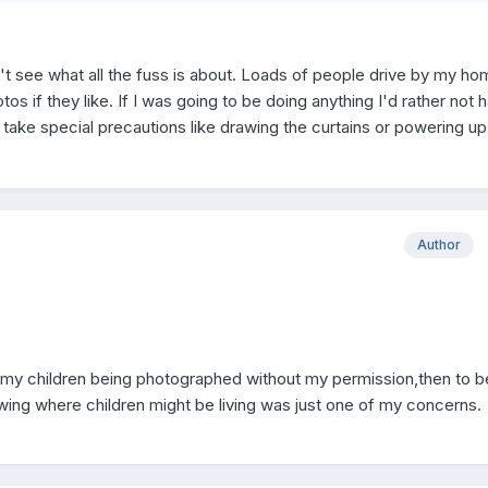
on't see what all the fuss is about. Loads of people drive by my h
s if they like. If I was going to be doing anything I'd rather not 
 take special precautions like drawing the curtains or powering u
Author
of my children being photographed without my permission,then to b
owing where children might be living was just one of my concerns.