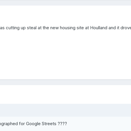
was cutting up steal at the new housing site at Houlland and it drov
ographed for Google Streets ????