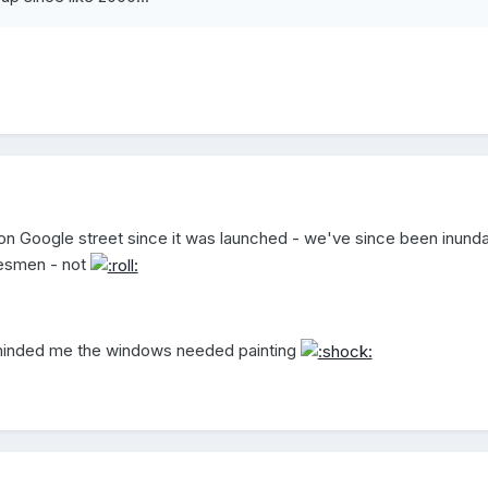
on Google street since it was launched - we've since been inund
lesmen - not
reminded me the windows needed painting