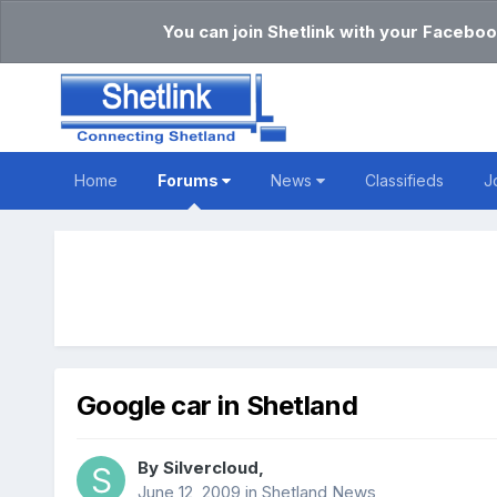
You can join Shetlink with your Faceboo
Home
Forums
News
Classifieds
J
Google car in Shetland
By
Silvercloud
,
June 12, 2009
in
Shetland News