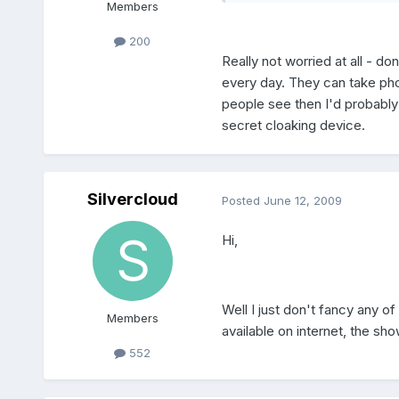
Members
200
Really not worried at all - d
every day. They can take photo
people see then I'd probably
secret cloaking device.
Silvercloud
Posted
June 12, 2009
Hi,
Well I just don't fancy any 
Members
available on internet, the sh
552