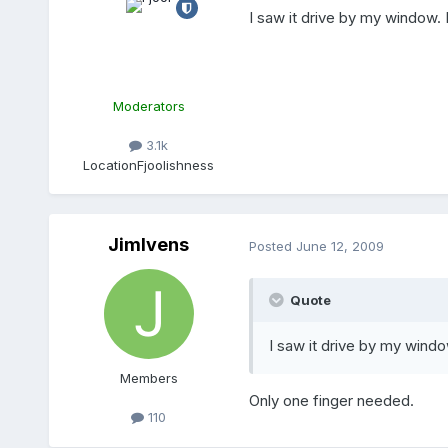
I saw it drive by my window. 
Moderators
3.1k
Location
Fjoolishness
JimIvens
Posted
June 12, 2009
Quote
I saw it drive by my windo
Members
Only one finger needed.
110