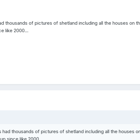
d thousands of pictures of shetland including all the houses on t
e like 2000...
 had thousands of pictures of shetland including all the houses o
up since like 2000...