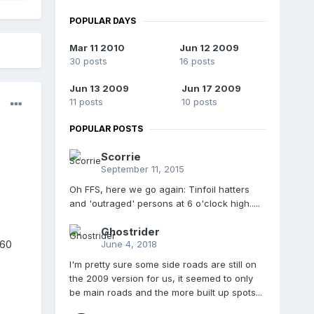
POPULAR DAYS
Mar 11 2010
Jun 12 2009
30 posts
16 posts
Jun 13 2009
Jun 17 2009
11 posts
10 posts
POPULAR POSTS
Scorrie
September 11, 2015
Oh FFS, here we go again: Tinfoil hatters
and 'outraged' persons at 6 o'clock high.....
Ghostrider
360
June 4, 2018
I'm pretty sure some side roads are still on
the 2009 version for us, it seemed to only
be main roads and the more built up spots...