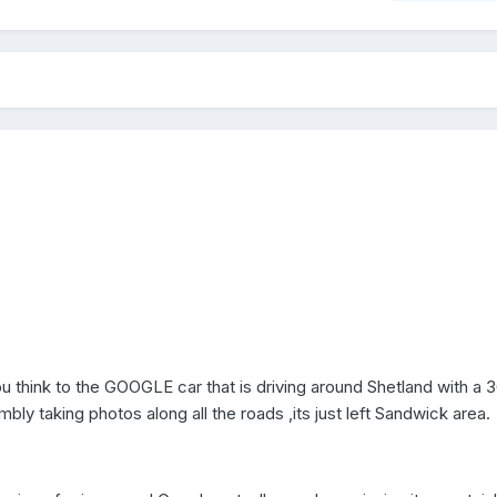
 think to the GOOGLE car that is driving around Shetland with a 
y taking photos along all the roads ,its just left Sandwick area.