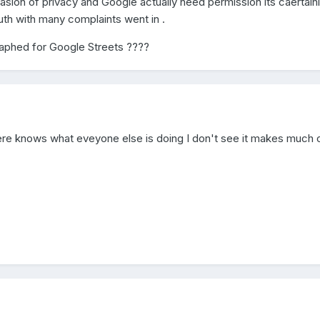
asion of privacy and Google actually need permission its caertain
th with many complaints went in .
aphed for Google Streets ????
ere knows what eveyone else is doing I don't see it makes much 