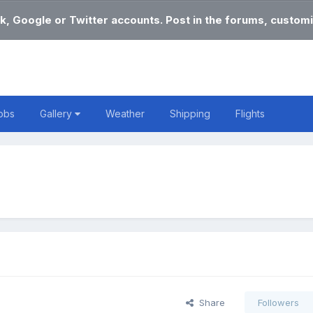
k, Google or Twitter accounts. Post in the forums, customi
obs
Gallery
Weather
Shipping
Flights
Share
Followers