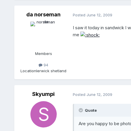
da norseman
Posted
June 12, 2009
I saw it today in sandwick I 
me
Members
94
Location
lerwick shetland
Skyumpi
Posted
June 12, 2009
Quote
Are you happy to be phot