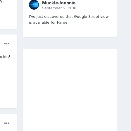
ly
MuckleJoannie
September 2, 2018
I've just discovered that Google Street view
is available for Faroe.
odds!