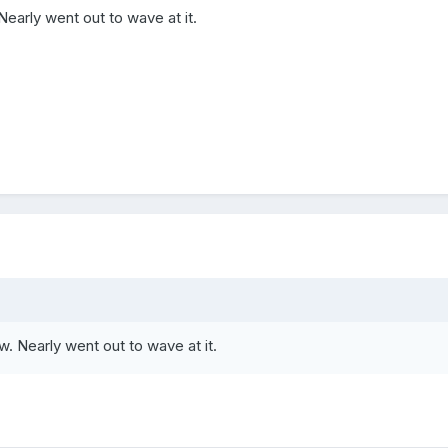
Nearly went out to wave at it.
w. Nearly went out to wave at it.