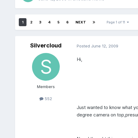
1
2
3
4
5
6
NEXT
Page 1 of 11
Silvercloud
Posted
June 12, 2009
Hi,
Members
552
Just wanted to know what you
degree camera on top,presumbl