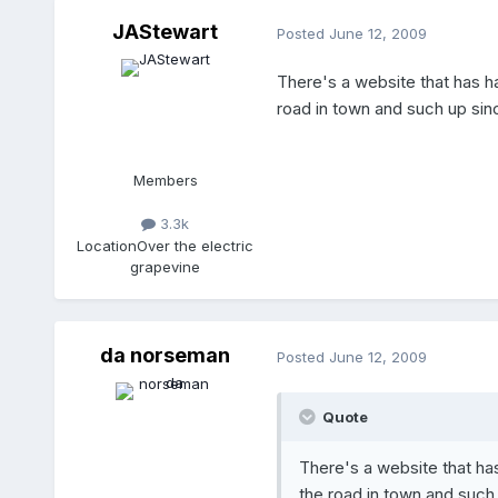
JAStewart
Posted
June 12, 2009
There's a website that has ha
road in town and such up sinc
Members
3.3k
Location
Over the electric
grapevine
da norseman
Posted
June 12, 2009
Quote
There's a website that has
the road in town and such 