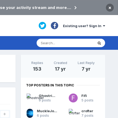
×
se your activity stream and more....
Existing user? Sign In
Replies
Created
Last Reply
153
17 yr
7 yr
TOP POSTERS IN THIS TOPIC
Ghostrider
Fifi
9 posts
5 posts
MuckleJoannie
crofter
0
6 posts
7 posts