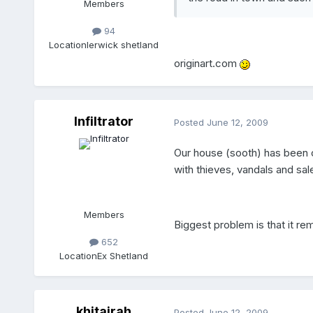
Members
94
Location
lerwick shetland
originart.com
Infiltrator
Posted
June 12, 2009
Our house (sooth) has been 
with thieves, vandals and sa
Members
Biggest problem is that it 
652
Location
Ex Shetland
khitajrah
Posted
June 12, 2009