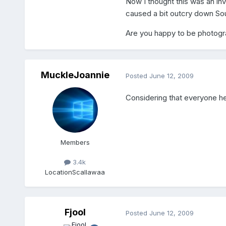
Now I thought this was an inv
caused a bit outcry down Sou
Are you happy to be photogr
MuckleJoannie
Posted
June 12, 2009
Considering that everyone h
Members
3.4k
Location
Scallawaa
Fjool
Posted
June 12, 2009