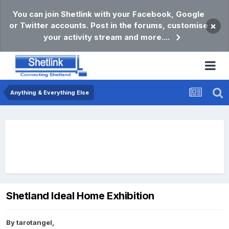
You can join Shetlink with your Facebook, Google
or Twitter accounts. Post in the forums, customise
×
your activity stream and more....
Anything & Everything Else
Shetland Ideal Home Exhibition
By
tarotangel
,