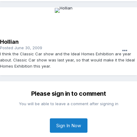
Hollian
Posted
June 30, 2009
I think the Classic Car show and the Ideal Homes Exhibition are year
about. Classic Car show was last year, so that would make it the Ideal
Homes Exhibition this year.
Please sign in to comment
You will be able to leave a comment after signing in
Sign In Now