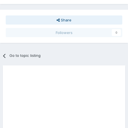
Share
Followers
0
Go to topic listing