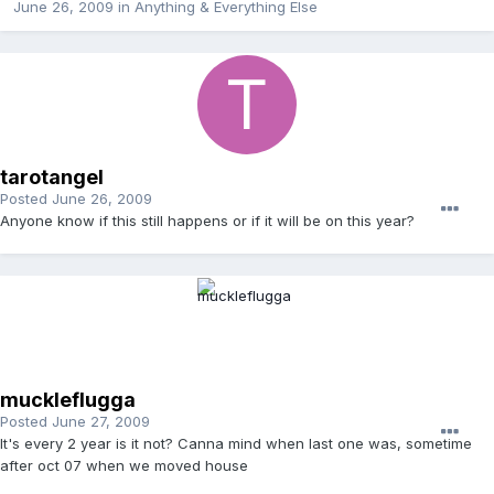
June 26, 2009
in
Anything & Everything Else
tarotangel
Posted
June 26, 2009
Anyone know if this still happens or if it will be on this year?
muckleflugga
Posted
June 27, 2009
It's every 2 year is it not? Canna mind when last one was, sometime
after oct 07 when we moved house