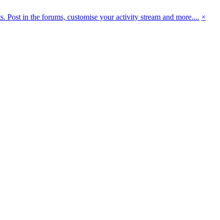
 Post in the forums, customise your activity stream and more....
×