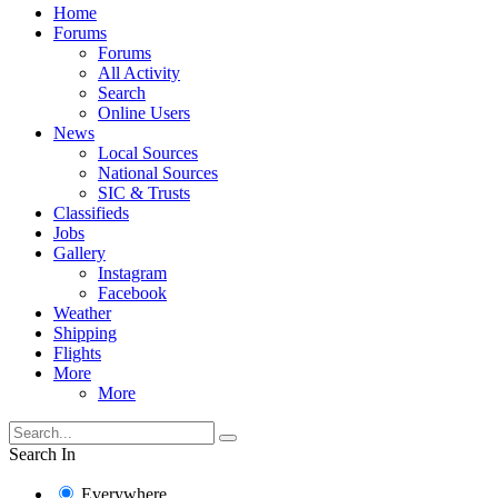
Home
Forums
Forums
All Activity
Search
Online Users
News
Local Sources
National Sources
SIC & Trusts
Classifieds
Jobs
Gallery
Instagram
Facebook
Weather
Shipping
Flights
More
More
Search In
Everywhere