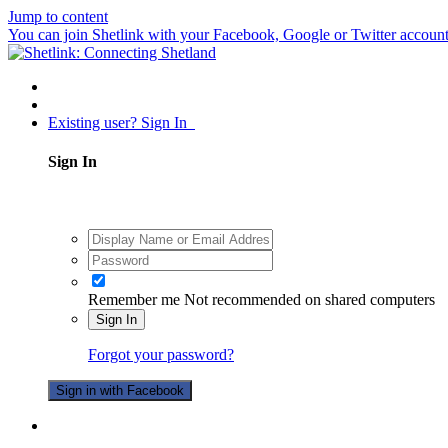
Jump to content
You can join Shetlink with your Facebook, Google or Twitter accounts.
Existing user? Sign In
Sign In
Remember me
Not recommended on shared computers
Sign In
Forgot your password?
Sign in with Facebook