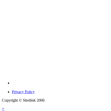
Privacy Policy
Copyright © Shetlink 2006
×