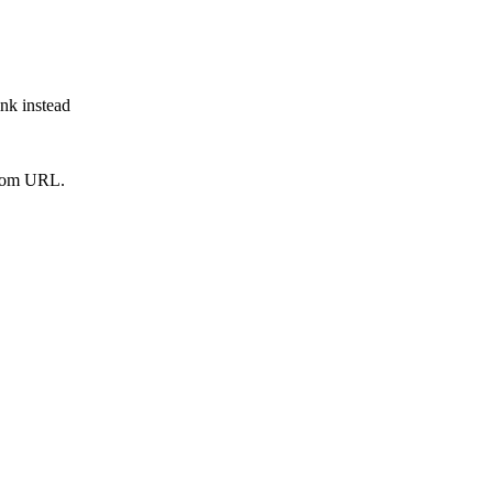
ink instead
from URL.