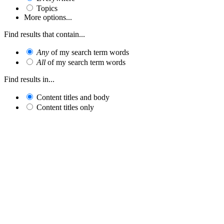
Topics
More options...
Find results that contain...
Any
of my search term words
All
of my search term words
Find results in...
Content titles and body
Content titles only