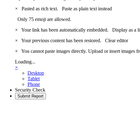
×
Pasted as rich text.
Paste as plain text instead
Only 75 emoji are allowed.
×
Your link has been automatically embedded.
Display as a l
×
Your previous content has been restored.
Clear editor
×
You cannot paste images directly. Upload or insert images 
Loading...
×
Desktop
Tablet
Phone
Security Check
Submit Report