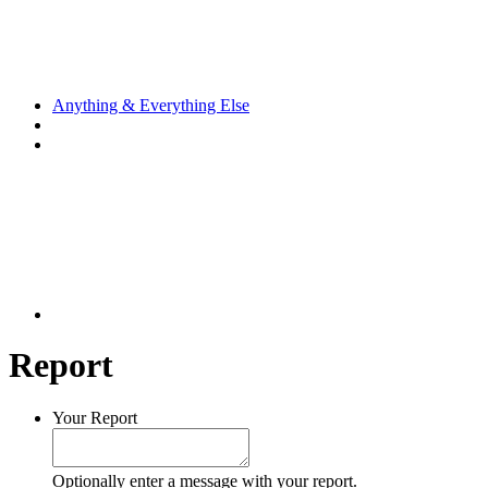
Anything & Everything Else
Report
Your Report
Optionally enter a message with your report.