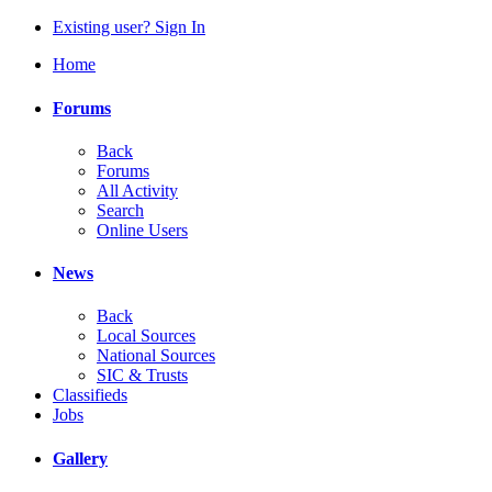
Existing user? Sign In
Home
Forums
Back
Forums
All Activity
Search
Online Users
News
Back
Local Sources
National Sources
SIC & Trusts
Classifieds
Jobs
Gallery