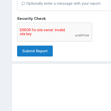
Optionally enter a message with your report.
Security Check
Submit Report