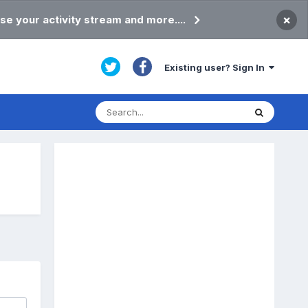
×
se your activity stream and more....
Existing user? Sign In