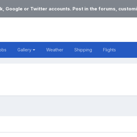
k, Google or Twitter accounts. Post in the forums, customi
obs
Gallery
Weather
Shipping
Flights