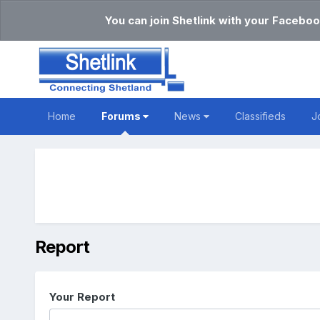
You can join Shetlink with your Faceboo
Home
Forums
News
Classifieds
J
Report
Your Report