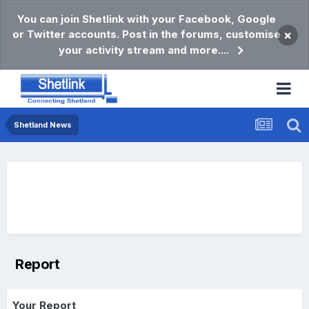
You can join Shetlink with your Facebook, Google
or Twitter accounts. Post in the forums, customise
×
your activity stream and more....
Shetland News
Report
Your Report