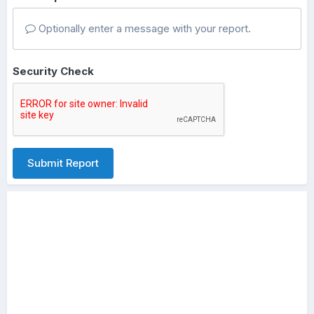
Optionally enter a message with your report.
Security Check
Submit Report