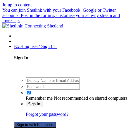
Jump to content
You can join Shetlink with your Facebook, Google or Twitter
accounts. Post in the forums, customise your activity stream and
more....
×
Existing user? Sign In
Sign In
Remember me
Not recommended on shared computers
Sign In
Forgot your password?
Sign in with Facebook