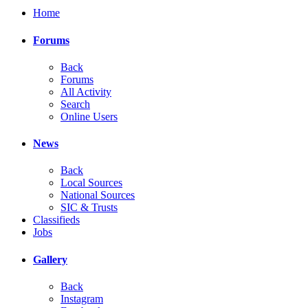
Home
Forums
Back
Forums
All Activity
Search
Online Users
News
Back
Local Sources
National Sources
SIC & Trusts
Classifieds
Jobs
Gallery
Back
Instagram