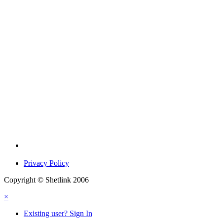
Privacy Policy
Copyright © Shetlink 2006
×
Existing user? Sign In