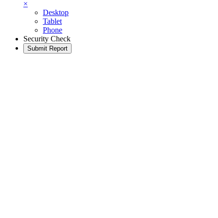
×
Desktop
Tablet
Phone
Security Check
Submit Report