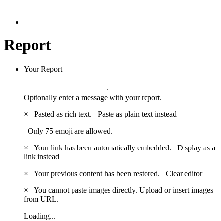
Report
Your Report
Optionally enter a message with your report.
×
Pasted as rich text.
Paste as plain text instead
Only 75 emoji are allowed.
×
Your link has been automatically embedded.
Display as a
link instead
×
Your previous content has been restored.
Clear editor
×
You cannot paste images directly. Upload or insert images
from URL.
Loading...