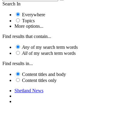
Search In
Everywhere
Topics
More options...
Find results that contain...
Any
of my search term words
All
of my search term words
Find results in...
Content titles and body
Content titles only
Shetland News