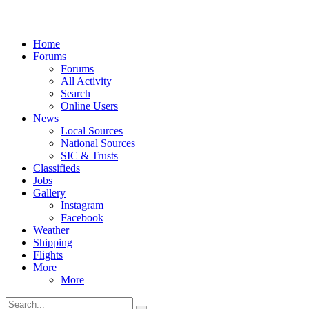
Home
Forums
Forums
All Activity
Search
Online Users
News
Local Sources
National Sources
SIC & Trusts
Classifieds
Jobs
Gallery
Instagram
Facebook
Weather
Shipping
Flights
More
More