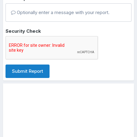
Optionally enter a message with your report.
Security Check
Submit Report