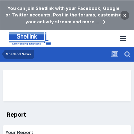
You can join Shetlink with your Facebook, Google
or Twitter accounts. Post in the forums, customise
×
your activity stream and more....
Shetland News
Report
Your Report