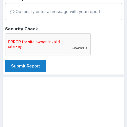
Optionally enter a message with your report.
Security Check
Submit Report