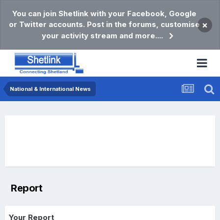
You can join Shetlink with your Facebook, Google
or Twitter accounts. Post in the forums, customise
×
your activity stream and more....
National & International News
Report
Your Report