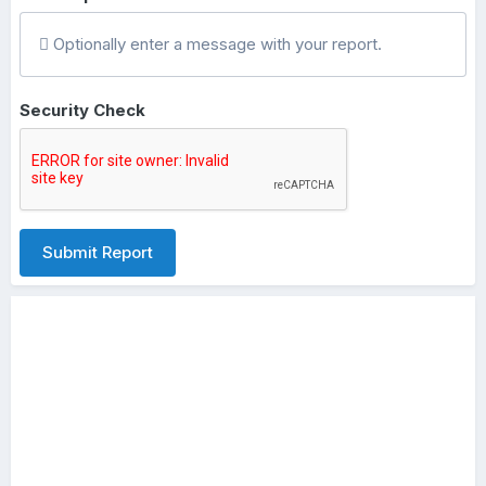
Optionally enter a message with your report.
Security Check
Submit Report