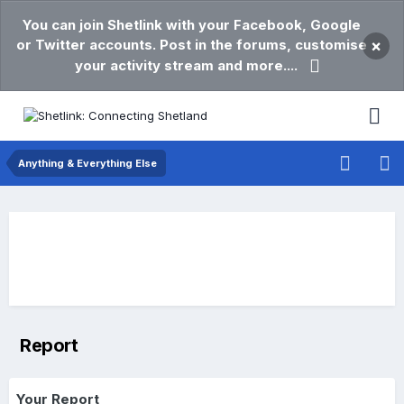
You can join Shetlink with your Facebook, Google
or Twitter accounts. Post in the forums, customise
×
your activity stream and more....
Anything & Everything Else
Report
Your Report