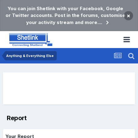
You can join Shetlink with your Facebook, Google
or Twitter accounts. Post in the forums, customise
×
your activity stream and more....
Anything & Everything Else
Report
Your Report