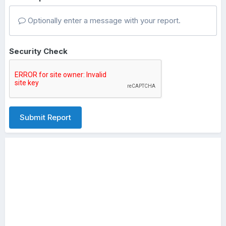
Optionally enter a message with your report.
Security Check
Submit Report