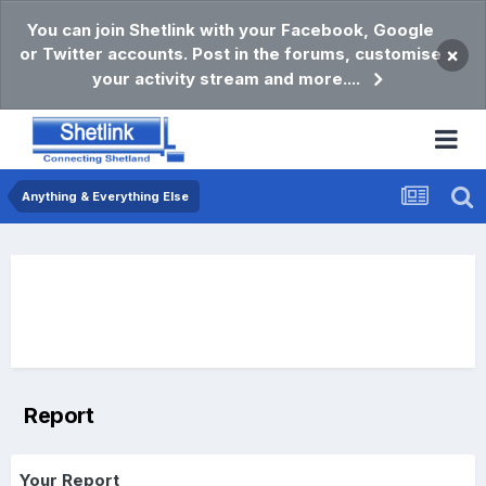
You can join Shetlink with your Facebook, Google
or Twitter accounts. Post in the forums, customise
×
your activity stream and more....
Anything & Everything Else
Report
Your Report