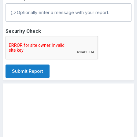
Optionally enter a message with your report.
Security Check
Submit Report