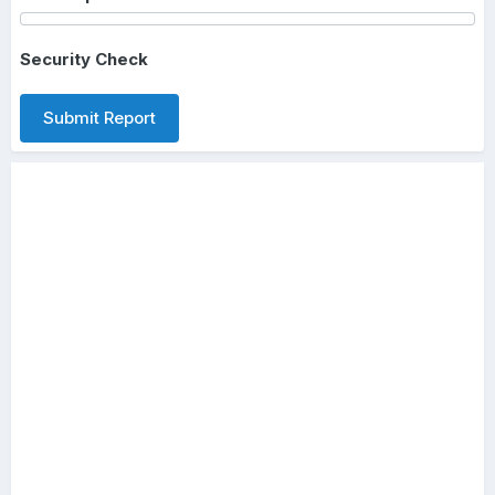
Security Check
Submit Report