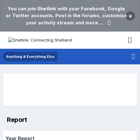
You can join Shetlink with your Facebook, Google
or Twitter accounts. Post in the forums, customise
×
your activity stream and more....
Anything & Everything Else
Report
Your Report