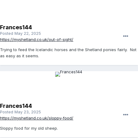
Frances144
Posted
May 22, 2025
https://myshetland.co.uk/out-of-sight/
Trying to feed the Icelandic horses and the Shetland ponies fairly. Not
as easy as it seems.
Frances144
Posted
May 23, 2025
https://myshetland.co.uk/sloppy-food/
Sloppy food for my old sheep.