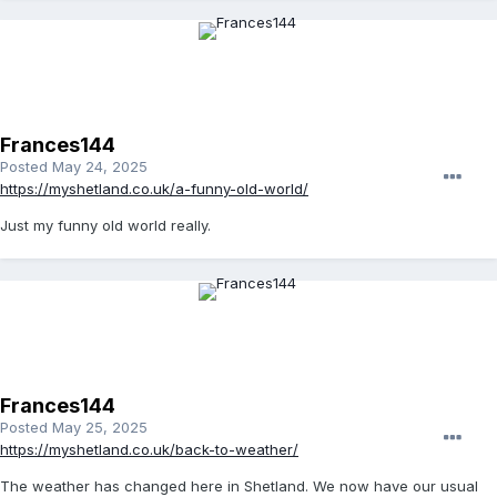
Frances144
Posted
May 24, 2025
https://myshetland.co.uk/a-funny-old-world/
Just my funny old world really.
Frances144
Posted
May 25, 2025
https://myshetland.co.uk/back-to-weather/
The weather has changed here in Shetland. We now have our usual