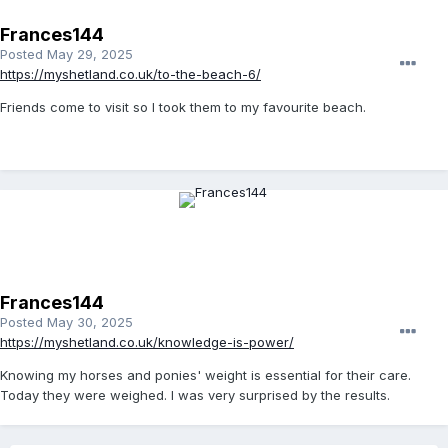
Frances144
Posted
May 29, 2025
https://myshetland.co.uk/to-the-beach-6/
Friends come to visit so I took them to my favourite beach.
Frances144
Posted
May 30, 2025
https://myshetland.co.uk/knowledge-is-power/
Knowing my horses and ponies' weight is essential for their care.
Today they were weighed. I was very surprised by the results.