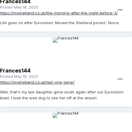
Frances144
Posted
May 18, 2025
https://myshetland.co.uk/the-morning-after-the-night-before-3/
Life goes on after Eurovision. Moved the Shetland ponies' fence.
Frances144
Posted
May 19, 2025
https://myshetland.co.uk/last-one-gone/
Well, that's my last daughter gone south again after our Eurovision
blast. I took the wee dug to see her off at the airport.