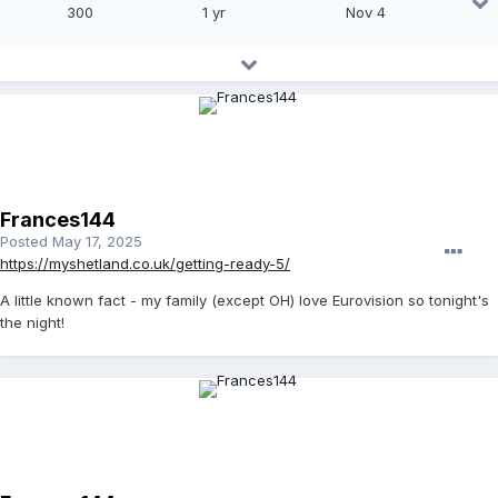
300
1 yr
Nov 4
Frances144
Posted
May 17, 2025
https://myshetland.co.uk/getting-ready-5/
A little known fact - my family (except OH) love Eurovision so tonight's
the night!