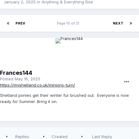
January 2, 2025
in
Anything & Everything Else
PREV
Page 10 of 21
NEXT
Frances144
Posted
May 16, 2025
https://myshetland.co.uk/minions-turn/
Shetland ponies get their winter fur brushed out. Everyone is now
ready for Summer. Bring it on.
Replies
Created
Last Reply