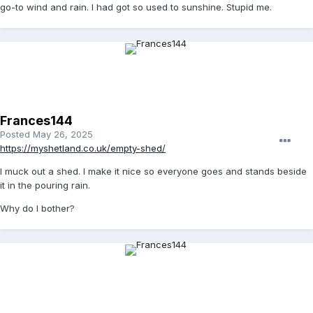
go-to wind and rain. I had got so used to sunshine. Stupid me.
Frances144
Posted
May 26, 2025
https://myshetland.co.uk/empty-shed/
I muck out a shed. I make it nice so everyone goes and stands beside
it in the pouring rain.
Why do I bother?