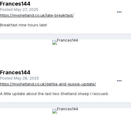
Frances144
Posted
May 27, 2025
https://myshetland.co.uk/late-breakfast/
Breakfast nine hours late!
Frances144
Posted
May 28, 2025
https://myshetland.co.uk/dahlia-and-gussie-update/
A little update about the last two Shetland sheep I rescued.