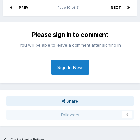
PREV
Page 10 of 21
NEXT
Please sign in to comment
You will be able to leave a comment after signing in
Sign In Now
Share
Followers
0
Go to topic listing