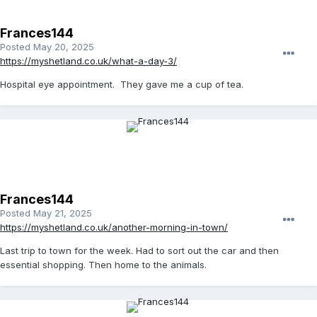
Frances144
Posted
May 20, 2025
https://myshetland.co.uk/what-a-day-3/
Hospital eye appointment. They gave me a cup of tea.
Frances144
Posted
May 21, 2025
https://myshetland.co.uk/another-morning-in-town/
Last trip to town for the week. Had to sort out the car and then
essential shopping. Then home to the animals.