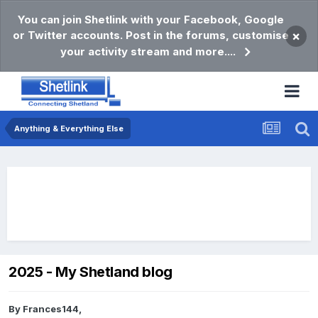
You can join Shetlink with your Facebook, Google
or Twitter accounts. Post in the forums, customise
×
your activity stream and more....
Anything & Everything Else
2025 - My Shetland blog
By
Frances144
,