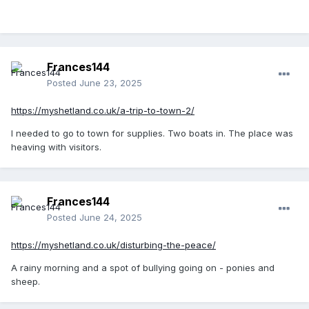
Frances144
Posted
June 23, 2025
https://myshetland.co.uk/a-trip-to-town-2/
I needed to go to town for supplies. Two boats in. The place was
heaving with visitors.
Frances144
Posted
June 24, 2025
https://myshetland.co.uk/disturbing-the-peace/
A rainy morning and a spot of bullying going on - ponies and
sheep.