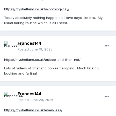
https://myshetland.co.uk/a-nothing-day/
Today absolutely nothing happened. I love days like this. My
usual boring routine which is all I need.
Frances144
Posted
June 19, 2025
https://myshetland.co.uk/asleep-and-then-not/
Lots of videos of Shetland ponies galloping. Much kicking,
bucking and farting!
Frances144
Posted
June 20, 2025
https://myshetland.co.uk/even-less/