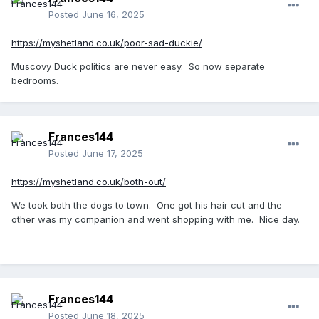
Posted
June 16, 2025
https://myshetland.co.uk/poor-sad-duckie/
Muscovy Duck politics are never easy. So now separate
bedrooms.
Frances144
Posted
June 17, 2025
https://myshetland.co.uk/both-out/
We took both the dogs to town. One got his hair cut and the
other was my companion and went shopping with me. Nice day.
Frances144
Posted
June 18, 2025