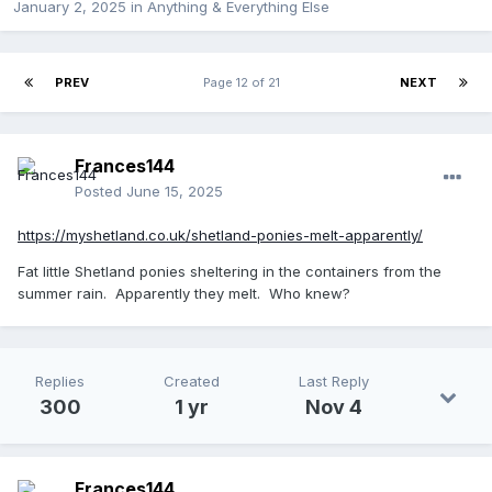
January 2, 2025
in
Anything & Everything Else
PREV
Page 12 of 21
NEXT
Frances144
Posted
June 15, 2025
https://myshetland.co.uk/shetland-ponies-melt-apparently/
Fat little Shetland ponies sheltering in the containers from the
summer rain. Apparently they melt. Who knew?
Replies
Created
Last Reply
300
1 yr
Nov 4
Frances144