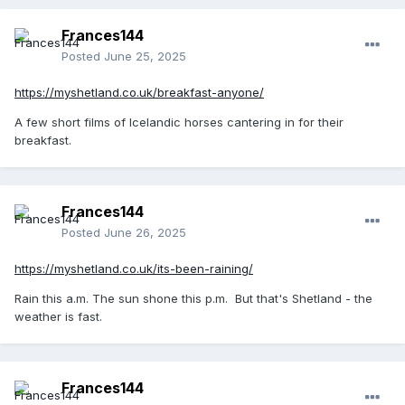
Frances144
Posted
June 25, 2025
https://myshetland.co.uk/breakfast-anyone/
A few short films of Icelandic horses cantering in for their
breakfast.
Frances144
Posted
June 26, 2025
https://myshetland.co.uk/its-been-raining/
Rain this a.m. The sun shone this p.m. But that's Shetland - the
weather is fast.
Frances144