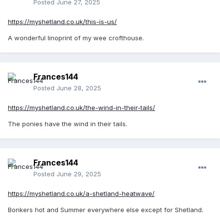
Posted
June 27, 2025
https://myshetland.co.uk/this-is-us/
A wonderful linoprint of my wee crofthouse.
Frances144
Posted
June 28, 2025
https://myshetland.co.uk/the-wind-in-their-tails/
The ponies have the wind in their tails.
Frances144
Posted
June 29, 2025
https://myshetland.co.uk/a-shetland-heatwave/
Bonkers hot and Summer everywhere else except for Shetland.