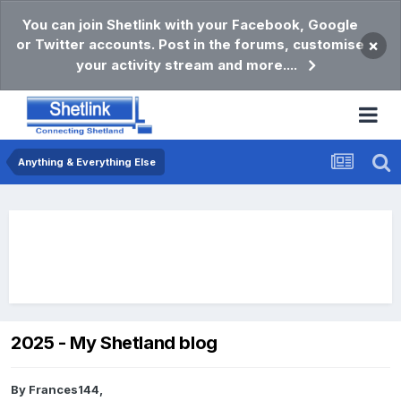
You can join Shetlink with your Facebook, Google
or Twitter accounts. Post in the forums, customise
×
your activity stream and more....
Anything & Everything Else
2025 - My Shetland blog
By
Frances144
,