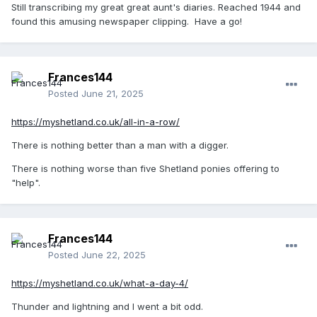
Still transcribing my great great aunt's diaries. Reached 1944 and
found this amusing newspaper clipping. Have a go!
Frances144
Posted
June 21, 2025
https://myshetland.co.uk/all-in-a-row/
There is nothing better than a man with a digger.
There is nothing worse than five Shetland ponies offering to
"help".
Frances144
Posted
June 22, 2025
https://myshetland.co.uk/what-a-day-4/
Thunder and lightning and I went a bit odd.