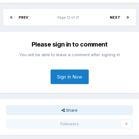
PREV
Page 12 of 21
NEXT
Please sign in to comment
You will be able to leave a comment after signing in
Sign In Now
Share
Followers
0