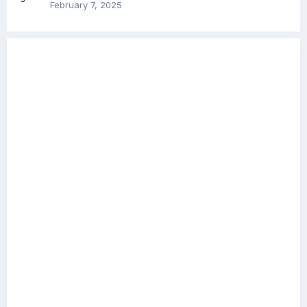
February 7, 2025