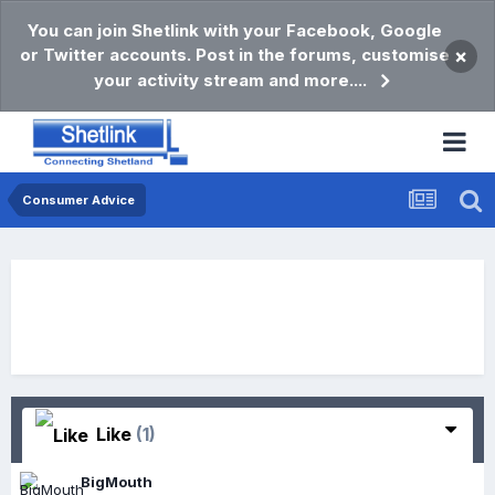
You can join Shetlink with your Facebook, Google
or Twitter accounts. Post in the forums, customise
×
your activity stream and more....
Consumer Advice
Like
(1)
BigMouth