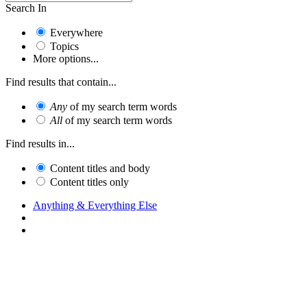
Search In
Everywhere
Topics
More options...
Find results that contain...
Any
of my search term words
All
of my search term words
Find results in...
Content titles and body
Content titles only
Anything & Everything Else