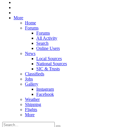
More
Home
Forums
Forums
All Activity
Search
Online Users
News
Local Sources
National Sources
SIC & Trusts
Classifieds
Jobs
Gallery
Instagram
Facebook
Weather
Shipping
Flights
More