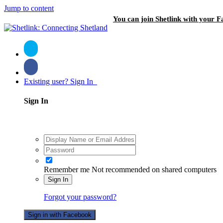
Jump to content
You can join Shetlink with your F
Existing user? Sign In
Sign In
Remember me
Not recommended on shared computers
Sign In
Forgot your password?
Sign in with Facebook