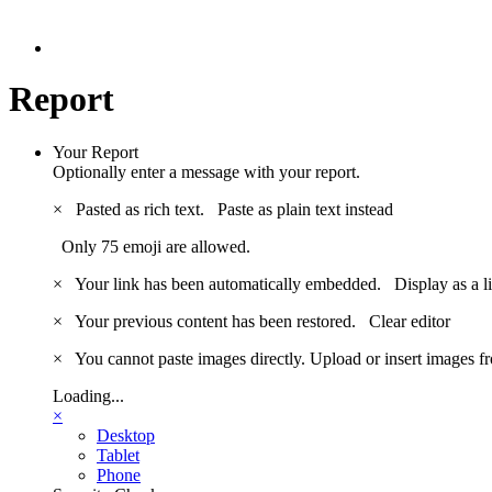
Report
Your Report
Optionally enter a message with your report.
×
Pasted as rich text.
Paste as plain text instead
Only 75 emoji are allowed.
×
Your link has been automatically embedded.
Display as a l
×
Your previous content has been restored.
Clear editor
×
You cannot paste images directly. Upload or insert images 
Loading...
×
Desktop
Tablet
Phone