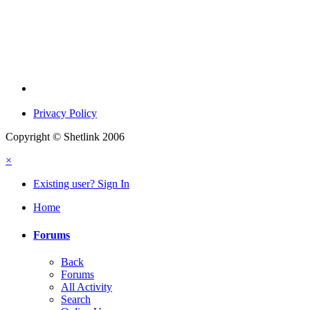
Privacy Policy
Copyright © Shetlink 2006
×
Existing user? Sign In
Home
Forums
Back
Forums
All Activity
Search