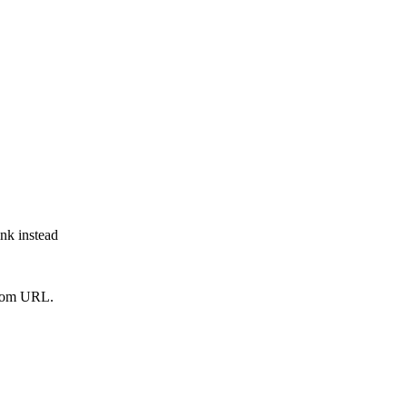
ink instead
from URL.