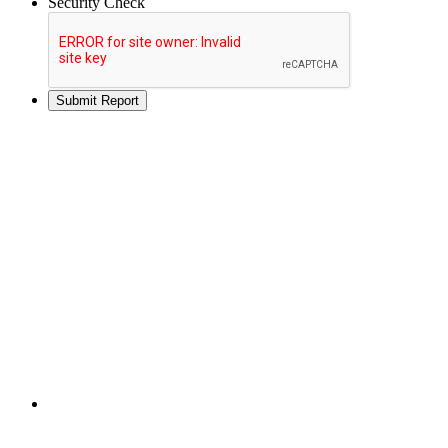
Security Check
Submit Report