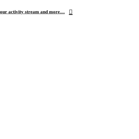
our activity stream and more....