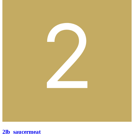
2lb_saucermeat