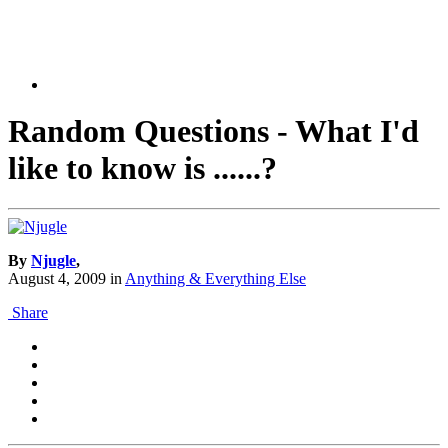
Random Questions - What I'd
like to know is ......?
By
Njugle
,
August 4, 2009
in
Anything & Everything Else
Share