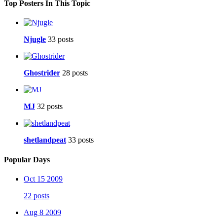
Top Posters In This Topic
Njugle
33 posts
Ghostrider
28 posts
MJ
32 posts
shetlandpeat
33 posts
Popular Days
Oct 15 2009
22 posts
Aug 8 2009