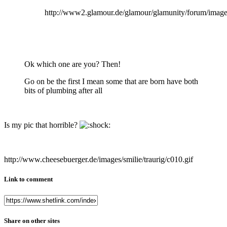
http://www2.glamour.de/glamour/glamunity/forum/images
Ok which one are you? Then!
Go on be the first I mean some that are born have both
bits of plumbing after all
Is my pic that horrible?
http://www.cheesebuerger.de/images/smilie/traurig/c010.gif
Link to comment
Share on other sites