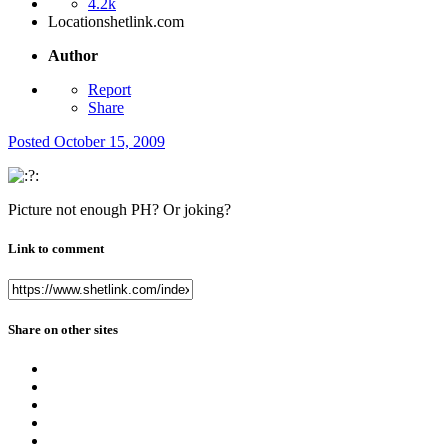
4.2k
Location
shetlink.com
Author
Report
Share
Posted
October 15, 2009
Picture not enough PH? Or joking?
Link to comment
Share on other sites