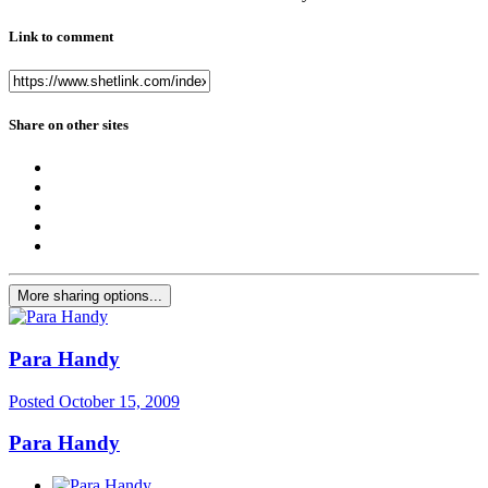
Link to comment
Share on other sites
More sharing options...
Para Handy
Posted
October 15, 2009
Para Handy