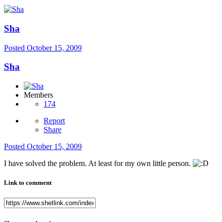
Sha
Posted
October 15, 2009
Sha
Members
174
Report
Share
Posted
October 15, 2009
I have solved the problem. At least for my own little person.
Link to comment