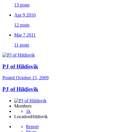
13 posts
Apr 9 2010
12 posts
Mar 7 2011
11 posts
PJ of Hildisvik
Posted
October 15, 2009
PJ of Hildisvik
Members
1k
Location
Hildisvik
Report
Share