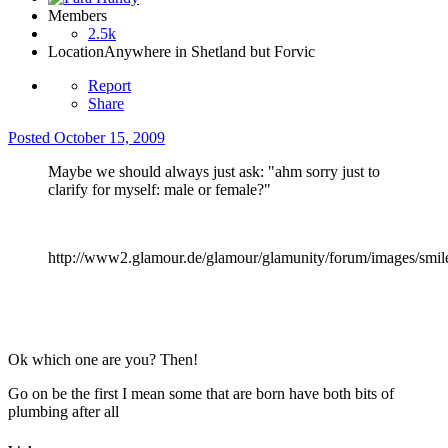
Members
2.5k
Location
Anywhere in Shetland but Forvic
Report
Share
Posted
October 15, 2009
Maybe we should always just ask: "ahm sorry just to
clarify for myself: male or female?"
http://www2.glamour.de/glamour/glamunity/forum/images/smile
Ok which one are you? Then!
Go on be the first I mean some that are born have both bits of
plumbing after all