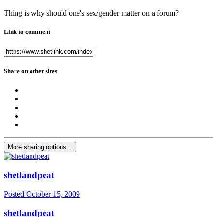
Thing is why should one's sex/gender matter on a forum?
Link to comment
Share on other sites
More sharing options...
shetlandpeat
Posted
October 15, 2009
shetlandpeat