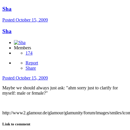
Sha
Posted
October 15, 2009
Sha
Members
174
Report
Share
Posted
October 15, 2009
Maybe we should always just ask: "ahm sorry just to clarify for
myself: male or female?"
http://www2.glamour.de/glamour/glamunity/forum/images/smiles/ico
Link to comment