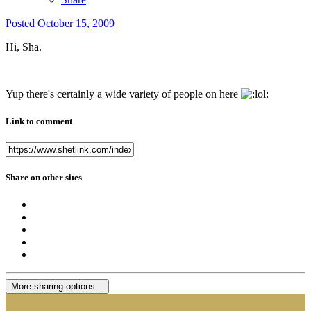
Posted
October 15, 2009
Hi, Sha.
Yup there's certainly a wide variety of people on here
Link to comment
Share on other sites
More sharing options...