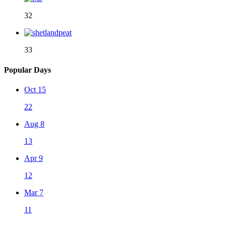
32
33
Popular Days
Oct 15
22
Aug 8
13
Apr 9
12
Mar 7
11