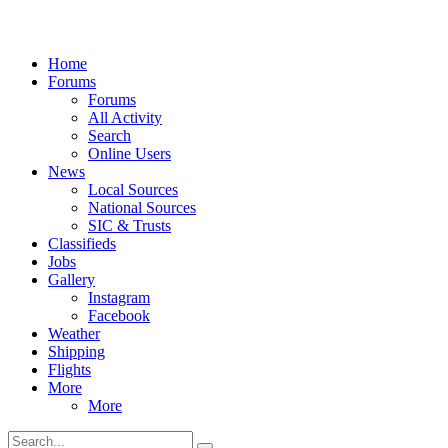
Home
Forums
Forums
All Activity
Search
Online Users
News
Local Sources
National Sources
SIC & Trusts
Classifieds
Jobs
Gallery
Instagram
Facebook
Weather
Shipping
Flights
More
More