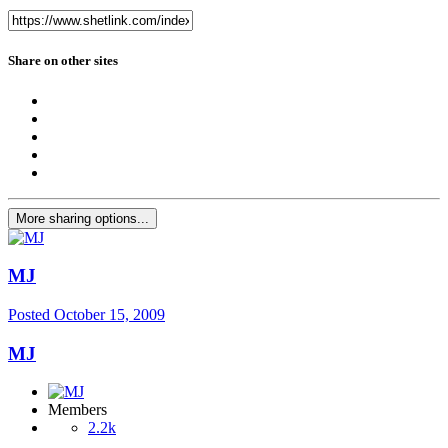
Share on other sites
More sharing options...
MJ
Posted
October 15, 2009
MJ
Members
2.2k