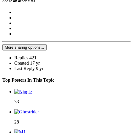
Share on other sites
More sharing options...
Replies
421
Created
17 yr
Last Reply
9 yr
Top Posters In This Topic
33
28