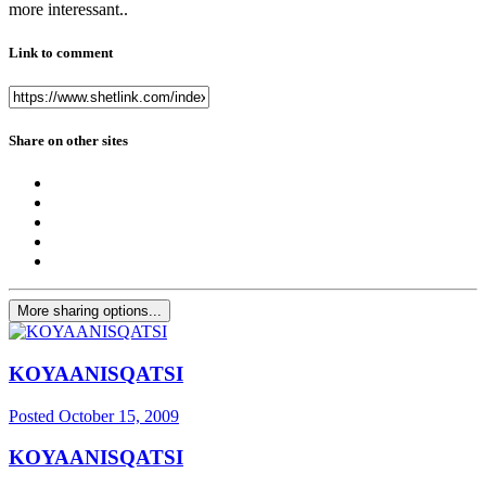
more interessant..
Link to comment
Share on other sites
More sharing options...
KOYAANISQATSI
Posted
October 15, 2009
KOYAANISQATSI