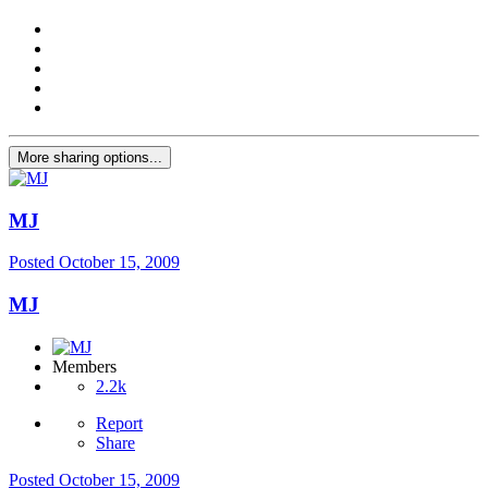
More sharing options...
MJ
Posted
October 15, 2009
MJ
Members
2.2k
Report
Share
Posted
October 15, 2009