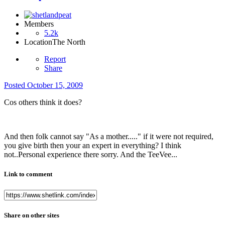
Members
5.2k
Location
The North
Report
Share
Posted
October 15, 2009
Cos others think it does?
And then folk cannot say "As a mother....." if it were not required,
you give birth then your an expert in everything? I think
not..Personal experience there sorry. And the TeeVee...
Link to comment
Share on other sites