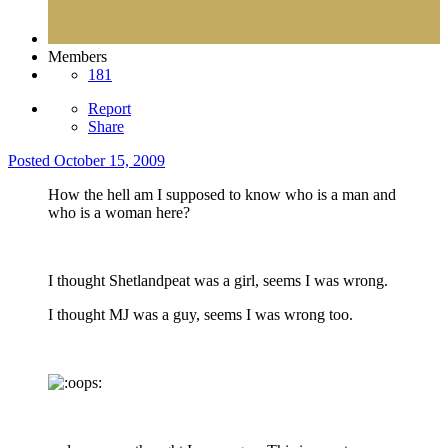
Members
181
Report
Share
Posted
October 15, 2009
How the hell am I supposed to know who is a man and
who is a woman here?
I thought Shetlandpeat was a girl, seems I was wrong.
I thought MJ was a guy, seems I was wrong too.