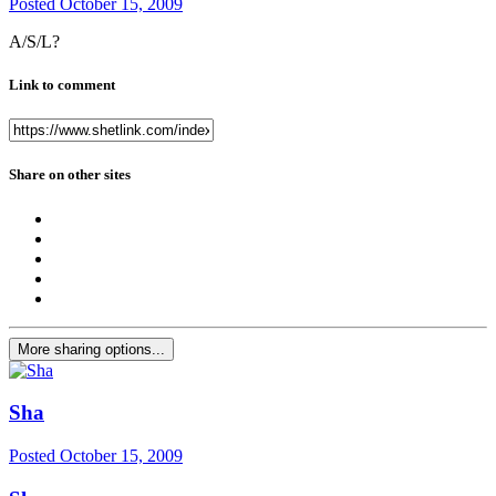
Posted
October 15, 2009
A/S/L?
Link to comment
Share on other sites
More sharing options...
Sha
Posted
October 15, 2009