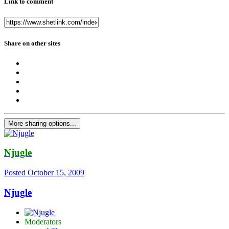
Link to comment
Share on other sites
More sharing options...
Njugle
Posted
October 15, 2009
Njugle
Moderators