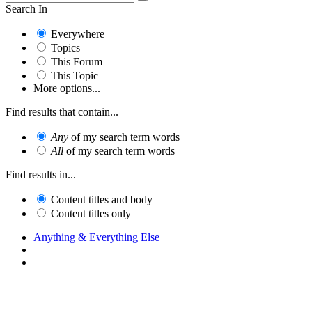
Search In
Everywhere
Topics
This Forum
This Topic
More options...
Find results that contain...
Any
of my search term words
All
of my search term words
Find results in...
Content titles and body
Content titles only
Anything & Everything Else