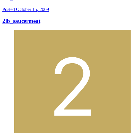
Posted
October 15, 2009
2lb_saucermeat