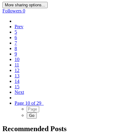
More sharing options...
Followers
0
Prev
5
6
7
8
9
10
11
12
13
14
15
Next
Page 10 of 29
Recommended Posts