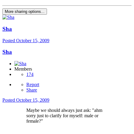
More sharing options...
Sha
Posted
October 15, 2009
Sha
Members
174
Report
Share
Posted
October 15, 2009
Maybe we should always just ask: "ahm
sorry just to clarify for myself: male or
female?"