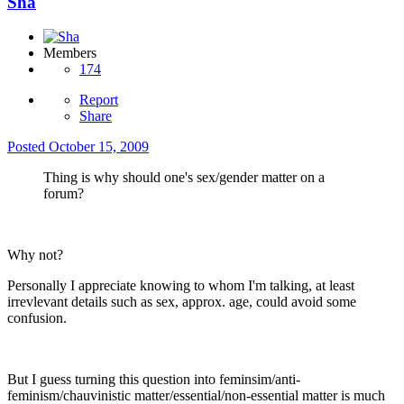
Sha
Members
174
Report
Share
Posted
October 15, 2009
Thing is why should one's sex/gender matter on a
forum?
Why not?
Personally I appreciate knowing to whom I'm talking, at least
irrevlevant details such as sex, approx. age, could avoid some
confusion.
But I guess turning this question into feminsim/anti-
feminism/chauvinistic matter/essential/non-essential matter is much