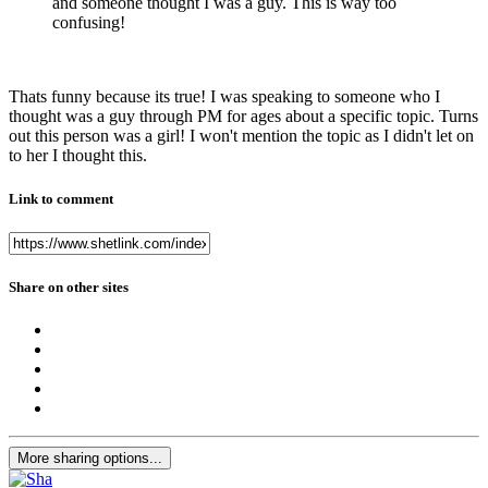
and someone thought I was a guy. This is way too
confusing!
Thats funny because its true! I was speaking to someone who I
thought was a guy through PM for ages about a specific topic. Turns
out this person was a girl! I won't mention the topic as I didn't let on
to her I thought this.
Link to comment
Share on other sites
More sharing options...