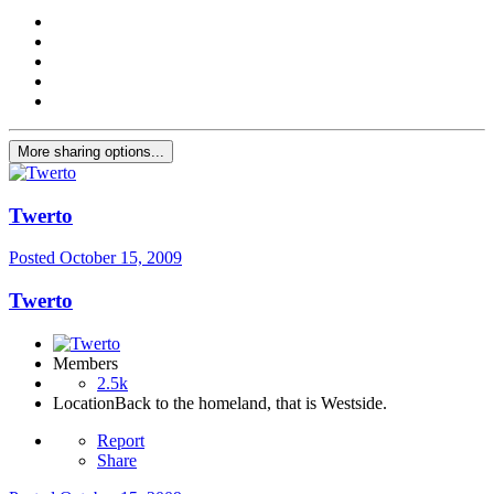
More sharing options...
Twerto
Posted
October 15, 2009
Twerto
Members
2.5k
Location
Back to the homeland, that is Westside.
Report
Share