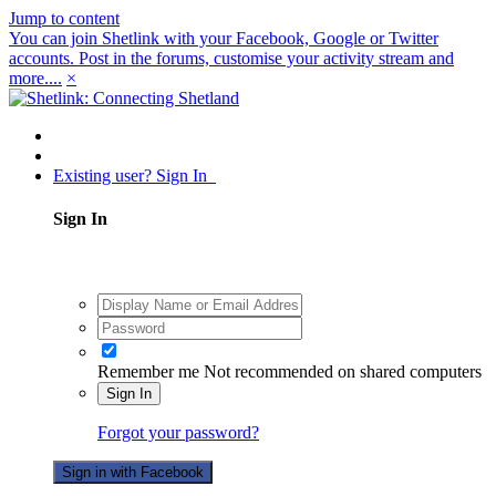
Jump to content
You can join Shetlink with your Facebook, Google or Twitter
accounts. Post in the forums, customise your activity stream and
more....
×
Existing user? Sign In
Sign In
Remember me
Not recommended on shared computers
Sign In
Forgot your password?
Sign in with Facebook