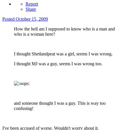
Report
Share
Posted
October 15, 2009
How the hell am I supposed to know who is a man and
who is a woman here?
I thought Shetlandpeat was a girl, seems I was wrong.
I thought MJ was a guy, seems I was wrong too.
and someone thought I was a guy. This is way too
confusing!
I've been accused of worse. Wouldn't worry about it.