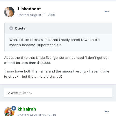
filskadacat
Posted
August 10, 2010
Quote
What I'd like to know (not that I really care!) is when did
models become 'supermodels'?
About the time that Linda Evangelista announced 'I don't get out
of bed for less than $10,000.'
(I may have both the name and the amount wrong - haven't time
to check - but the principle stands!)
2 weeks later...
khitajrah
Posted
August 22, 2010