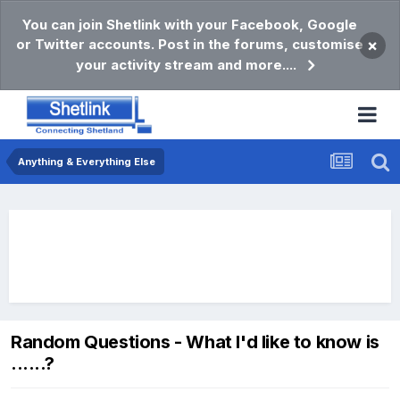
You can join Shetlink with your Facebook, Google
or Twitter accounts. Post in the forums, customise
×
your activity stream and more....
Anything & Everything Else
Random Questions - What I'd like to know is
......?