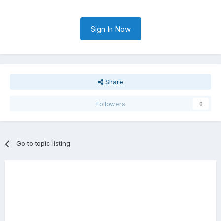
Sign In Now
Share
Followers
0
Go to topic listing