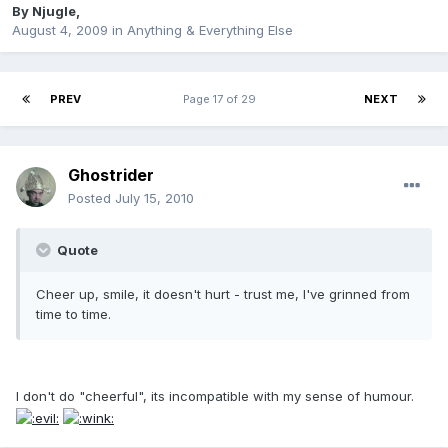
By
Njugle
,
August 4, 2009
in
Anything & Everything Else
PREV
Page 17 of 29
NEXT
Ghostrider
Posted
July 15, 2010
Quote
Cheer up, smile, it doesn't hurt - trust me, I've grinned from
time to time.
I don't do "cheerful", its incompatible with my sense of humour.