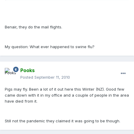
Benair, they do the mail flights.
My question: What ever happened to swine flu?
Pooks
Posted
September 11, 2010
Pigs may fly. Been a lot of it out here this Winter (NZ). Good few
came down with it in my office and a couple of people in the area
have died from it.
Still not the pandemic they claimed it was going to be though.