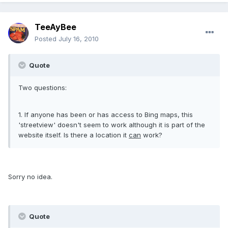
TeeAyBee
Posted
July 16, 2010
Quote
Two questions:
1. If anyone has been or has access to Bing maps, this
'streetview' doesn't seem to work although it is part of the
website itself. Is there a location it
can
work?
Sorry no idea.
Quote