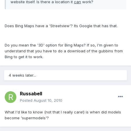
website itself. Is there a location it
can
work?
Does Bing Maps have a 'Streetview'? Its Google that has that.
Do you mean the '3D' option for Bing Maps? If so, I'm given to
understand that you have to do a download of the gubbins from
Bing to get it to work.
4 weeks later...
Russabell
Posted
August 10, 2010
What I'd like to know (not that I really care!) is when did models
become 'supermodels'?