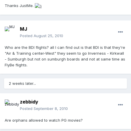
Thanks JustMe.
MJ
Posted
August 25, 2010
Who are the BDI flights? all I can find out is that BDI is that they're
"Air & Training center-West" they seem to go Inverness - Kirkwall
- Sumburgh but not on sumburgh boards and not at same time as
FlyBe flights.
2 weeks later...
zebbidy
Posted
September 8, 2010
Are orphans allowed to watch PG movies?