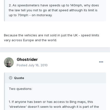
2. As speedometers have speeds up to 140mph, why does
the law tell you not to go at that speed although its limit is
up to 70mph - on motorway.
Because the vehicles are not sold in just the UK - speed limits
vary across Europe and the world.
Ghostrider
Posted
July 16, 2010
Quote
Two questions:
1. If anyone has been or has access to Bing maps, this
'streetview' doesn't seem to work although it is part of the