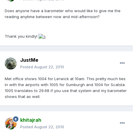
Does anyone have a barometer who would like to give me the
reading anytime between now and mid-afternoon?
Thank you kindly!
JustMe
Posted
August 22, 2010
Met office shows 1004 for Lerwick at 10am. This pretty much ties
in with the airports with 1005 for Sumburgh and 1004 for Scatsta.
1005 translates to 29.68 if you use that system and my barometer
shows that as well.
khitajrah
Posted
August 22, 2010