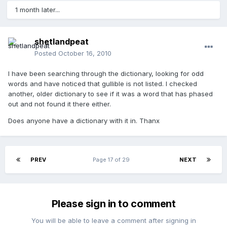
1 month later...
shetlandpeat
Posted
October 16, 2010
I have been searching through the dictionary, looking for odd
words and have noticed that gullible is not listed. I checked
another, older dictionary to see if it was a word that has phased
out and not found it there either.
Does anyone have a dictionary with it in. Thanx
PREV
Page 17 of 29
NEXT
Please sign in to comment
You will be able to leave a comment after signing in