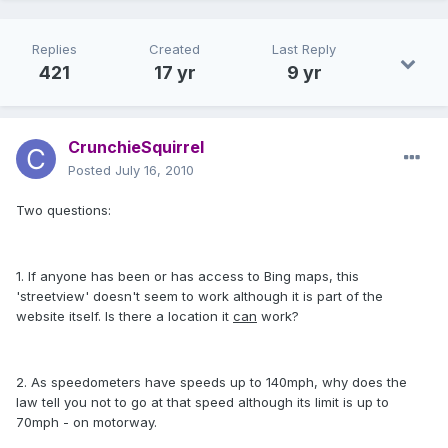
Replies
Created
Last Reply
421
17 yr
9 yr
CrunchieSquirrel
Posted
July 16, 2010
Two questions:
1. If anyone has been or has access to Bing maps, this
'streetview' doesn't seem to work although it is part of the
website itself. Is there a location it
can
work?
2. As speedometers have speeds up to 140mph, why does the
law tell you not to go at that speed although its limit is up to
70mph - on motorway.