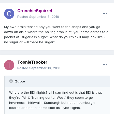
CrunchieSquirrel
Posted
September 8, 2010
My own brain teaser: Say you went to the shops and you go
down an aisle where the baking crap is at, you come across to a
packet of 'sugarless sugar', what do you think it may look like -
no sugar or will there be sugar?
ToonieTrooker
Posted
September 10, 2010
Quote
Who are the BDI flights? all I can find out is that BDI is that
they're "Air & Training center-West" they seem to go
Inverness - Kirkwall - Sumburgh but not on sumburgh
boards and not at same time as FlyBe flights.