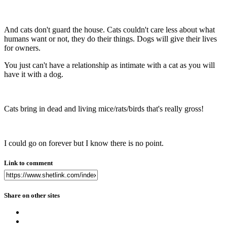
And cats don't guard the house. Cats couldn't care less about what
humans want or not, they do their things. Dogs will give their lives
for owners.
You just can't have a relationship as intimate with a cat as you will
have it with a dog.
Cats bring in dead and living mice/rats/birds that's really gross!
I could go on forever but I know there is no point.
Link to comment
Share on other sites