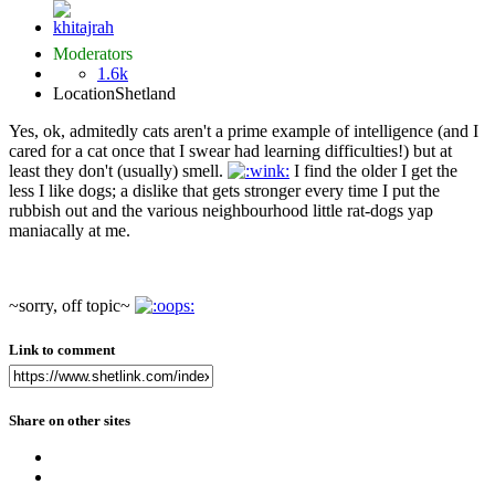
Moderators
1.6k
Location
Shetland
Yes, ok, admitedly cats aren't a prime example of intelligence (and I
cared for a cat once that I swear had learning difficulties!) but at
least they don't (usually) smell.
I find the older I get the
less I like dogs; a dislike that gets stronger every time I put the
rubbish out and the various neighbourhood little rat-dogs yap
maniacally at me.
~sorry, off topic~
Link to comment
Share on other sites