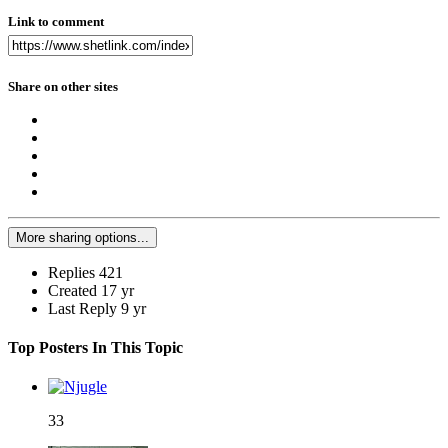
Link to comment
Share on other sites
More sharing options...
Replies
421
Created
17 yr
Last Reply
9 yr
Top Posters In This Topic
33