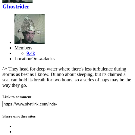
Ghostrider
Members
9.4k
Location
Oot-a-daeks.
^^ They head for deep water where there's less turbulence during
storms as best as I know. Dunno about sleeping, but its claimed a
seal can hold its breath for two hours, so a series of naps may be the
way they go.
Link to comment
Share on other sites