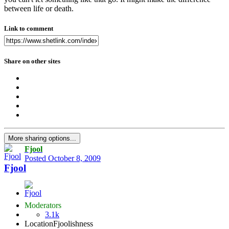
between life or death.
Link to comment
Share on other sites
More sharing options...
Fjool
Posted
October 8, 2009
Fjool
Moderators
3.1k
Location
Fjoolishness