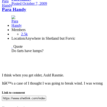
Posted
October 7, 2009
Para Handy
Members
2.5k
Location
Anywhere in Shetland but Forvic
Quote
Do farts have lumps?
I think when you get older, Auld Rasmie.
Itâ€™s a case of I thought I was going to break wind. I was wrong
Link to comment