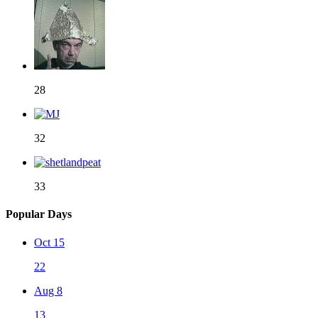
28
32
33
Popular Days
Oct 15
22
Aug 8
13