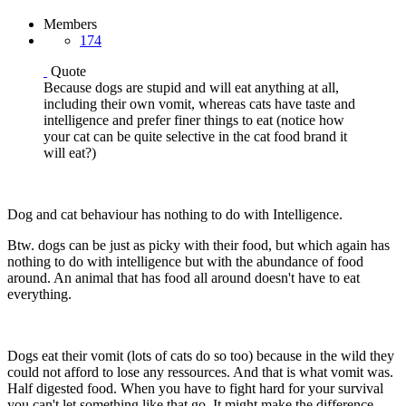
Members
174
Quote
Because dogs are stupid and will eat anything at all,
including their own vomit, whereas cats have taste and
intelligence and prefer finer things to eat (notice how
your cat can be quite selective in the cat food brand it
will eat?)
Dog and cat behaviour has nothing to do with Intelligence.
Btw. dogs can be just as picky with their food, but which again has
nothing to do with intelligence but with the abundance of food
around. An animal that has food all around doesn't have to eat
everything.
Dogs eat their vomit (lots of cats do so too) because in the wild they
could not afford to lose any ressources. And that is what vomit was.
Half digested food. When you have to fight hard for your survival
you can't let something like that go. It might make the difference