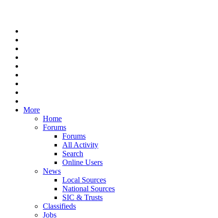
More
Home
Forums
Forums
All Activity
Search
Online Users
News
Local Sources
National Sources
SIC & Trusts
Classifieds
Jobs