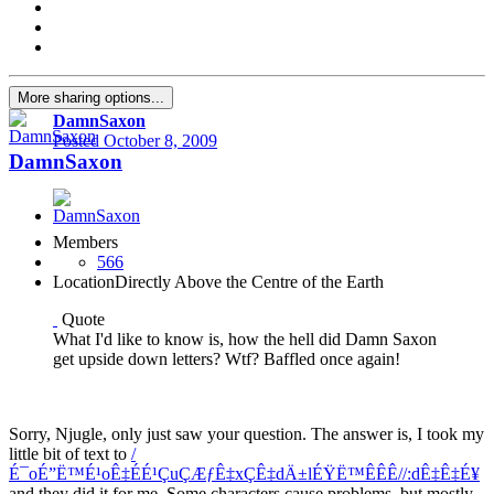
More sharing options...
DamnSaxon
Posted
October 8, 2009
DamnSaxon
Members
566
Location
Directly Above the Centre of the Earth
Quote
What I'd like to know is, how the hell did Damn Saxon
get upside down letters? Wtf? Baffled once again!
Sorry, Njugle, only just saw your question. The answer is, I took my
little bit of text to
/
É¯oÉ”Ë™É¹oÊ‡ÉÉ¹ÇuÇÆƒÊ‡xÇÊ‡dÄ±lÉŸË™ÊÊÊ//:dÊ‡Ê‡É¥
and they did it for me. Some characters cause problems, but mostly