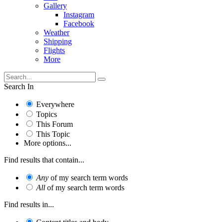
Gallery
Instagram
Facebook
Weather
Shipping
Flights
More
Search In
Everywhere
Topics
This Forum
This Topic
More options...
Find results that contain...
Any
of my search term words
All
of my search term words
Find results in...