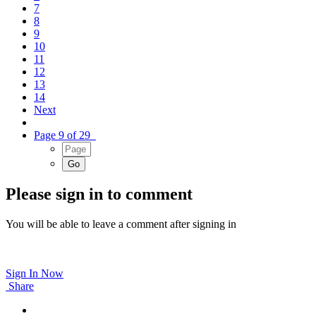
7
8
9
10
11
12
13
14
Next
Page 9 of 29
Please sign in to comment
You will be able to leave a comment after signing in
Sign In Now
Share