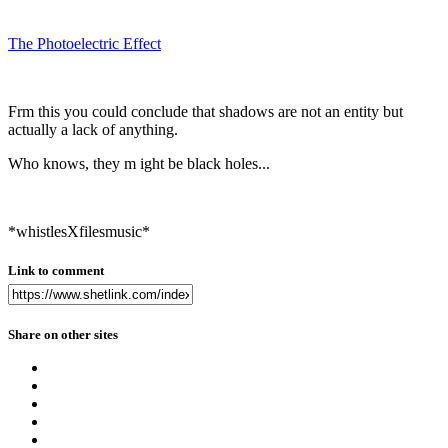
The Photoelectric Effect
Frm this you could conclude that shadows are not an entity but
actually a lack of anything.
Who knows, they m ight be black holes...
*whistlesXfilesmusic*
Link to comment
Share on other sites