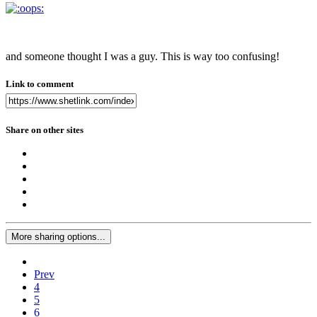
and someone thought I was a guy. This is way too confusing!
Link to comment
Share on other sites
More sharing options...
Prev
4
5
6