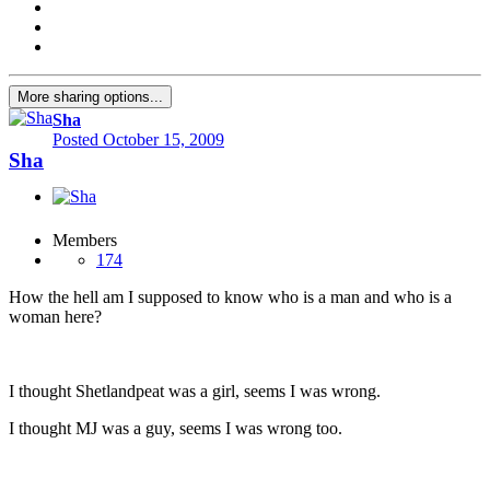
More sharing options...
Sha
Posted
October 15, 2009
Sha
Members
174
How the hell am I supposed to know who is a man and who is a
woman here?
I thought Shetlandpeat was a girl, seems I was wrong.
I thought MJ was a guy, seems I was wrong too.