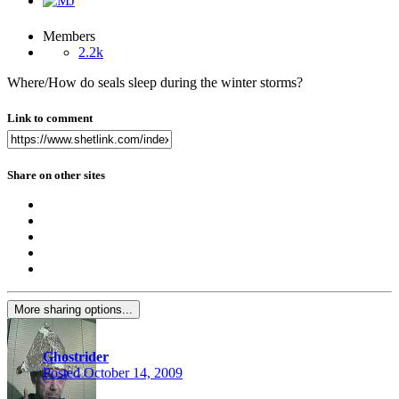
Members
2.2k
Where/How do seals sleep during the winter storms?
Link to comment
Share on other sites
More sharing options...
Ghostrider
Posted
October 14, 2009