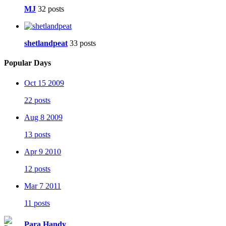
MJ
32 posts
shetlandpeat
33 posts
Popular Days
Oct 15 2009
22 posts
Aug 8 2009
13 posts
Apr 9 2010
12 posts
Mar 7 2011
11 posts
Para Handy