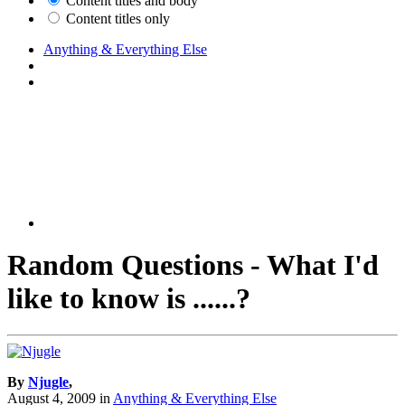
Content titles and body
Content titles only
Anything & Everything Else
Random Questions - What I'd
like to know is ......?
By
Njugle
,
August 4, 2009
in
Anything & Everything Else