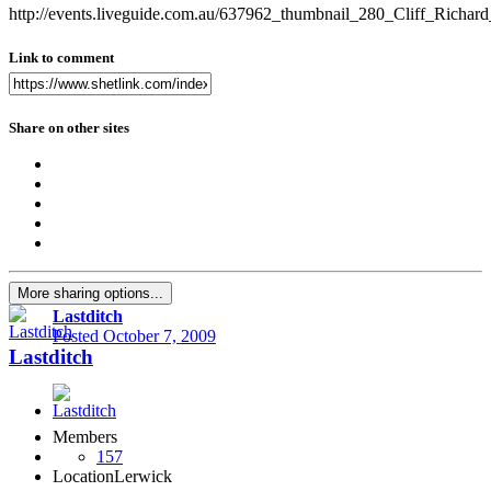
http://events.liveguide.com.au/637962_thumbnail_280_Cliff_Ric
Link to comment
Share on other sites
More sharing options...
Lastditch
Posted
October 7, 2009
Lastditch
Members
157
Location
Lerwick