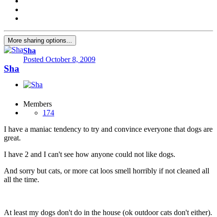
More sharing options...
Sha
Posted
October 8, 2009
Sha
Members
174
I have a maniac tendency to try and convince everyone that dogs are
great.
I have 2 and I can't see how anyone could not like dogs.
And sorry but cats, or more cat loos smell horribly if not cleaned all
all the time.
At least my dogs don't do in the house (ok outdoor cats don't either).