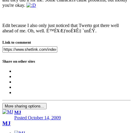
you're okay.
Edit because I also only just noticed that Twerto got there well
ahead of me. Oh, well. Ë™É¥ÆƒnoÉ¥Ê‡ `unÉŸ.
Link to comment
Share on other sites
More sharing options...
MJ
Posted
October 14, 2009
MJ