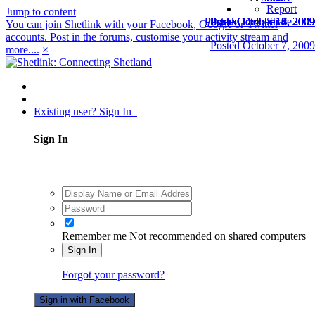
Report
Jump to content
Posted
Posted
Posted
Posted
Posted
Posted
Posted
Posted
Posted
Posted
Posted
Posted
Posted
Posted
October 14, 2009
October 14, 2009
October 15, 2009
October 6, 2009
October 7, 2009
October 7, 2009
October 7, 2009
October 7, 2009
October 8, 2009
October 8, 2009
October 8, 2009
October 8, 2009
October 8, 2009
October 8, 2009
Share
You can join Shetlink with your Facebook, Google or Twitter
accounts. Post in the forums, customise your activity stream and
Posted
October 7, 2009
more....
×
Existing user? Sign In
Sign In
Remember me
Not recommended on shared computers
Sign In
Forgot your password?
Sign in with Facebook