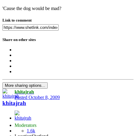
'Cause the dog would be mad?
Link to comment
Share on other sites
More sharing options...
khitajrah
Posted
October 8, 2009
khitajrah
Moderators
1.6k