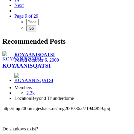
Next
Page 9 of 29
Recommended Posts
KOYAANISQATSI
Posted
October 6, 2009
KOYAANISQATSI
Members
2.3k
Location
Beyond Thunderdome
http://img200.imageshack.us/img200/7862/71944859.jpg
Do shadows exist?