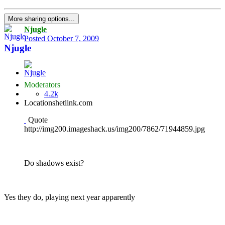
More sharing options...
Njugle
Posted
October 7, 2009
Njugle
Moderators
4.2k
Location
shetlink.com
Quote
http://img200.imageshack.us/img200/7862/71944859.jpg
Do shadows exist?
Yes they do, playing next year apparently