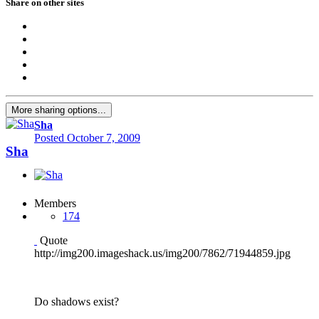
Share on other sites
More sharing options...
Sha
Posted
October 7, 2009
Sha
Members
174
Quote
http://img200.imageshack.us/img200/7862/71944859.jpg
Do shadows exist?