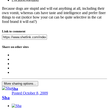
Location
Shetland
Because dogs are stupid and will eat anything at all, including their
own vomit, whereas cats have taste and intelligence and prefer finer
things to eat (notice how your cat can be quite selective in the cat
food brand it will eat?)
Link to comment
Share on other sites
More sharing options...
Sha
Posted
October 8, 2009
Sha