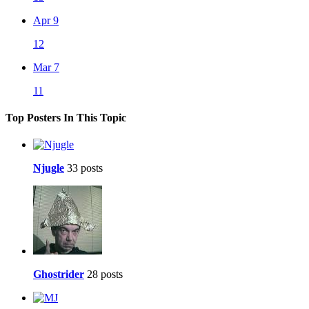
Apr 9
12
Mar 7
11
Top Posters In This Topic
Njugle
33 posts
Ghostrider
28 posts