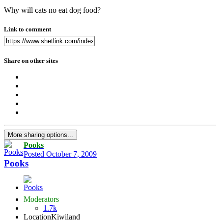
Why will cats no eat dog food?
Link to comment
Share on other sites
More sharing options...
Pooks
Posted
October 7, 2009
Pooks
Moderators
1.7k
Location
Kiwiland