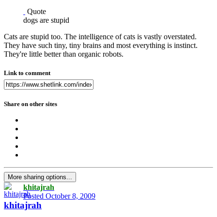
Quote
dogs are stupid
Cats are stupid too. The intelligence of cats is vastly overstated.
They have such tiny, tiny brains and most everything is instinct.
They're little better than organic robots.
Link to comment
Share on other sites
More sharing options...
khitajrah
Posted
October 8, 2009
khitajrah