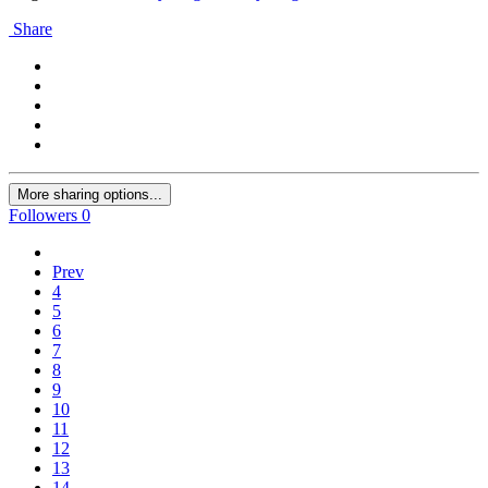
Share
More sharing options...
Followers
0
Prev
4
5
6
7
8
9
10
11
12
13
14