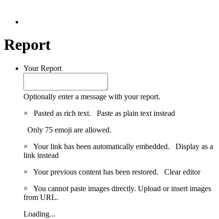
Report
Your Report
Optionally enter a message with your report.
×
Pasted as rich text.
Paste as plain text instead
Only 75 emoji are allowed.
×
Your link has been automatically embedded.
Display as a
link instead
×
Your previous content has been restored.
Clear editor
×
You cannot paste images directly. Upload or insert images
from URL.
Loading...