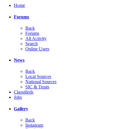
Home
Forums
Back
Forums
All Activity
Search
Online Users
News
Back
Local Sources
National Sources
SIC & Trusts
Classifieds
Jobs
Gallery
Back
Instagram