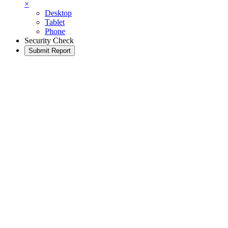
×
Desktop
Tablet
Phone
Security Check
Submit Report