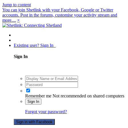
Jump to content
You can join Shetlink with your Facebook, Google or Twitter
accounts. Post in the forums, customise your activity stream and
more....
×
Existing user? Sign In
Sign In
Remember me
Not recommended on shared computers
Sign In
Forgot your password?
Sign in with Facebook