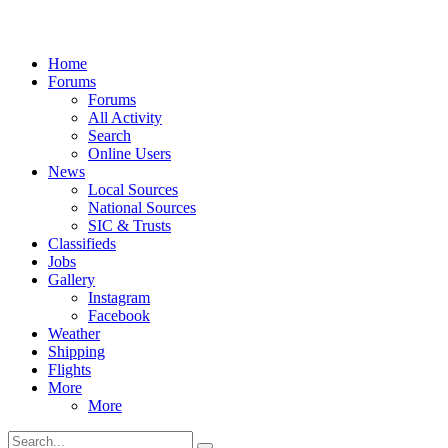
Home
Forums
Forums
All Activity
Search
Online Users
News
Local Sources
National Sources
SIC & Trusts
Classifieds
Jobs
Gallery
Instagram
Facebook
Weather
Shipping
Flights
More
More