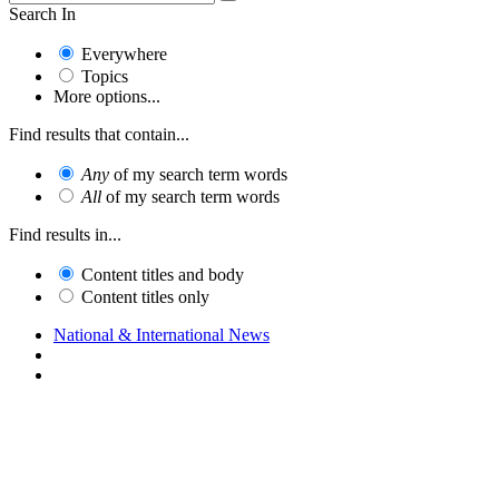
Search In
Everywhere
Topics
More options...
Find results that contain...
Any
of my search term words
All
of my search term words
Find results in...
Content titles and body
Content titles only
National & International News