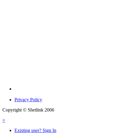
Privacy Policy
Copyright © Shetlink 2006
×
Existing user? Sign In