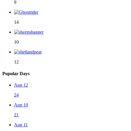
9
14
10
12
Popular Days
Aug 12
24
Aug 10
21
Aug 11