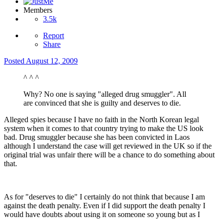
Members
3.5k
Report
Share
Posted
August 12, 2009
^ ^ ^
Why? No one is saying "alleged drug smuggler". All
are convinced that she is guilty and deserves to die.
Alleged spies because I have no faith in the North Korean legal
system when it comes to that country trying to make the US look
bad. Drug smuggler because she has been convicted in Laos
although I understand the case will get reviewed in the UK so if the
original trial was unfair there will be a chance to do something about
that.
As for "deserves to die" I certainly do not think that because I am
against the death penalty. Even if I did support the death penalty I
would have doubts about using it on someone so young but as I