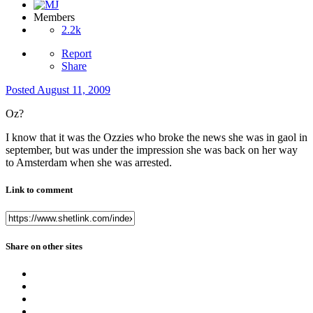
Members
2.2k
Report
Share
Posted
August 11, 2009
Oz?
I know that it was the Ozzies who broke the news she was in gaol in
september, but was under the impression she was back on her way
to Amsterdam when she was arrested.
Link to comment
Share on other sites