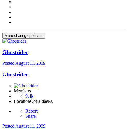
More sharing options...
Ghostrider
Posted
August 11, 2009
Ghostrider
Members
9.4k
Location
Oot-a-daeks.
Report
Share
Posted
August 11, 2009