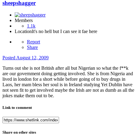
sheepshagger
Members
1.1k
Location
It's no hell but I can see it fae here
Report
Share
Posted
August 12, 2009
Turns out she is not British after all but Nigerian so what the f**k
are our government doing getting involved. She is from Nigeria and
lived in london for a short while before going of to buy drugs in
Laos, her mam bless her soul is in Ireland studying Yet Dublin have
not seen fit to get involved maybe the Irish are not as dumb as all the
jokes make them out to be.
Link to comment
Share on other sites