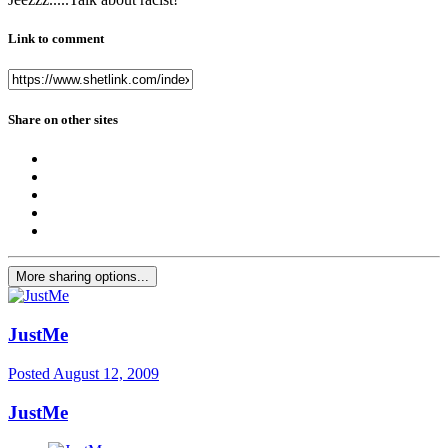
Link to comment
Share on other sites
More sharing options...
JustMe
Posted
August 12, 2009
JustMe