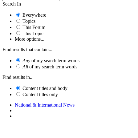
Search In
Everywhere
Topics
This Forum
This Topic
More options...
Find results that contain...
Any
of my search term words
All
of my search term words
Find results in...
Content titles and body
Content titles only
National & International News