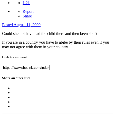
1.2k
Report
Share
Posted
August 11, 2009
Could she not have had the child there and then been shot?
If you are in a country you have to abibe by their rules even if you
may not agree with them in your country.
Link to comment
Share on other sites