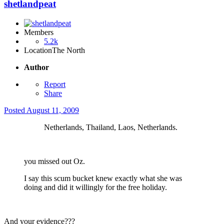
shetlandpeat
Members
5.2k
Location
The North
Author
Report
Share
Posted
August 11, 2009
Netherlands, Thailand, Laos, Netherlands.
you missed out Oz.
I say this scum bucket knew exactly what she was
doing and did it willingly for the free holiday.
And your evidence???