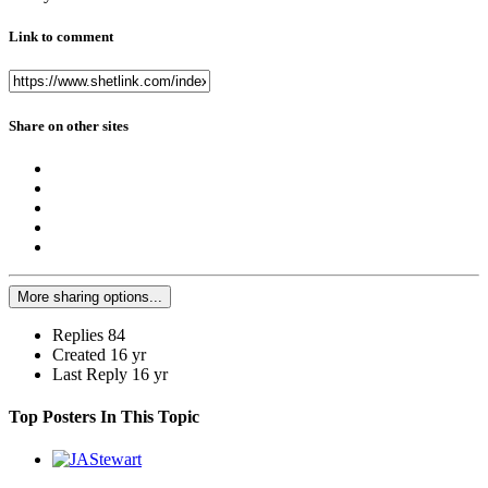
Link to comment
Share on other sites
More sharing options...
Replies
84
Created
16 yr
Last Reply
16 yr
Top Posters In This Topic