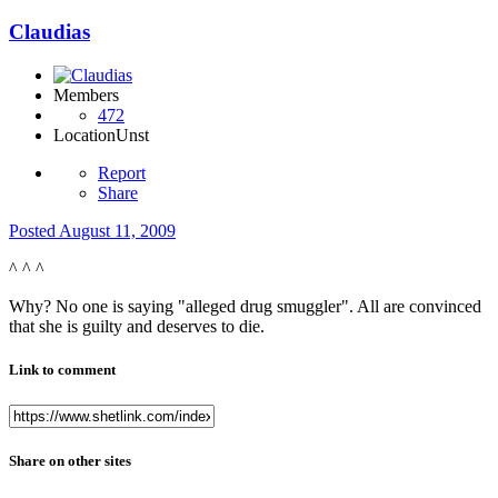
Claudias
Members
472
Location
Unst
Report
Share
Posted
August 11, 2009
^ ^ ^
Why? No one is saying "alleged drug smuggler". All are convinced
that she is guilty and deserves to die.
Link to comment
Share on other sites