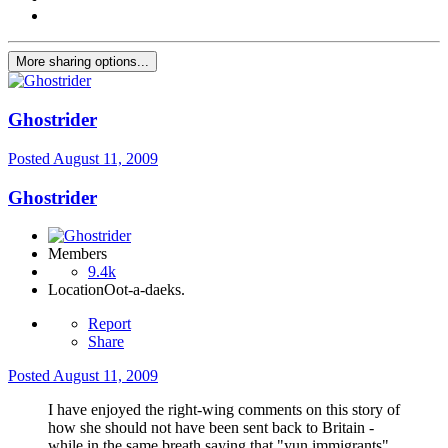
More sharing options...
Ghostrider
Posted
August 11, 2009
Ghostrider
Members
9.4k
Location
Oot-a-daeks.
Report
Share
Posted
August 11, 2009
I have enjoyed the right-wing comments on this story of
how she should not have been sent back to Britain -
while in the same breath saying that "yun immigrants"