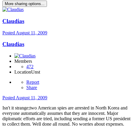
More sharing options...
Claudias
Posted
August 11, 2009
Claudias
Members
472
Location
Unst
Report
Share
Posted
August 11, 2009
Isn't it strange;two American spies are arrested in North Korea and
everyone automatically assumes that they are innocent. Major
diplomatic efforts are tried, including sending a former US president
to collect them. Well done all round. No worries about expenses.