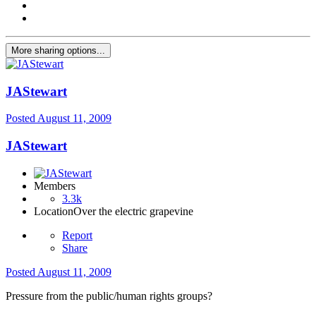
More sharing options...
JAStewart
Posted
August 11, 2009
JAStewart
Members
3.3k
Location
Over the electric grapevine
Report
Share
Posted
August 11, 2009
Pressure from the public/human rights groups?