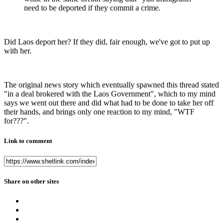
need to be deported if they commit a crime.
Did Laos deport her? If they did, fair enough, we've got to put up
with her.
The original news story which eventually spawned this thread stated
"in a deal brokered with the Laos Government", which to my mind
says we went out there and did what had to be done to take her off
their hands, and brings only one reaction to my mind, "WTF
for???".
Link to comment
Share on other sites