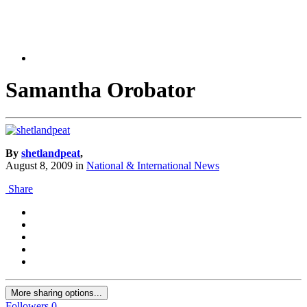
Samantha Orobator
By
shetlandpeat
,
August 8, 2009
in
National & International News
Share
More sharing options...
Followers
0