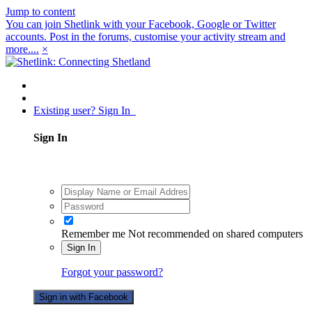
Jump to content
You can join Shetlink with your Facebook, Google or Twitter
accounts. Post in the forums, customise your activity stream and
more....
×
Existing user? Sign In
Sign In
Remember me
Not recommended on shared computers
Sign In
Forgot your password?
Sign in with Facebook