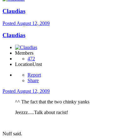
Claudias
Posted
August 12, 2009
Claudias
Members
472
Location
Unst
Report
Share
Posted
August 12, 2009
^^ The fact that the two chinky yanks
Jeezzz.....Talk about racist!
Nuff said.