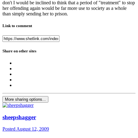
don't I would be inclined to think that a period of "treatment" to stop
her offending again would be far more use to society as a whole
than simply sending her to prison.
Link to comment
Share on other sites
More sharing options...
sheepshagger
Posted
August 12, 2009