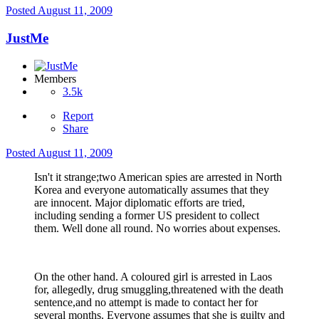
Posted
August 11, 2009
JustMe
Members
3.5k
Report
Share
Posted
August 11, 2009
Isn't it strange;two American spies are arrested in North
Korea and everyone automatically assumes that they
are innocent. Major diplomatic efforts are tried,
including sending a former US president to collect
them. Well done all round. No worries about expenses.
On the other hand. A coloured girl is arrested in Laos
for, allegedly, drug smuggling,threatened with the death
sentence,and no attempt is made to contact her for
several months. Everyone assumes that she is guilty and