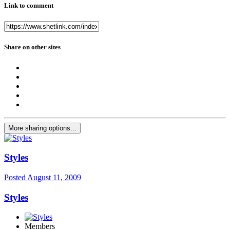
Link to comment
Share on other sites
More sharing options...
Styles
Posted
August 11, 2009
Styles
Members