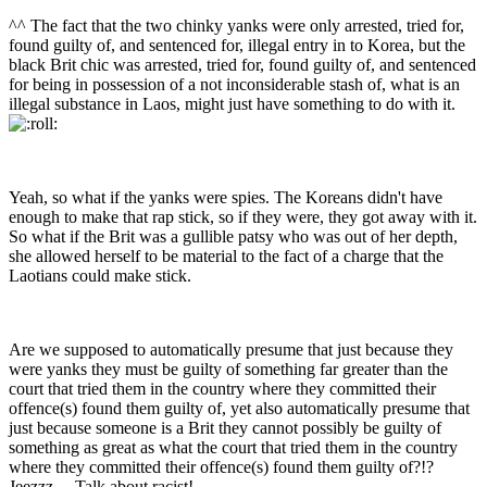
^^ The fact that the two chinky yanks were only arrested, tried for,
found guilty of, and sentenced for, illegal entry in to Korea, but the
black Brit chic was arrested, tried for, found guilty of, and sentenced
for being in possession of a not inconsiderable stash of, what is an
illegal substance in Laos, might just have something to do with it.
Yeah, so what if the yanks were spies. The Koreans didn't have
enough to make that rap stick, so if they were, they got away with it.
So what if the Brit was a gullible patsy who was out of her depth,
she allowed herself to be material to the fact of a charge that the
Laotians could make stick.
Are we supposed to automatically presume that just because they
were yanks they must be guilty of something far greater than the
court that tried them in the country where they committed their
offence(s) found them guilty of, yet also automatically presume that
just because someone is a Brit they cannot possibly be guilty of
something as great as what the court that tried them in the country
where they committed their offence(s) found them guilty of?!?
Jeezzz.....Talk about racist!