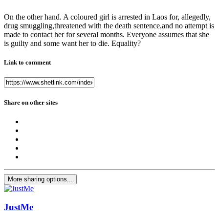
On the other hand. A coloured girl is arrested in Laos for, allegedly,
drug smuggling,threatened with the death sentence,and no attempt is
made to contact her for several months. Everyone assumes that she
is guilty and some want her to die. Equality?
Link to comment
Share on other sites
More sharing options...
JustMe