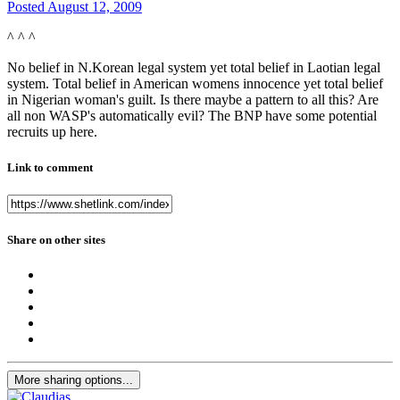
Posted
August 12, 2009
^ ^ ^
No belief in N.Korean legal system yet total belief in Laotian legal
system. Total belief in American womens innocence yet total belief
in Nigerian woman's guilt. Is there maybe a pattern to all this? Are
all non WASP's automatically evil? The BNP have some potential
recruits up here.
Link to comment
Share on other sites
More sharing options...