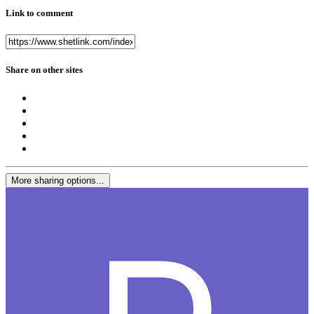
Link to comment
Share on other sites
More sharing options...