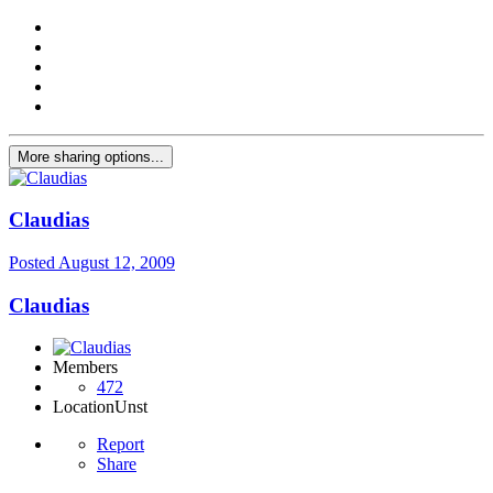
More sharing options...
Claudias
Posted
August 12, 2009
Claudias
Members
472
Location
Unst
Report
Share