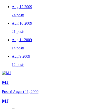
Aug 12 2009
24 posts
Aug 10 2009
21 posts
Aug 11 2009
14 posts
Aug 9 2009
12 posts
MJ
Posted
August 11, 2009
MJ