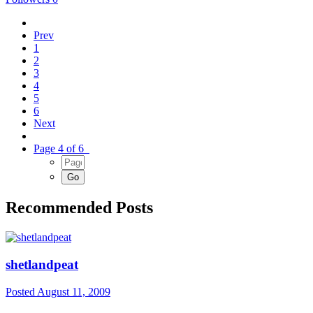
Prev
1
2
3
4
5
6
Next
Page 4 of 6
Recommended Posts
shetlandpeat
Posted
August 11, 2009