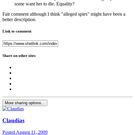
some want her to die. Equality?
Fair comment although I think "alleged spies" might have been a
better description.
Link to comment
Share on other sites
More sharing options...
Claudias
Posted
August 11, 2009