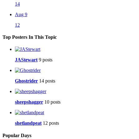
14
Aug 9
12
Top Posters In This Topic
JAStewart
9 posts
Ghostrider
14 posts
sheepshagger
10 posts
shetlandpeat
12 posts
Popular Days