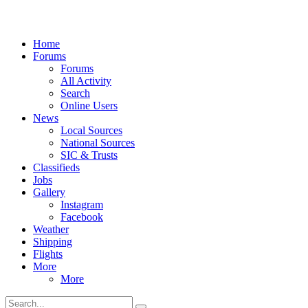
Home
Forums
Forums
All Activity
Search
Online Users
News
Local Sources
National Sources
SIC & Trusts
Classifieds
Jobs
Gallery
Instagram
Facebook
Weather
Shipping
Flights
More
More