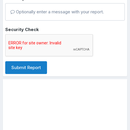
Optionally enter a message with your report.
Security Check
Submit Report