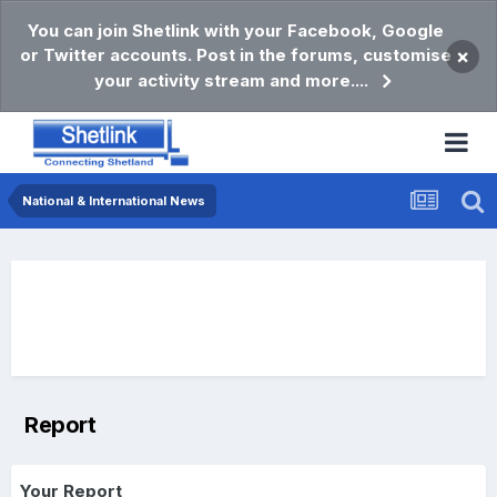
You can join Shetlink with your Facebook, Google
or Twitter accounts. Post in the forums, customise
×
your activity stream and more....
National & International News
Report
Your Report