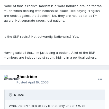
None of that is racism. Racism is a word bandied around far too
much when dealing with nationalist issues, like saying "English
are racist against the Scottish" No, they are not, as far as i'm
aware. Not separate races, just nations.
Is the SNP racist? Not outwardly. Nationalist? Yes.
Having said all that, i'm just being a pedant. A lot of the BNP
members are indeed racist scum, hiding in a political sphere.
Ghostrider
Posted
April 19, 2006
Quote
What the BNP fails to say is that only under 5% of