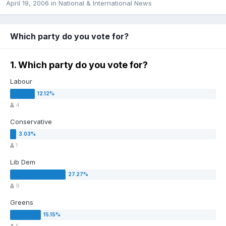
April 19, 2006
in
National & International News
Which party do you vote for?
1. Which party do you vote for?
Labour
4
Conservative
1
Lib Dem
9
Greens