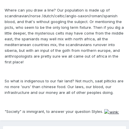
Where can you draw a line? Our population is made up of
scandinavian/norse /dutch/celtic/anglo-saxon/roman/spanish
blood, and that's without googling the subject. Or mentioning the
picts, who seem to be the only long term fixture. Then if you dig a
little deeper, the mysterious celts may have come from the middle
east, the spaniards may well mix with north africa, all the
mediterranean countries mix, the scandinavians runover into
siberia, but with an input of the goth from northern europe, and
anthropologists are pretty sure we all came out of africa in the
first place!
So what is indigenous to our fair land? Not much, saat pilticks are
no more 'ours' than chinese food. Our laws, our blood, our
infrastructure and our money are all of other peoples doing.
"Society"
is
immigrant, to answer your question Styles.