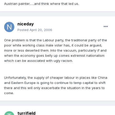
Austrian painter......and think where that led us.
niceday
Posted
April 20, 2006
One problem is that the Labour party, the traditional party of the
poor white working class male voter has, it could be argued,
more or less deserted them. Into the vacuum, particularly if and
when the economy goes belly up comes extremist nationalism
which can be associated with ugly racism.
Unfortunately, the supply of cheaper labour in places like China
and Eastern Europe is going to continue to temp capital to shift
there and this will only exacerbate the situation in the years to
come.
turrifield