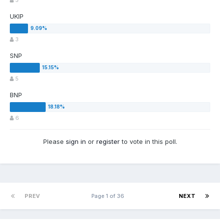
5
UKIP
3
SNP
5
BNP
6
Please
sign in
or
register
to vote in this poll.
PREV
Page 1 of 36
NEXT