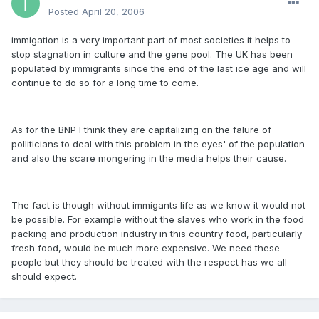
Posted
April 20, 2006
immigation is a very important part of most societies it helps to
stop stagnation in culture and the gene pool. The UK has been
populated by immigrants since the end of the last ice age and will
continue to do so for a long time to come.
As for the BNP I think they are capitalizing on the falure of
polliticians to deal with this problem in the eyes' of the population
and also the scare mongering in the media helps their cause.
The fact is though without immigants life as we know it would not
be possible. For example without the slaves who work in the food
packing and production industry in this country food, particularly
fresh food, would be much more expensive. We need these
people but they should be treated with the respect has we all
should expect.