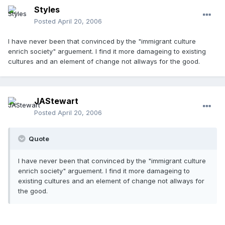
Styles
Posted
April 20, 2006
I have never been that convinced by the "immigrant culture
enrich society" arguement. I find it more damageing to existing
cultures and an element of change not allways for the good.
JAStewart
Posted
April 20, 2006
Quote
I have never been that convinced by the "immigrant culture
enrich society" arguement. I find it more damageing to
existing cultures and an element of change not allways for
the good.