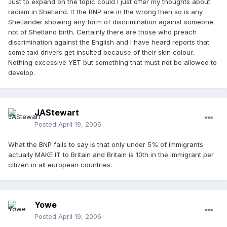
Just to expand on the topic could I just offer my thoughts about
racism in Shetland. If the BNP are in the wrong then so is any
Shetlander showing any form of discrimination against someone
not of Shetland birth. Certainly there are those who preach
discrimination against the English and I have heard reports that
some taxi drivers get insulted because of their skin colour.
Nothing excessive YET but something that must not be allowed to
develop.
JAStewart
Posted
April 19, 2006
What the BNP fails to say is that only under 5% of immigrants
actually MAKE IT to Britain and Britain is 10th in the immigrant per
citizen in all european countries.
Yowe
Posted
April 19, 2006