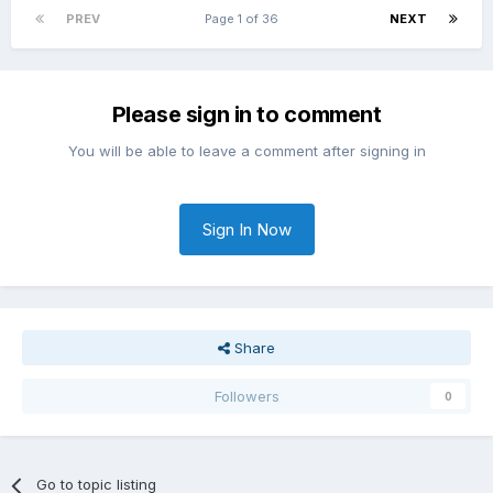
PREV
Page 1 of 36
NEXT
Please sign in to comment
You will be able to leave a comment after signing in
Sign In Now
Share
Followers
0
Go to topic listing