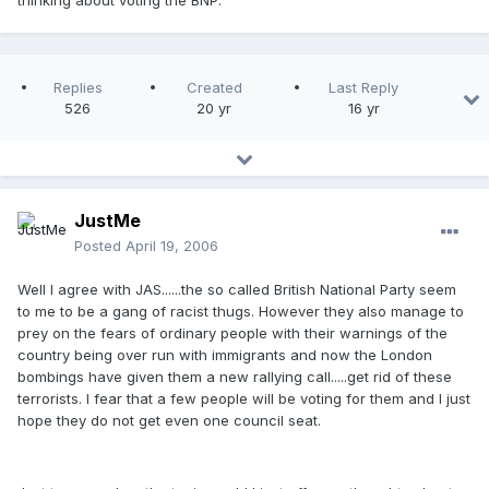
thinking about voting the BNP.
Replies
Created
Last Reply
526
20 yr
16 yr
JustMe
Posted
April 19, 2006
Well I agree with JAS......the so called British National Party seem
to me to be a gang of racist thugs. However they also manage to
prey on the fears of ordinary people with their warnings of the
country being over run with immigrants and now the London
bombings have given them a new rallying call.....get rid of these
terrorists. I fear that a few people will be voting for them and I just
hope they do not get even one council seat.