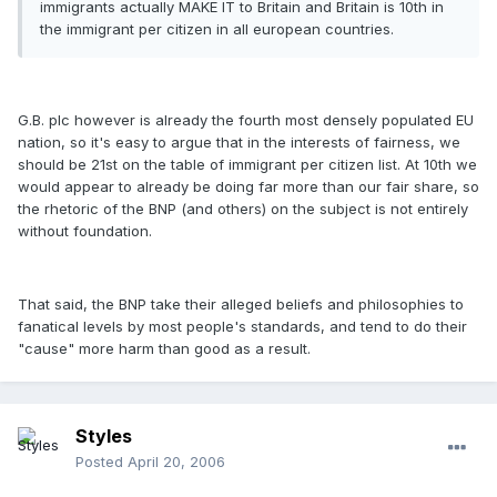
immigrants actually MAKE IT to Britain and Britain is 10th in
the immigrant per citizen in all european countries.
G.B. plc however is already the fourth most densely populated EU
nation, so it's easy to argue that in the interests of fairness, we
should be 21st on the table of immigrant per citizen list. At 10th we
would appear to already be doing far more than our fair share, so
the rhetoric of the BNP (and others) on the subject is not entirely
without foundation.
That said, the BNP take their alleged beliefs and philosophies to
fanatical levels by most people's standards, and tend to do their
"cause" more harm than good as a result.
Styles
Posted
April 20, 2006