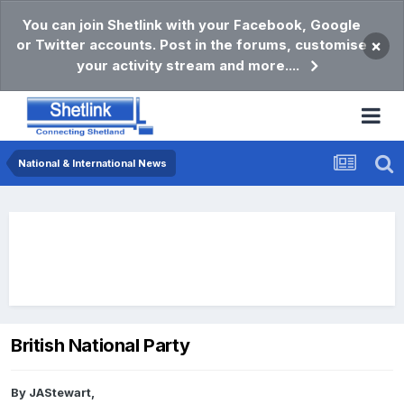
You can join Shetlink with your Facebook, Google
or Twitter accounts. Post in the forums, customise
×
your activity stream and more....
National & International News
British National Party
By
JAStewart
,