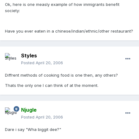
Ok, here is one measly example of how immigrants benefit
society:
Have you ever eaten in a chinese/indian/ethnic/other restaurant?
Styles
Posted
April 20, 2006
Diffrent methods of cooking food is one then, any others?
Thats the only one I can think of at the moment.
Njugle
Posted
April 20, 2006
Dare i say "Wha biggit dee?"