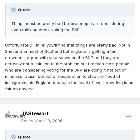
Quote
Things must be pretty bad before people are considering
even thinking about voting the BNP.
Unfortunately, I think you'll find that things are pretty bad. Not in
Shetland or most of Scotland but England is getting a tad
crowded. I agree with your views on the BNP and they are
certainly not a solution to the problem but I reckon most people
who are considering voting for the BNP are doing it not out of
mindless racism but out of desperation to stop the flood of
immigrants into England because the level of over crowding is not
fair on anyone.
JAStewart
Posted
April 19, 2006
Quote