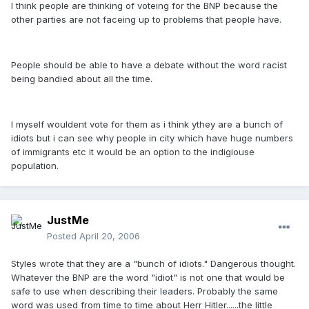
I think people are thinking of voteing for the BNP because the
other parties are not faceing up to problems that people have.
People should be able to have a debate without the word racist
being bandied about all the time.
I myself wouldent vote for them as i think ythey are a bunch of
idiots but i can see why people in city which have huge numbers
of immigrants etc it would be an option to the indigiouse
population.
JustMe
Posted
April 20, 2006
Styles wrote that they are a "bunch of idiots." Dangerous thought.
Whatever the BNP are the word "idiot" is not one that would be
safe to use when describing their leaders. Probably the same
word was used from time to time about Herr Hitler......the little