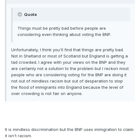
Quote
Things must be pretty bad before people are
considering even thinking about voting the BNP.
Unfortunately, I think you'll find that things are pretty bad.
Not in Shetland or most of Scotland but England is getting a
tad crowded. I agree with your views on the BNP and they
are certainly not a solution to the problem but I reckon most
people who are considering voting for the BNP are doing it
not out of mindless racism but out of desperation to stop
the flood of immigrants into England because the level of
over crowding is not fair on anyone.
It is mindless discrimination but the BNP uses immigration to claim
it isn't racism.