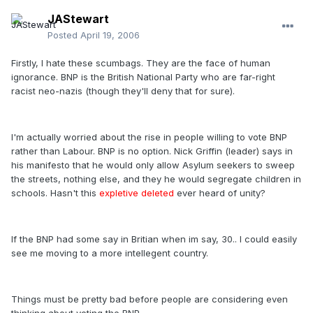
JAStewart
Posted
April 19, 2006
Firstly, I hate these scumbags. They are the face of human
ignorance. BNP is the British National Party who are far-right
racist neo-nazis (though they'll deny that for sure).
I'm actually worried about the rise in people willing to vote BNP
rather than Labour. BNP is no option. Nick Griffin (leader) says in
his manifesto that he would only allow Asylum seekers to sweep
the streets, nothing else, and they he would segregate children in
schools. Hasn't this
expletive deleted
ever heard of unity?
If the BNP had some say in Britian when im say, 30.. I could easily
see me moving to a more intellegent country.
Things must be pretty bad before people are considering even