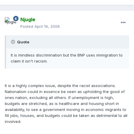
Njugle
Posted
April 19, 2006
Quote
It is mindless discrimination but the BNP uses immigration to
claim it isn't racism.
It is a highly complex issue, despite the racist associations.
Nationalism could in essence be seen as upholding the good of
ones nation, excluding all others. If unemployment is high,
budgets are stretched, as is healthcare and housing short in
availability, to see a government moving in economic migrants to
fill jobs, houses, and budgets could be taken as detrimental to all
involved.