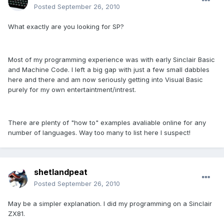
Posted
September 26, 2010
What exactly are you looking for SP?
Most of my programming experience was with early Sinclair Basic
and Machine Code. I left a big gap with just a few small dabbles
here and there and am now seriously getting into Visual Basic
purely for my own entertaintment/intrest.
There are plenty of "how to" examples avaliable online for any
number of languages. Way too many to list here I suspect!
shetlandpeat
Posted
September 26, 2010
May be a simpler explanation. I did my programming on a Sinclair
ZX81.