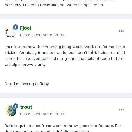
correctly. I used to really like that when using Occam.
Fjool
Posted
October 6, 2009
I'm not sure how the indenting thing would work out for me. I'm a
stickler for nicely formatted code, but I don't think being too rigid
is helpful. I've even centred or right-justified bits of code before
to help improve clarity.
Next I'm looking at Ruby.
trout
Posted
October 6, 2009
Rails is quite a nice framework to throw gems into for sure. Fast
development turnaround is definitely possible.