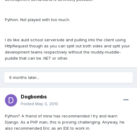
Python. Not played with too much.
I do like auld school serverside and pulling into the client using
HttpRequest though as you can split out both sides and split your
development teams respectively without the muddy-muddle-
puddle that can be .NET or other.
6 months later...
Dogbombs
Posted
May 3, 2010
Python? A friend of mine has recommended I try and learn
Django. As a PHP man, this is proving challenging. Anyway, he
also recommended Eric as an IDE to work in.