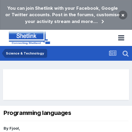
You can join Shetlink with your Facebook, Google
or Twitter accounts. Post in the forums, customise
×
your activity stream and more....
Science & Technology
Programming languages
By
Fjool
,