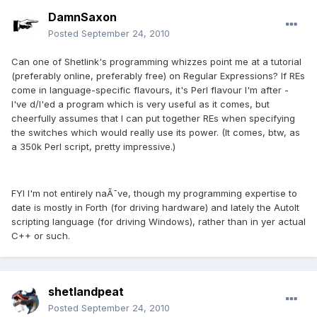
DamnSaxon
Posted
September 24, 2010
Can one of Shetlink's programming whizzes point me at a tutorial
(preferably online, preferably free) on Regular Expressions? If REs
come in language-specific flavours, it's Perl flavour I'm after -
I've d/l'ed a program which is very useful as it comes, but
cheerfully assumes that I can put together REs when specifying
the switches which would really use its power. (It comes, btw, as
a 350k Perl script, pretty impressive.)
FYI I'm not entirely naÃ¯ve, though my programming expertise to
date is mostly in Forth (for driving hardware) and lately the AutoIt
scripting language (for driving Windows), rather than in yer actual
C++ or such.
shetlandpeat
Posted
September 24, 2010