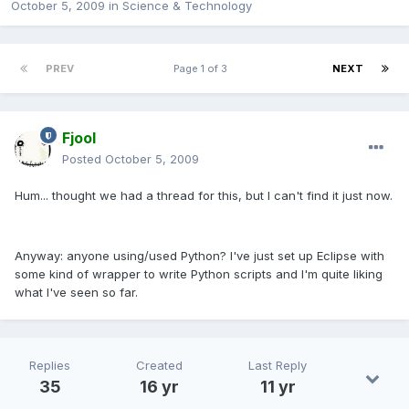
October 5, 2009
in
Science & Technology
PREV
Page 1 of 3
NEXT
Fjool
Posted
October 5, 2009
Hum... thought we had a thread for this, but I can't find it just now.
Anyway: anyone using/used Python? I've just set up Eclipse with
some kind of wrapper to write Python scripts and I'm quite liking
what I've seen so far.
Replies
Created
Last Reply
35
16 yr
11 yr