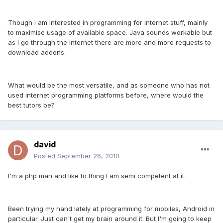
Though I am interested in programming for internet stuff, mainly
to maximise usage of available space. Java sounds workable but
as I go through the internet there are more and more requests to
download addons.
What would be the most versatile, and as someone who has not
used internet programming platforms before, where would the
best tutors be?
david
Posted
September 26, 2010
I'm a php man and like to thing I am semi competent at it.
Been trying my hand lately at programming for mobiles, Android in
particular. Just can't get my brain around it. But I'm going to keep