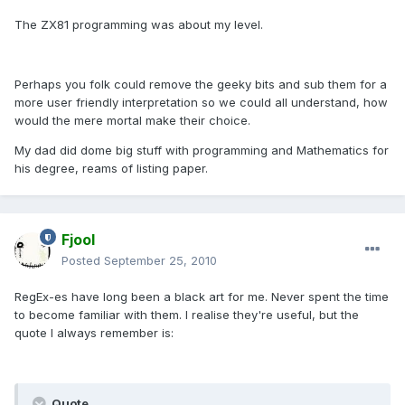
The ZX81 programming was about my level.
Perhaps you folk could remove the geeky bits and sub them for a
more user friendly interpretation so we could all understand, how
would the mere mortal make their choice.
My dad did dome big stuff with programming and Mathematics for
his degree, reams of listing paper.
Fjool
Posted
September 25, 2010
RegEx-es have long been a black art for me. Never spent the time
to become familiar with them. I realise they're useful, but the
quote I always remember is:
Quote