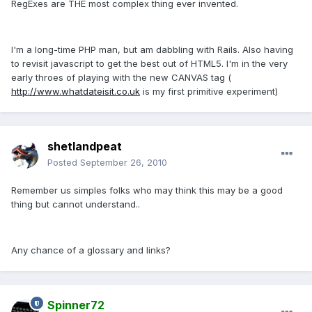
RegExes are THE most complex thing ever invented.
I'm a long-time PHP man, but am dabbling with Rails. Also having
to revisit javascript to get the best out of HTML5. I'm in the very
early throes of playing with the new CANVAS tag (
http://www.whatdateisit.co.uk
is my first primitive experiment)
shetlandpeat
Posted
September 26, 2010
Remember us simples folks who may think this may be a good
thing but cannot understand..
Any chance of a glossary and links?
Spinner72