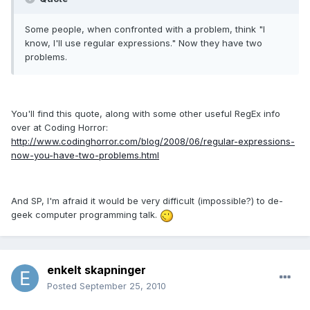
Some people, when confronted with a problem, think "I
know, I'll use regular expressions." Now they have two
problems.
You'll find this quote, along with some other useful RegEx info
over at Coding Horror:
http://www.codinghorror.com/blog/2008/06/regular-expressions-
now-you-have-two-problems.html
And SP, I'm afraid it would be very difficult (impossible?) to de-
geek computer programming talk.
enkelt skapninger
Posted
September 25, 2010