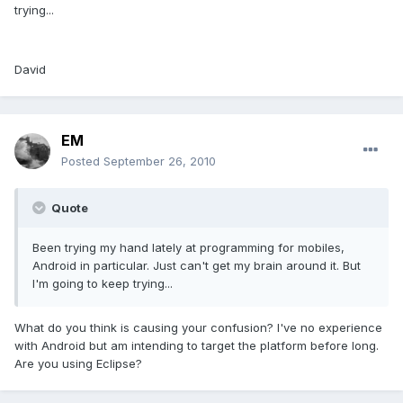
trying...
David
EM
Posted
September 26, 2010
Quote
Been trying my hand lately at programming for mobiles,
Android in particular. Just can't get my brain around it. But
I'm going to keep trying...
What do you think is causing your confusion? I've no experience
with Android but am intending to target the platform before long.
Are you using Eclipse?