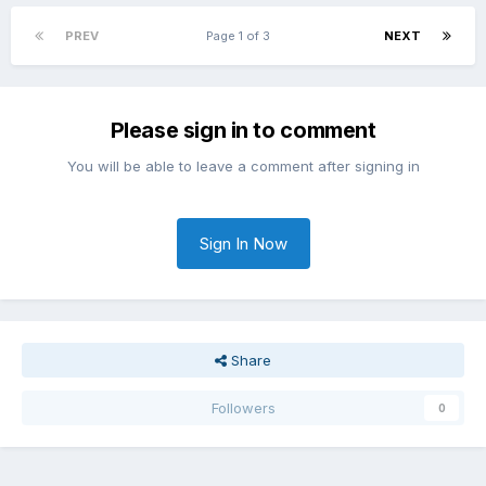
PREV
Page 1 of 3
NEXT
Please sign in to comment
You will be able to leave a comment after signing in
Sign In Now
Share
Followers
0