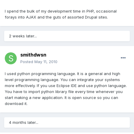
I spend the bulk of my development time in PHP, occasional
forays into AJAX and the guts of assorted Drupal sites.
2 weeks later...
smithdwsn
Posted
May 11, 2010
I used python programming language. It is a general and high
level programming language. You can integrate your systems
more effectively. If you use Eclipse IDE and use python language.
You have to import python library file every time whenever you
start making a new application. It is open source so you can
download it.
4 months later...