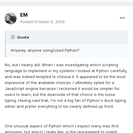
EM
Posted
October 6, 2009
Quote
Anyway: anyone using/used Python?
No, but I nearly did. When I was investigating which scripting
language to implement in my systems I looked at Python carefully,
and was indeed tempted to choose it. It appeared to be the most
impressive of the available choices. I ultimately opted for a
JavaScript engine because I reckoned it would be simpler for
users to learn, but the downside of that choice is the loose
typing. Having said that, I'm not a big fan of Python's duck typing
either and prefer everything to be clearly defined up front.
One unusual aspect of Python which I expect many may find
annoying, but which I really like, is the requirement to indent