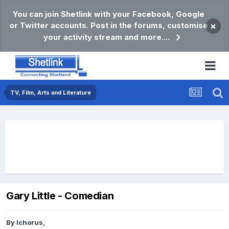
You can join Shetlink with your Facebook, Google
or Twitter accounts. Post in the forums, customise
×
your activity stream and more....
TV, Film, Arts and Literature
Gary Little - Comedian
By
Ichorus
,