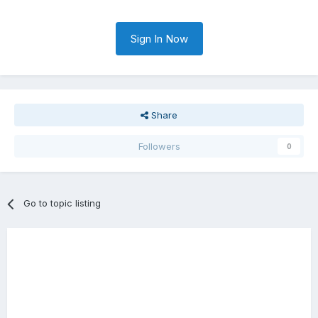
Sign In Now
Share
Followers
0
Go to topic listing