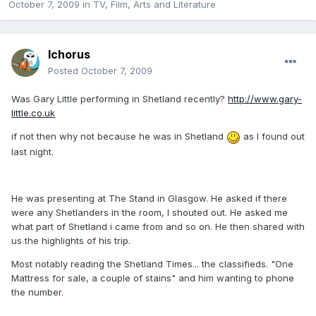
October 7, 2009
in
TV, Film, Arts and Literature
Ichorus
Posted
October 7, 2009
Was Gary Little performing in Shetland recently?
http://www.gary-
little.co.uk
if not then why not because he was in Shetland
as I found out
last night.
He was presenting at The Stand in Glasgow. He asked if there
were any Shetlanders in the room, I shouted out. He asked me
what part of Shetland i came from and so on. He then shared with
us the highlights of his trip.
Most notably reading the Shetland Times... the classifieds. "One
Mattress for sale, a couple of stains" and him wanting to phone
the number.