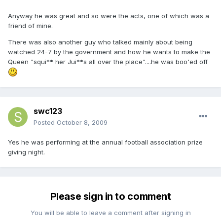
Anyway he was great and so were the acts, one of which was a
friend of mine.
There was also another guy who talked mainly about being
watched 24-7 by the government and how he wants to make the
Queen "squi** her Jui**s all over the place"....he was boo'ed off
swc123
Posted
October 8, 2009
Yes he was performing at the annual football association prize
giving night.
Please sign in to comment
You will be able to leave a comment after signing in