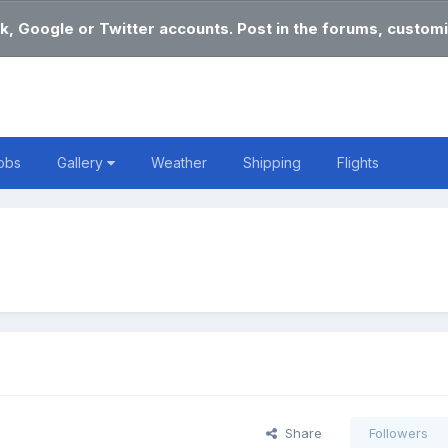
k, Google or Twitter accounts. Post in the forums, customi
obs
Gallery
Weather
Shipping
Flights
Share
Followers