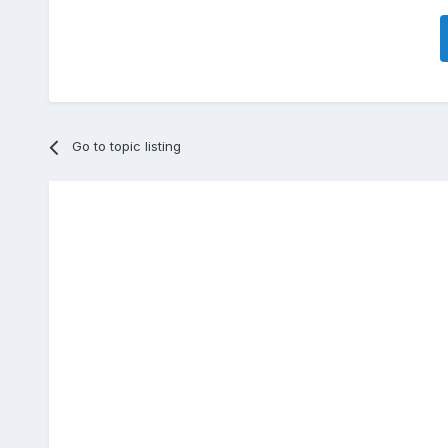
Go to topic listing