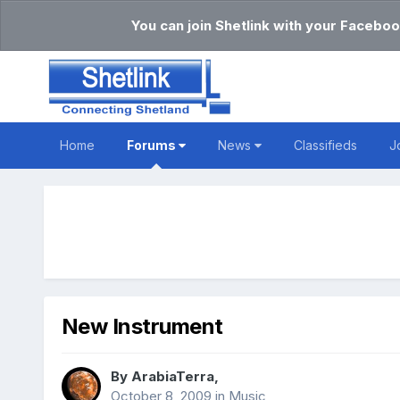
You can join Shetlink with your Faceboo
Home
Forums
News
Classifieds
J
New Instrument
By
ArabiaTerra
,
October 8, 2009
in
Music