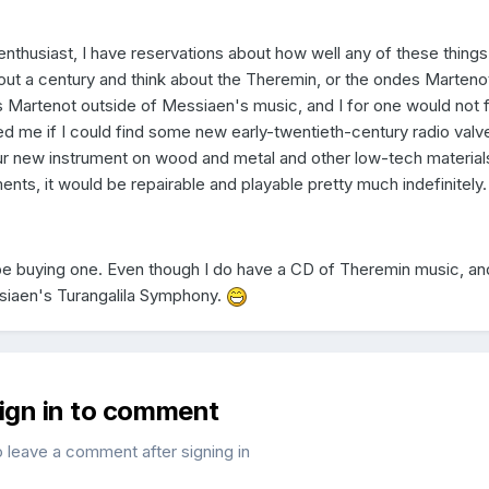
enthusiast, I have reservations about how well any of these things 
out a century and think about the Theremin, or the ondes Marteno
 Martenot outside of Messiaen's music, and I for one would not 
me if I could find some new early-twentieth-century radio valv
ur new instrument on wood and metal and other low-tech material
uments, it would be repairable and playable pretty much indefinitely.
t be buying one. Even though I do have a CD of Theremin music, an
siaen's Turangalila Symphony.
sign in to comment
o leave a comment after signing in