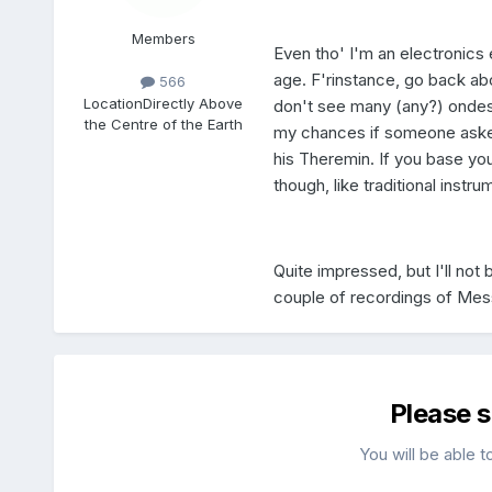
Members
Even tho' I'm an electronics 
age. F'rinstance, go back ab
566
Location
Directly Above
don't see many (any?) ondes
the Centre of the Earth
my chances if someone asked 
his Theremin. If you base yo
though, like traditional instr
Quite impressed, but I'll no
couple of recordings of Mes
Please 
You will be able t