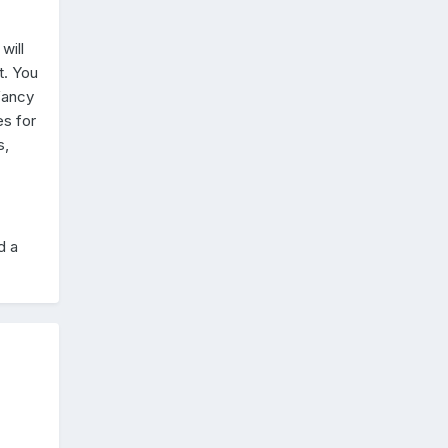
will
t. You
fancy
es for
s,
d a