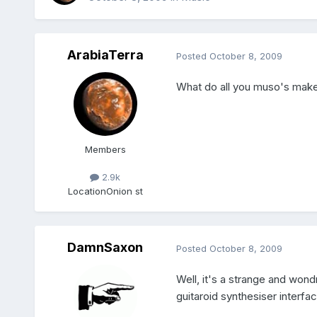
ArabiaTerra
Posted
October 8, 2009
What do all you muso's mak
Members
2.9k
Location
Onion st
DamnSaxon
Posted
October 8, 2009
Well, it's a strange and wondr
guitaroid synthesiser interf