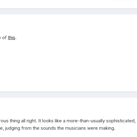
e of
this
.
ous thing all right. It looks like a more-than-usually sophisticated,
ace, judging from the sounds the musicians were making.