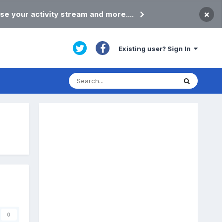
×
se your activity stream and more....
Existing user? Sign In
0