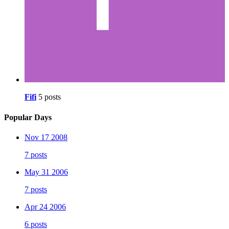
Fifi
5 posts
Popular Days
Nov 17 2008
7 posts
May 31 2006
7 posts
Apr 24 2006
6 posts