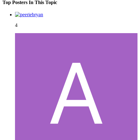
Top Posters In This Topic
4