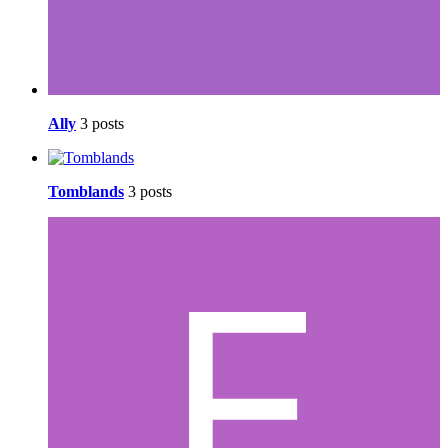
Ally
3 posts
Tomblands
3 posts