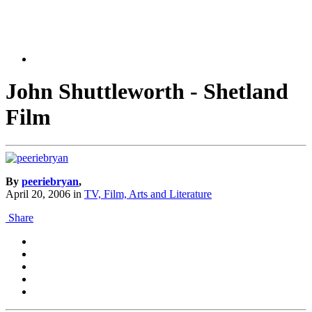
John Shuttleworth - Shetland
Film
By
peeriebryan
,
April 20, 2006
in
TV, Film, Arts and Literature
Share