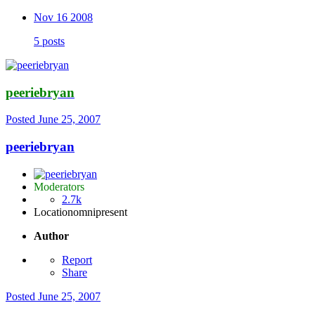
Nov 16 2008
5 posts
peeriebryan
Posted
June 25, 2007
peeriebryan
Moderators
2.7k
Location
omnipresent
Author
Report
Share
Posted
June 25, 2007