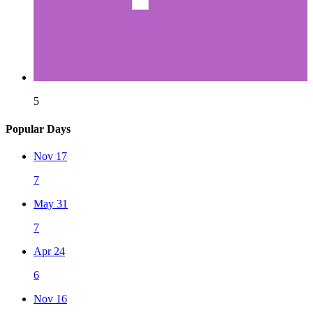
5
Popular Days
Nov 17
7
May 31
7
Apr 24
6
Nov 16