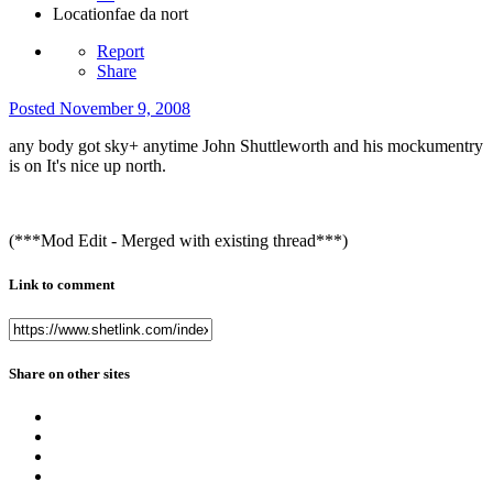
Location
fae da nort
Report
Share
Posted
November 9, 2008
any body got sky+ anytime John Shuttleworth and his mockumentry
is on It's nice up north.
(***Mod Edit - Merged with existing thread***)
Link to comment
Share on other sites