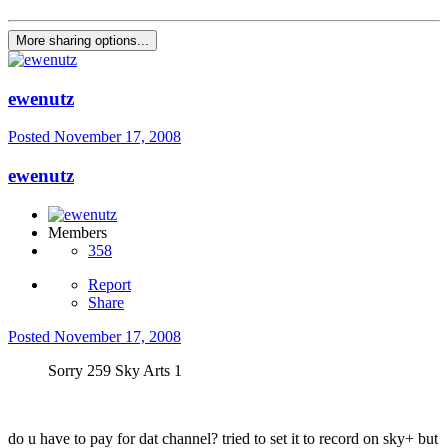
More sharing options...
ewenutz
Posted
November 17, 2008
ewenutz
Members
358
Report
Share
Posted
November 17, 2008
Sorry 259 Sky Arts 1
do u have to pay for dat channel? tried to set it to record on sky+ but