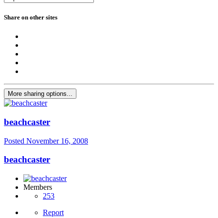
Share on other sites
More sharing options...
beachcaster
Posted
November 16, 2008
beachcaster
Members
253
Report