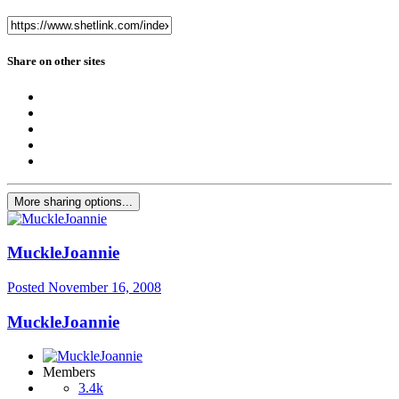
Share on other sites
More sharing options...
MuckleJoannie
Posted
November 16, 2008
MuckleJoannie
Members
3.4k