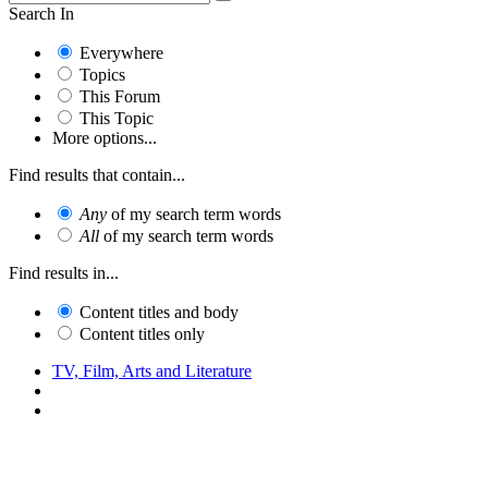
Search In
Everywhere
Topics
This Forum
This Topic
More options...
Find results that contain...
Any
of my search term words
All
of my search term words
Find results in...
Content titles and body
Content titles only
TV, Film, Arts and Literature