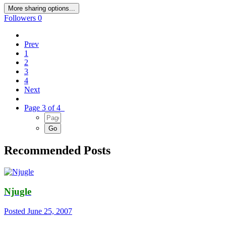
More sharing options...
Followers
0
Prev
1
2
3
4
Next
Page 3 of 4
Recommended Posts
Njugle
Posted
June 25, 2007