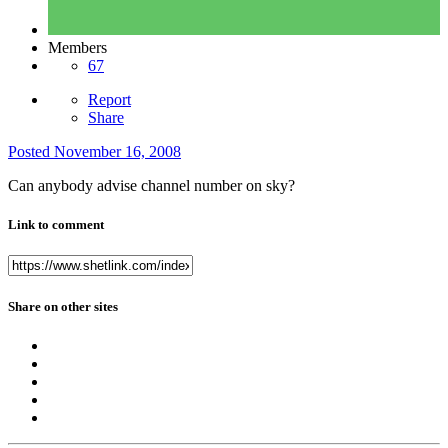
Members
67
Report
Share
Posted
November 16, 2008
Can anybody advise channel number on sky?
Link to comment
Share on other sites