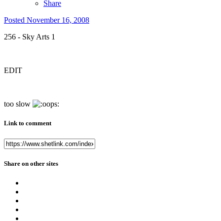
Share
Posted
November 16, 2008
256 - Sky Arts 1
EDIT
too slow
Link to comment
Share on other sites