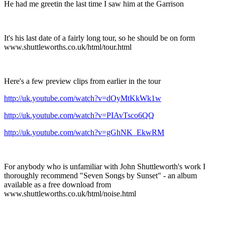
He had me greetin the last time I saw him at the Garrison
It's his last date of a fairly long tour, so he should be on form
www.shuttleworths.co.uk/html/tour.html
Here's a few preview clips from earlier in the tour
http://uk.youtube.com/watch?v=dOyMtKkWk1w
http://uk.youtube.com/watch?v=PIAvTsco6QQ
http://uk.youtube.com/watch?v=gGhNK_EkwRM
For anybody who is unfamiliar with John Shuttleworth's work I
thoroughly recommend "Seven Songs by Sunset" - an album
available as a free download from
www.shuttleworths.co.uk/html/noise.html