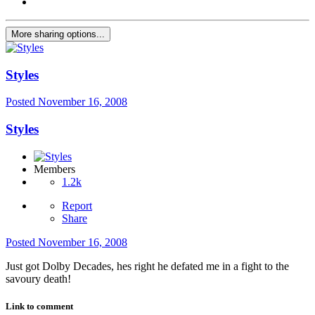
More sharing options...
Styles
Posted
November 16, 2008
Styles
Members
1.2k
Report
Share
Posted
November 16, 2008
Just got Dolby Decades, hes right he defated me in a fight to the
savoury death!
Link to comment