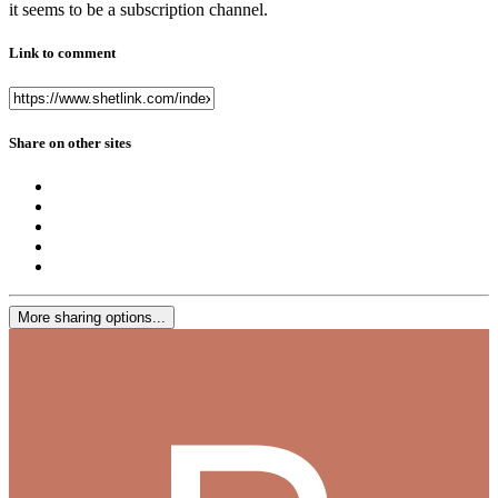
it seems to be a subscription channel.
Link to comment
Share on other sites
More sharing options...