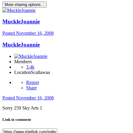
More sharing options...
MuckleJoannie
Posted
November 16, 2008
MuckleJoannie
Members
3.4k
Location
Scallawaa
Report
Share
Posted
November 16, 2008
Sorry 259 Sky Arts 1
Link to comment