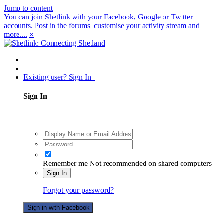
Jump to content
You can join Shetlink with your Facebook, Google or Twitter
accounts. Post in the forums, customise your activity stream and
more....
×
Existing user? Sign In
Sign In
Remember me
Not recommended on shared computers
Sign In
Forgot your password?
Sign in with Facebook