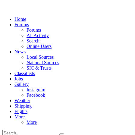
Home
Forums
Forums
All Activity
Search
Online Users
News
Local Sources
National Sources
SIC & Trusts
Classifieds
Jobs
Gallery
Instagram
Facebook
Weather
Shipping
Flights
More
More