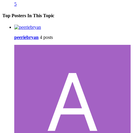
5
Top Posters In This Topic
peeriebryan
4 posts