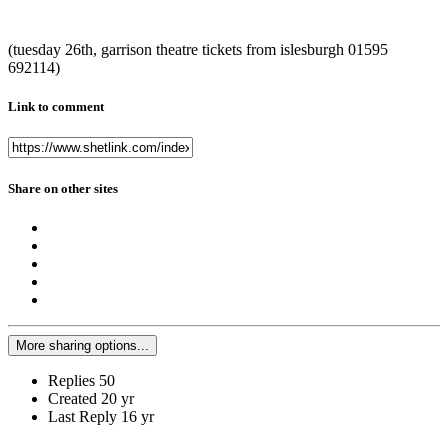
(tuesday 26th, garrison theatre tickets from islesburgh 01595
692114)
Link to comment
Share on other sites
More sharing options...
Replies
50
Created
20 yr
Last Reply
16 yr