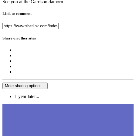
See you at the Garrison damorn
Link to comment
Share on other sites
More sharing options...
1 year later...