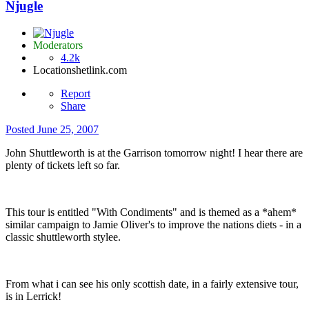
Njugle
Moderators
4.2k
Location
shetlink.com
Report
Share
Posted
June 25, 2007
John Shuttleworth is at the Garrison tomorrow night! I hear there are
plenty of tickets left so far.
This tour is entitled "With Condiments" and is themed as a *ahem*
similar campaign to Jamie Oliver's to improve the nations diets - in a
classic shuttleworth stylee.
From what i can see his only scottish date, in a fairly extensive tour,
is in Lerrick!