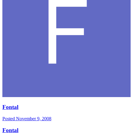
Fontal
Posted
November 9, 2008
Fontal