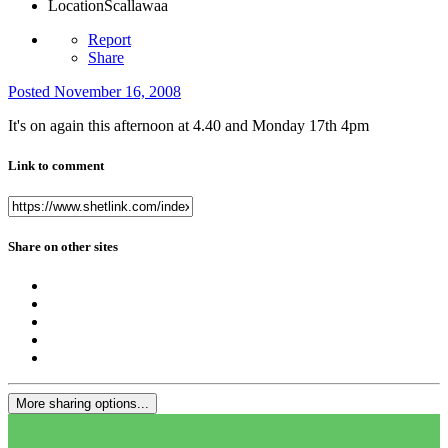
Location
Scallawaa
Report
Share
Posted
November 16, 2008
It's on again this afternoon at 4.40 and Monday 17th 4pm
Link to comment
Share on other sites
More sharing options...