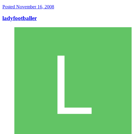
Posted
November 16, 2008
ladyfootballer