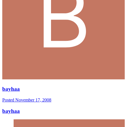
bayhaa
Posted
November 17, 2008
bayhaa