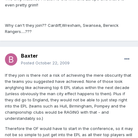
even pretty grim!!
Why can't they join?? Cardiff,Wrexham, Swansea, Berwick
Rangers.....???
Baxter
Posted
October 22, 2009
If they join is there not a risk of achieving the mere obscurity that
the teams you suggested have achieved. None of those look
anytghing like achieving top 6 EPL status within the next decade
(unless obviously the man city effect happens to them). Plus if
they did go to England, they would not be able to just step right
into the EPL (teams such as Hull, Birmingham, Pompey and the
championship clubs would be RAGING with that - and
understandably so.)
Therefore the OF would have to start in the conference, so it may
not be so simple to just get into the EPL as all their top players will