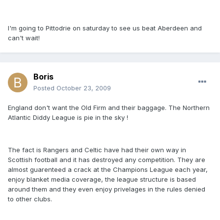
I'm going to Pittodrie on saturday to see us beat Aberdeen and
can't wait!
Boris
Posted
October 23, 2009
England don't want the Old Firm and their baggage. The Northern
Atlantic Diddy League is pie in the sky !
The fact is Rangers and Celtic have had their own way in
Scottish football and it has destroyed any competition. They are
almost guarenteed a crack at the Champions League each year,
enjoy blanket media coverage, the league structure is based
around them and they even enjoy privelages in the rules denied
to other clubs.