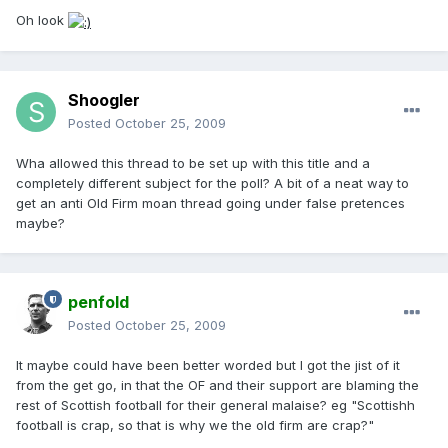
Oh look
Shoogler
Posted
October 25, 2009
Wha allowed this thread to be set up with this title and a
completely different subject for the poll? A bit of a neat way to
get an anti Old Firm moan thread going under false pretences
maybe?
penfold
Posted
October 25, 2009
It maybe could have been better worded but I got the jist of it
from the get go, in that the OF and their support are blaming the
rest of Scottish football for their general malaise? eg "Scottishh
football is crap, so that is why we the old firm are crap?"