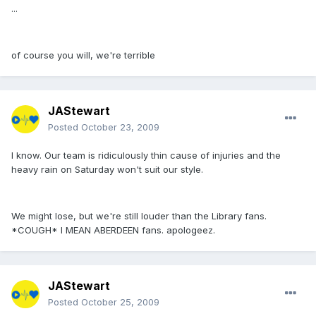
...
of course you will, we're terrible
JAStewart
Posted
October 23, 2009
I know. Our team is ridiculously thin cause of injuries and the
heavy rain on Saturday won't suit our style.
We might lose, but we're still louder than the Library fans.
*COUGH* I MEAN ABERDEEN fans. apologeez.
JAStewart
Posted
October 25, 2009