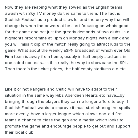
Now they are reaping what they sowed as the English teams
awash with Sky TV money do the same to them. The fact is
Scottish Football as a product is awful and the only way that will
change is when the powers at be start focusing on whats good
for the game and not just the greedy demands of two clubs. Is a
highlights programme at 11pm on Monday nights with a blink and
you will miss it clip of the match really going to attract Kids to the
game. What about the weekly ESPN broadcast of which ever Old
Firm team is away from home, usualy in half empty stadiums in
one sided contests....is this really the way to showcase the SPL.
Then there's the ticket prices, the half empty stadiums etc etc.
Like it or not Rangers and Celtic will have to adapt to their
situation in the same way Hibs Aberdeen Hearts etc have....by
bringing through the players they can no longer afford to buy. If
Scottish Football wants to improve it must start sharing the spoils
more evenly, have a larger league which allows non-old firm
teams a chance to close the gap and a media which looks to
promote the game and encourage people to get out and support
their local club.