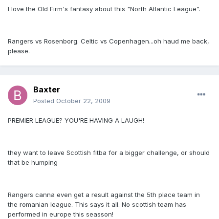
I love the Old Firm's fantasy about this "North Atlantic League".
Rangers vs Rosenborg. Celtic vs Copenhagen...oh haud me back,
please.
Baxter
Posted
October 22, 2009
PREMIER LEAGUE? YOU'RE HAVING A LAUGH!
they want to leave Scottish fitba for a bigger challenge, or should
that be humping
Rangers canna even get a result against the 5th place team in
the romanian league. This says it all. No scottish team has
performed in europe this seasson!