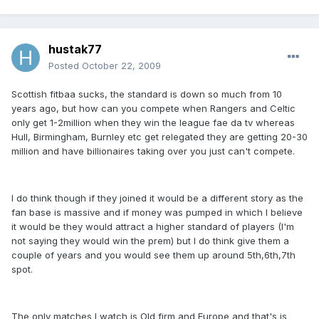
hustak77
Posted
October 22, 2009
Scottish fitbaa sucks, the standard is down so much from 10
years ago, but how can you compete when Rangers and Celtic
only get 1-2million when they win the league fae da tv whereas
Hull, Birmingham, Burnley etc get relegated they are getting 20-30
million and have billionaires taking over you just can't compete.
I do think though if they joined it would be a different story as the
fan base is massive and if money was pumped in which I believe
it would be they would attract a higher standard of players (I'm
not saying they would win the prem) but I do think give them a
couple of years and you would see them up around 5th,6th,7th
spot.
The only matches I watch is Old firm and Europe and that's is