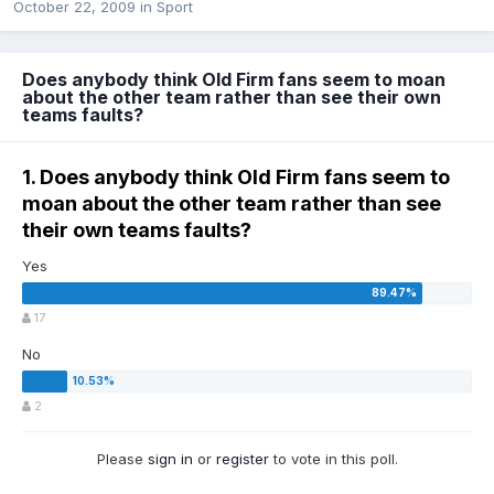
October 22, 2009
in
Sport
Does anybody think Old Firm fans seem to moan
about the other team rather than see their own
teams faults?
1. Does anybody think Old Firm fans seem to
moan about the other team rather than see
their own teams faults?
Yes
17
No
2
Please
sign in
or
register
to vote in this poll.