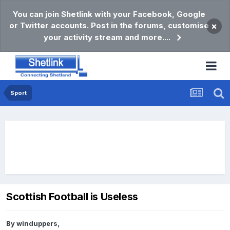
You can join Shetlink with your Facebook, Google
or Twitter accounts. Post in the forums, customise
×
your activity stream and more....
Sport
Scottish Football is Useless
By
winduppers
,