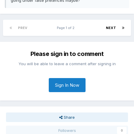
going under false pretences maybe?
PREV
Page 1 of 2
NEXT
Please sign in to comment
You will be able to leave a comment after signing in
Sign In Now
Share
Followers
0