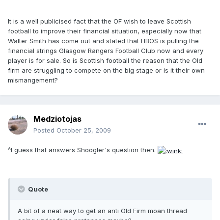
It is a well publicised fact that the OF wish to leave Scottish
football to improve their financial situation, especially now that
Walter Smith has come out and stated that HBOS is pulling the
financial strings Glasgow Rangers Football Club now and every
player is for sale. So is Scottish football the reason that the Old
firm are struggling to compete on the big stage or is it their own
mismangement?
Medziotojas
Posted
October 25, 2009
^I guess that answers Shoogler's question then.
Quote
A bit of a neat way to get an anti Old Firm moan thread