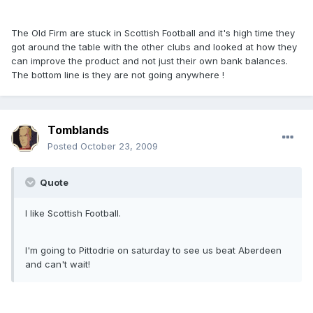
The Old Firm are stuck in Scottish Football and it's high time they
got around the table with the other clubs and looked at how they
can improve the product and not just their own bank balances.
The bottom line is they are not going anywhere !
Tomblands
Posted
October 23, 2009
Quote
I like Scottish Football.
I'm going to Pittodrie on saturday to see us beat Aberdeen
and can't wait!