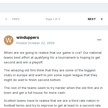
PREV
Page 1 of 2
NEXT
winduppers
Posted
October 22, 2009
When are we going to realise that our game is cra? Our national
teams best effort at qualifying for a tournament is hoping to get
second and win a playoff.
The amazing old firm think that they are some of the biggest
clubs in europe and want to join some super league that they
might do well to finish second bottom.
The rest of the teams seem to try harder when the old firm are in
town and get a full house for more cash.
Scottish teams have to realise that we are a third rate nation in
football terms and try to improve to get at least to a second rate