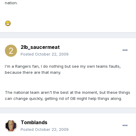
nation.
2lb_saucermeat
Posted
October 22, 2009
I'm a Rangers fan, I do nothing but see my own teams faults,
because there are that many.
The national team aren't the best at the moment, but these things
can change quickly, getting rid of GB might help things along.
Tomblands
Posted
October 22, 2009