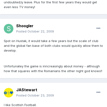
undoubted;ly leave. Plus for the first few years they would get
even less TV money!
Shoogler
Posted
October 22, 2009
Spot on Hustak, it would take a few years but the scale of club
and the global fan base of both clubs would quickly allow them to
develop.
Unfortunatey the game is inncreasingly about money - although
how that squares with the Romanians the other night god knows!!
JAStewart
Posted
October 23, 2009
I like Scottish Football.