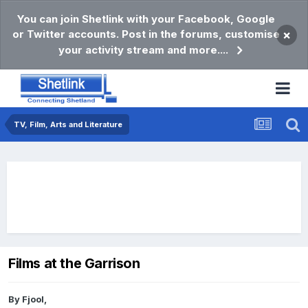
You can join Shetlink with your Facebook, Google
or Twitter accounts. Post in the forums, customise
×
your activity stream and more....
TV, Film, Arts and Literature
Films at the Garrison
By
Fjool
,