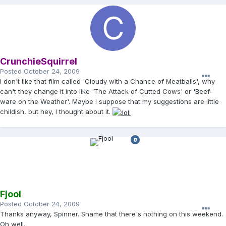
CrunchieSquirrel
Posted
October 24, 2009
I don't like that film called 'Cloudy with a Chance of Meatballs', why
can't they change it into like 'The Attack of Cutted Cows' or 'Beef-
ware on the Weather'. Maybe I suppose that my suggestions are little
childish, but hey, I thought about it.
Fjool
Posted
October 24, 2009
Thanks anyway, Spinner. Shame that there's nothing on this weekend.
Oh well.