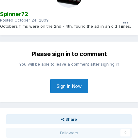
Spinner72
Posted
October 24, 2009
Octobers films were on the 2nd - 4th, found the ad in an old Times.
Please sign in to comment
You will be able to leave a comment after signing in
Sign In Now
Share
Followers
0