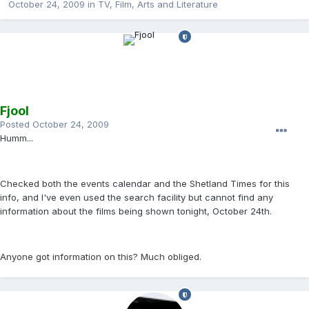
October 24, 2009
in
TV, Film, Arts and Literature
Fjool
Posted
October 24, 2009
Humm...
Checked both the events calendar and the Shetland Times for this
info, and I've even used the search facility but cannot find any
information about the films being shown tonight, October 24th.
Anyone got information on this? Much obliged.