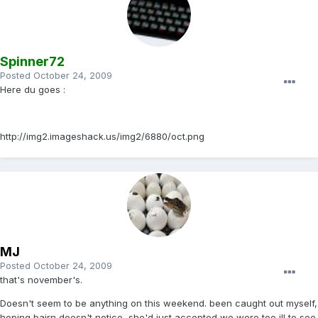
Spinner72
Posted
October 24, 2009
Here du goes :
http://img2.imageshack.us/img2/6880/oct.png
MJ
Posted
October 24, 2009
that's november's.
Doesn't seem to be anything on this weekend. been caught out myself,
hoping bairn doesn't notice, she'd just accepted we were too ill to see