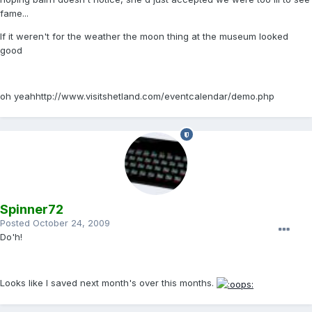
fame...
If it weren't for the weather the moon thing at the museum looked
good
oh yeahhttp://www.visitshetland.com/eventcalendar/demo.php
Spinner72
Posted
October 24, 2009
Do'h!
Looks like I saved next month's over this months.