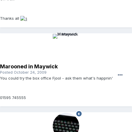
Thanks all
Marooned in Maywick
Posted
October 24, 2009
You could try the box office Fjool - ask them what's happnin'
01595 745555