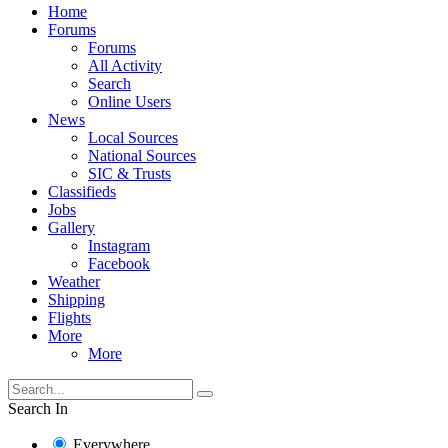
Home
Forums
Forums
All Activity
Search
Online Users
News
Local Sources
National Sources
SIC & Trusts
Classifieds
Jobs
Gallery
Instagram
Facebook
Weather
Shipping
Flights
More
More
Search In
Everywhere