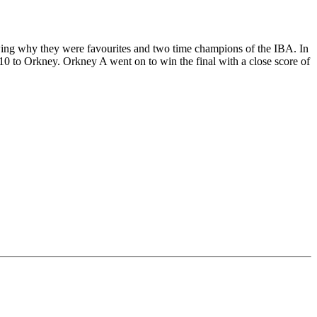
owing why they were favourites and two time champions of the IBA. In
 10 to Orkney. Orkney A went on to win the final with a close score of