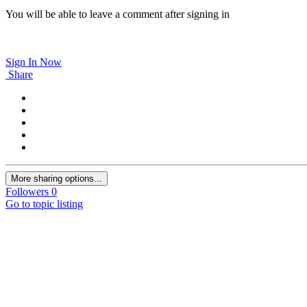
You will be able to leave a comment after signing in
Sign In Now
Share
More sharing options...
Followers
0
Go to topic listing