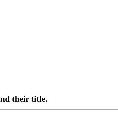
d their title.