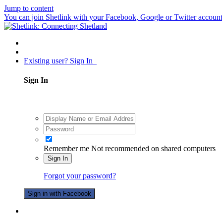
Jump to content
You can join Shetlink with your Facebook, Google or Twitter accounts.
Existing user? Sign In
Sign In
Remember me
Not recommended on shared computers
Sign In
Forgot your password?
Sign in with Facebook