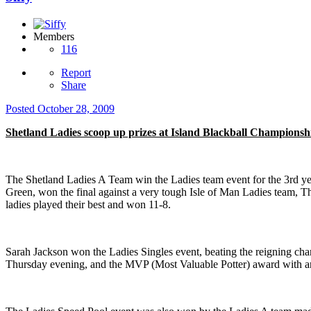
Members
116
Report
Share
Posted
October 28, 2009
Shetland Ladies scoop up prizes at Island Blackball Championsh
The Shetland Ladies A Team win the Ladies team event for the 3rd ye
Green, won the final against a very tough Isle of Man Ladies team, Th
ladies played their best and won 11-8.
Sarah Jackson won the Ladies Singles event, beating the reigning cham
Thursday evening, and the MVP (Most Valuable Potter) award with an