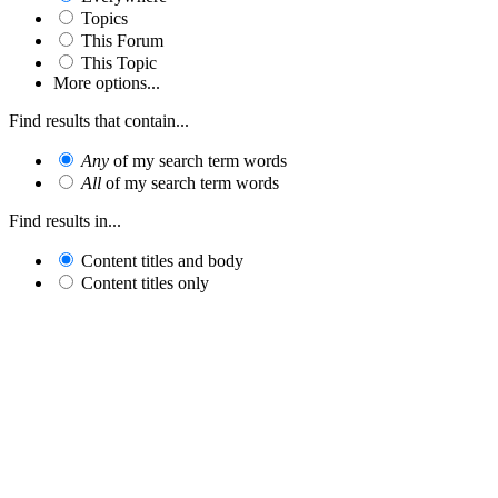
Topics
This Forum
This Topic
More options...
Find results that contain...
Any
of my search term words
All
of my search term words
Find results in...
Content titles and body
Content titles only