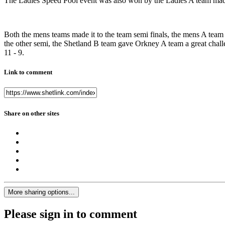
The Ladies Speed Pool event was also won by the Ladies A team mad
Both the mens teams made it to the team semi finals, the mens A team
the other semi, the Shetland B team gave Orkney A team a great challen
11 - 9.
Link to comment
Share on other sites
More sharing options...
Please sign in to comment