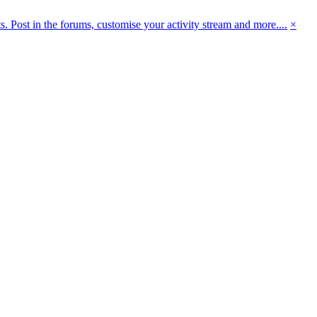
 Post in the forums, customise your activity stream and more....
×