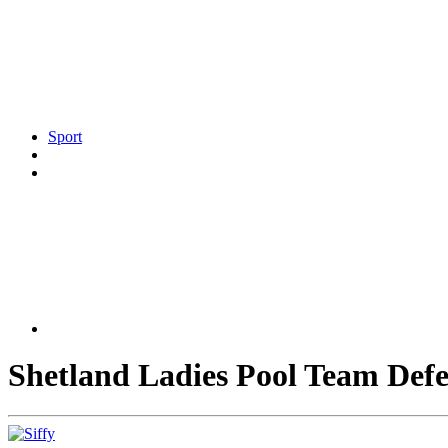
Sport
Shetland Ladies Pool Team Defen