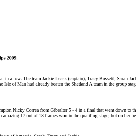
ips 2009.
ar in a row. The team Jackie Leask (captain), Tracy Bussetil, Sarah 
e Isle of Man had already beaten the Shetland A team in the group stage
pion Nicky Correa from Gibralter 5 - 4 in a final that went down to th
 amazing 17 out of 18 frames won in the qualifing stage, hot on her 