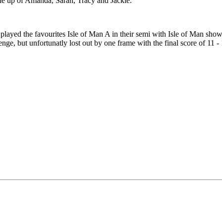
e up of Amanda, Sarah, Tracy and Jackie.
 played the favourites Isle of Man A in their semi with Isle of Man sh
ge, but unfortunatly lost out by one frame with the final score of 11 -