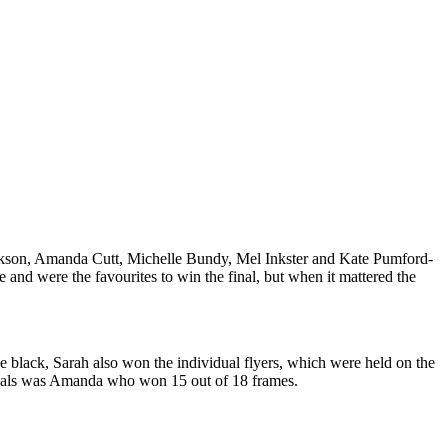
Jackson, Amanda Cutt, Michelle Bundy, Mel Inkster and Kate Pumford-
 and were the favourites to win the final, but when it mattered the
e black, Sarah also won the individual flyers, which were held on the
heals was Amanda who won 15 out of 18 frames.