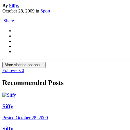
By
Siffy
,
October 28, 2009
in
Sport
Share
More sharing options...
Followers
0
Recommended Posts
Siffy
Posted
October 28, 2009
Siffy