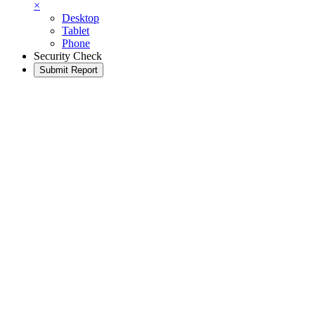
×
Desktop
Tablet
Phone
Security Check
Submit Report