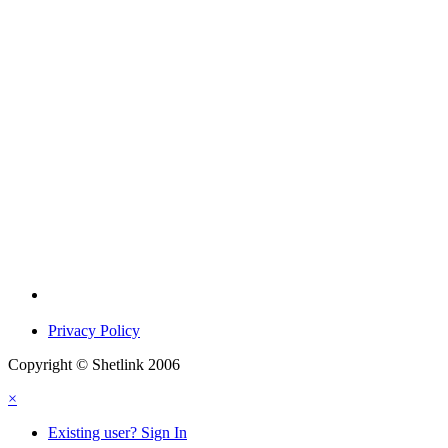
Privacy Policy
Copyright © Shetlink 2006
×
Existing user? Sign In