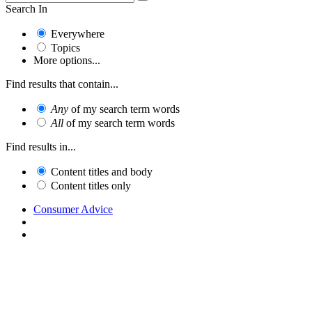
Search In
Everywhere
Topics
More options...
Find results that contain...
Any
of my search term words
All
of my search term words
Find results in...
Content titles and body
Content titles only
Consumer Advice