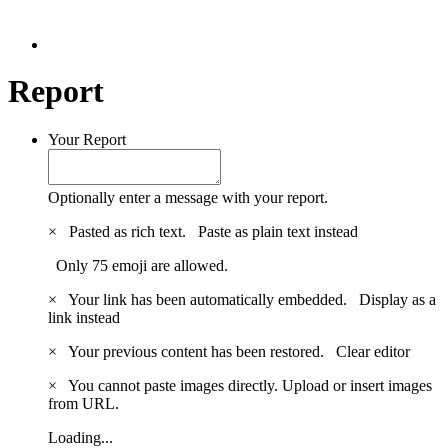
Report
Your Report
Optionally enter a message with your report.
×
Pasted as rich text.
Paste as plain text instead
Only 75 emoji are allowed.
×
Your link has been automatically embedded.
Display as a
link instead
×
Your previous content has been restored.
Clear editor
×
You cannot paste images directly. Upload or insert images
from URL.
Loading...