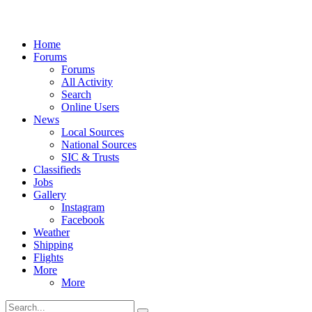
Home
Forums
Forums
All Activity
Search
Online Users
News
Local Sources
National Sources
SIC & Trusts
Classifieds
Jobs
Gallery
Instagram
Facebook
Weather
Shipping
Flights
More
More