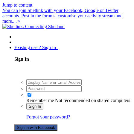
Jump to content
You can join Shetlink with your Facebook, Google or Twitter
accounts. Post in the forums, customise your activity stream and
more....
×
Existing user? Sign In
Sign In
Remember me
Not recommended on shared computers
Sign In
Forgot your password?
Sign in with Facebook