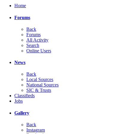
Home
Forums
Back
Forums
All Activity
Search
Online Users
News
Back
Local Sources
National Sources
SIC & Trusts
Classifieds
Jobs
Gallery
Back
Instagram