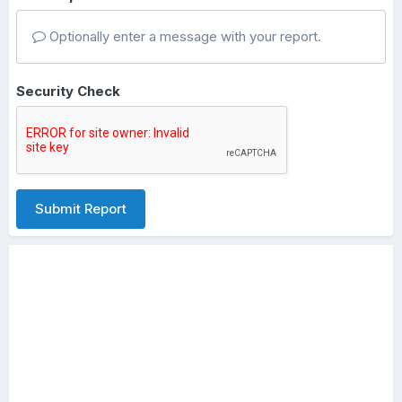
Optionally enter a message with your report.
Security Check
Submit Report