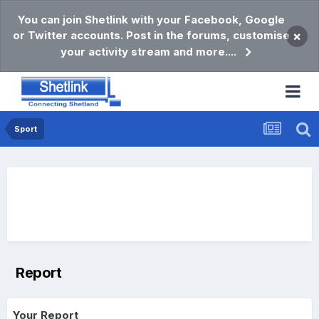
You can join Shetlink with your Facebook, Google
or Twitter accounts. Post in the forums, customise
×
your activity stream and more....
Sport
Report
Your Report