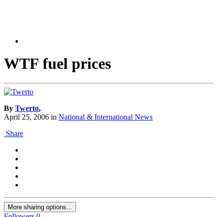
WTF fuel prices
By
Twerto
,
April 25, 2006
in
National & International News
Share
More sharing options...
Followers
0