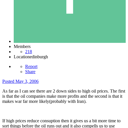
Members
218
Location
edinburgh
Report
Share
Posted
May 3, 2006
As far as I can see there are 2 down sides to high oil prices. The first
is that the oil companies make more profits and the second is that it
makes war far more likely(probably with Iran).
If high prices reduce consuption then it gives us a bit more time to
sort things before the oil runs out and it also compells us to use