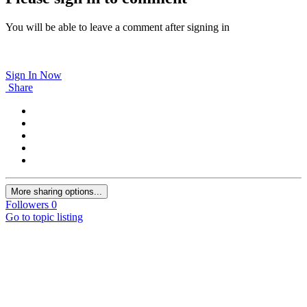
You will be able to leave a comment after signing in
Sign In Now
Share
More sharing options...
Followers
0
Go to topic listing