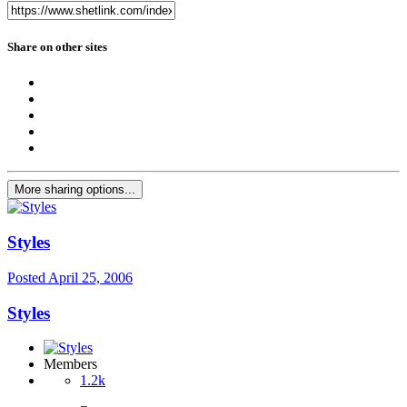
Share on other sites
More sharing options...
Styles
Posted
April 25, 2006
Styles
Members
1.2k