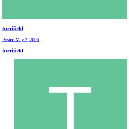
turrifield
Posted
May 3, 2006
turrifield