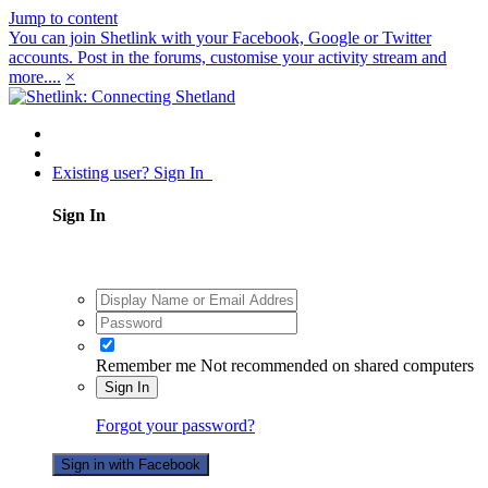
Jump to content
You can join Shetlink with your Facebook, Google or Twitter
accounts. Post in the forums, customise your activity stream and
more....
×
Existing user? Sign In
Sign In
Remember me
Not recommended on shared computers
Sign In
Forgot your password?
Sign in with Facebook