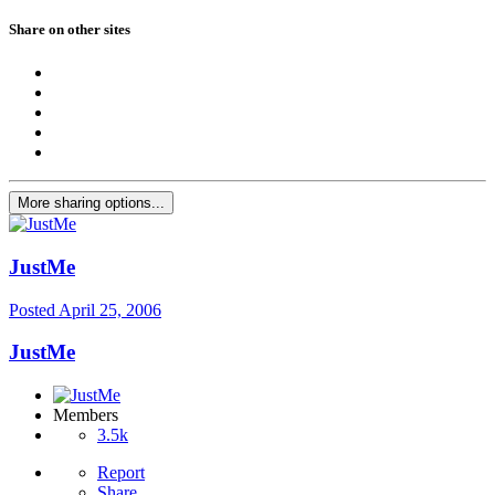
Share on other sites
More sharing options...
JustMe
Posted
April 25, 2006
JustMe
Members
3.5k
Report
Share