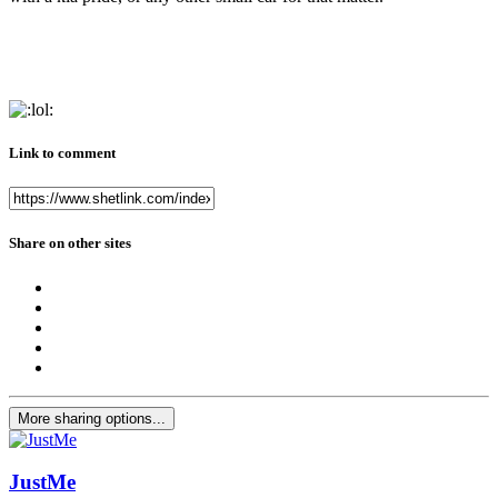
Link to comment
Share on other sites
More sharing options...
JustMe