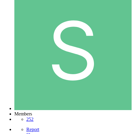
Members
252
Report