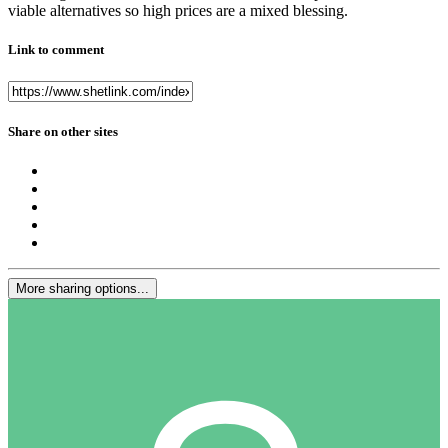
viable alternatives so high prices are a mixed blessing.
Link to comment
Share on other sites
More sharing options...