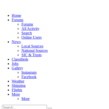
Home
Forums
Forums
All Activity
Search
Online Users
News
Local Sources
National Sources
SIC & Trusts
Classifieds
Jobs
Gallery
Instagram
Facebook
Weather
Shipping
Flights
More
More