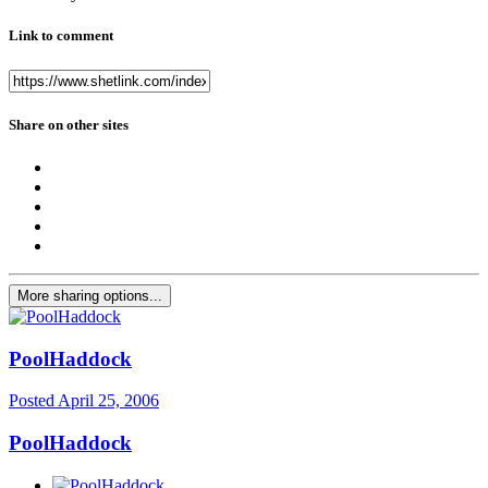
Link to comment
Share on other sites
More sharing options...
PoolHaddock
Posted
April 25, 2006
PoolHaddock