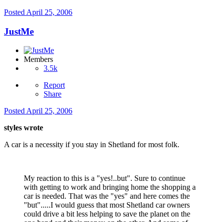
Posted
April 25, 2006
JustMe
Members
3.5k
Report
Share
Posted
April 25, 2006
styles wrote
A car is a necessity if you stay in Shetland for most folk.
My reaction to this is a "yes!..but". Sure to continue
with getting to work and bringing home the shopping a
car is needed. That was the "yes" and here comes the
"but".....I would guess that most Shetland car owners
could drive a bit less helping to save the planet on the