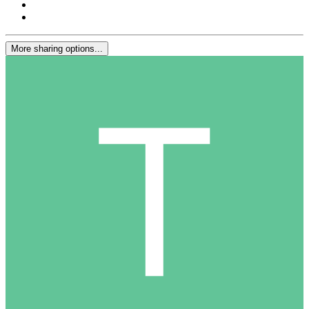
More sharing options...