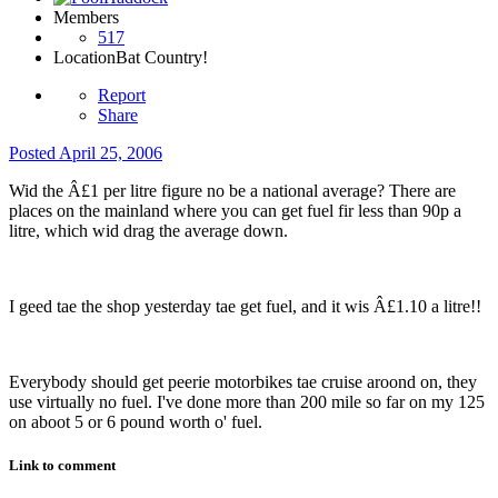
Members
517
Location
Bat Country!
Report
Share
Posted
April 25, 2006
Wid the Â£1 per litre figure no be a national average? There are
places on the mainland where you can get fuel fir less than 90p a
litre, which wid drag the average down.
I geed tae the shop yesterday tae get fuel, and it wis Â£1.10 a litre!!
Everybody should get peerie motorbikes tae cruise aroond on, they
use virtually no fuel. I've done more than 200 mile so far on my 125
on aboot 5 or 6 pound worth o' fuel.
Link to comment