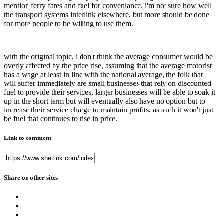
mention ferry fares and fuel for conveniance. i'm not sure how well
the transport systems interlink elsewhere, but more should be done
for more people to be willing to use them.
with the original topic, i don't think the average consumer would be
overly affected by the price rise, assuming that the average motorist
has a wage at least in line with the national average, the folk that
will suffer immediately are small businesses that rely on discounted
fuel to provide their services, larger businesses will be able to soak it
up in the short term but will eventually also have no option but to
increase their service charge to maintain profits, as such it won't just
be fuel that continues to rise in price.
Link to comment
Share on other sites