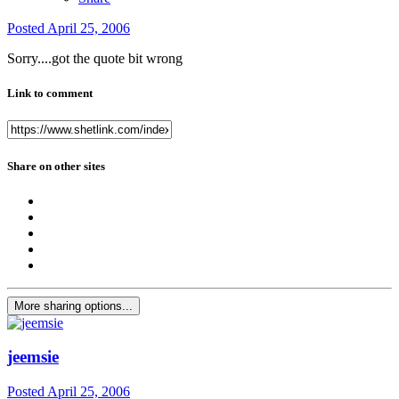
Posted
April 25, 2006
Sorry....got the quote bit wrong
Link to comment
Share on other sites
More sharing options...
jeemsie
Posted
April 25, 2006