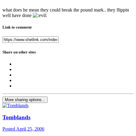
what does he mean they could break the pound mark.. they flippin
well have done
Link to comment
Share on other sites
More sharing options...
Tomblands
Posted
April 25, 2006