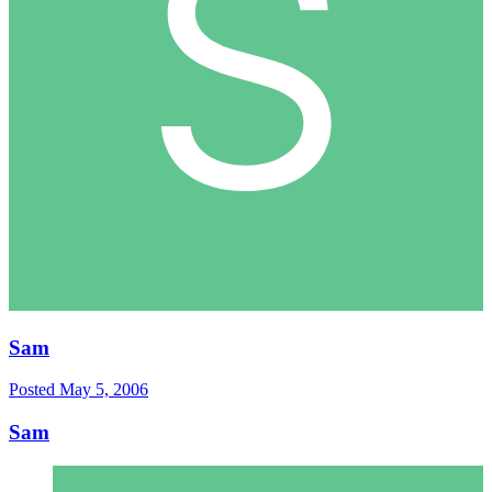
Sam
Posted
May 5, 2006
Sam