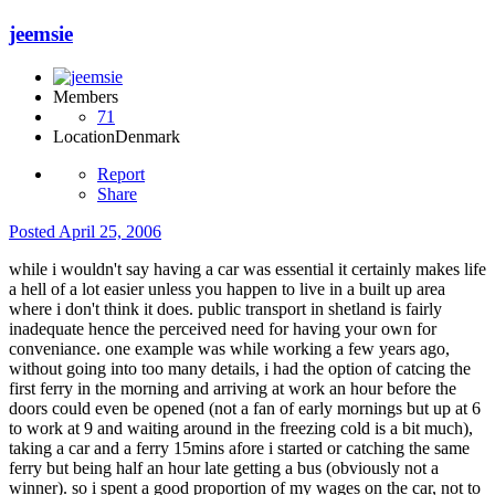
jeemsie
Members
71
Location
Denmark
Report
Share
Posted
April 25, 2006
while i wouldn't say having a car was essential it certainly makes life
a hell of a lot easier unless you happen to live in a built up area
where i don't think it does. public transport in shetland is fairly
inadequate hence the perceived need for having your own for
conveniance. one example was while working a few years ago,
without going into too many details, i had the option of catcing the
first ferry in the morning and arriving at work an hour before the
doors could even be opened (not a fan of early mornings but up at 6
to work at 9 and waiting around in the freezing cold is a bit much),
taking a car and a ferry 15mins afore i started or catching the same
ferry but being half an hour late getting a bus (obviously not a
winner). so i spent a good proportion of my wages on the car, not to