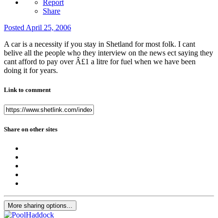
Report
Share
Posted
April 25, 2006
A car is a necessity if you stay in Shetland for most folk. I cant
belive all the people who they interview on the news ect saying they
cant afford to pay over Â£1 a litre for fuel when we have been
doing it for years.
Link to comment
Share on other sites
More sharing options...