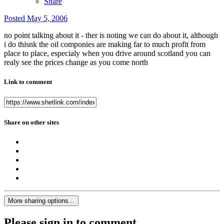
Share
Posted
May 5, 2006
no point talking about it - ther is noting we can do about it, although
i do thisnk the oil componies are making far to much profit from
place to place, especialy when you drive around scotland you can
realy see the prices change as you come north
Link to comment
Share on other sites
More sharing options...
Please sign in to comment