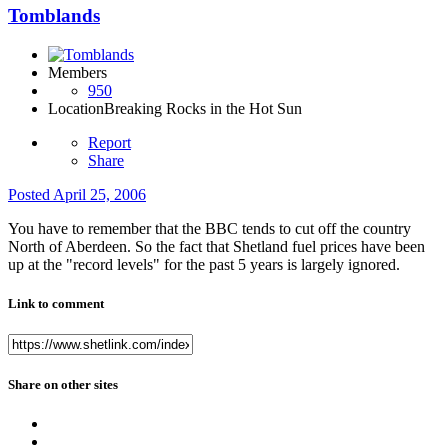
Tomblands
Members
950
Location
Breaking Rocks in the Hot Sun
Report
Share
Posted
April 25, 2006
You have to remember that the BBC tends to cut off the country
North of Aberdeen. So the fact that Shetland fuel prices have been
up at the "record levels" for the past 5 years is largely ignored.
Link to comment
Share on other sites