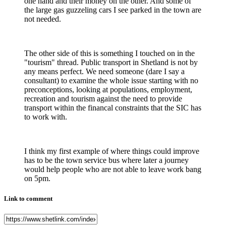
one hand and their money on the other. And some of
the large gas guzzeling cars I see parked in the town are
not needed.
The other side of this is something I touched on in the
"tourism" thread. Public transport in Shetland is not by
any means perfect. We need someone (dare I say a
consultant) to examine the whole issue starting with no
preconceptions, looking at populations, employment,
recreation and tourism against the need to provide
transport within the financal constraints that the SIC has
to work with.
I think my first example of where things could improve
has to be the town service bus where later a journey
would help people who are not able to leave work bang
on 5pm.
Link to comment