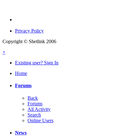
Privacy Policy
Copyright © Shetlink 2006
×
Existing user? Sign In
Home
Forums
Back
Forums
All Activity
Search
Online Users
News