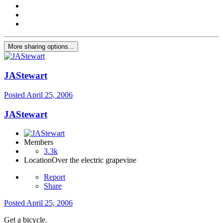
More sharing options...
JAStewart
Posted
April 25, 2006
JAStewart
Members
3.3k
Location
Over the electric grapevine
Report
Share
Posted
April 25, 2006
Get a bicycle.