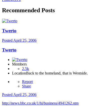
Recommended Posts
Twerto
Posted
April 25, 2006
Twerto
Members
2.5k
Location
Back to the homeland, that is Westside.
Report
Share
Posted
April 25, 2006
http://news.bbc.co.uk/1/hi/business/4941262.stm