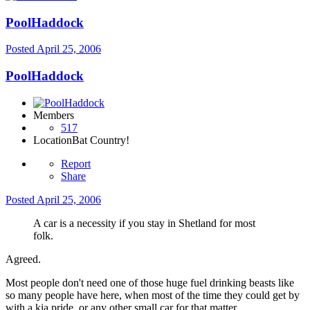
PoolHaddock
Posted
April 25, 2006
PoolHaddock
Members
517
Location
Bat Country!
Report
Share
Posted
April 25, 2006
A car is a necessity if you stay in Shetland for most
folk.
Agreed.
Most people don't need one of those huge fuel drinking beasts like
so many people have here, when most of the time they could get by
with a kia pride, or any other small car for that matter.