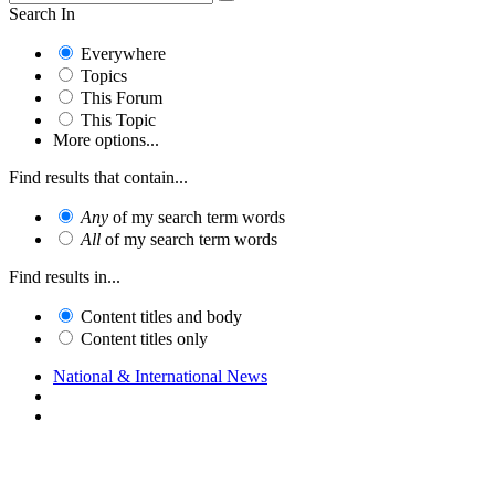
Search In
Everywhere
Topics
This Forum
This Topic
More options...
Find results that contain...
Any
of my search term words
All
of my search term words
Find results in...
Content titles and body
Content titles only
National & International News