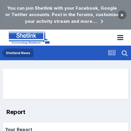
You can join Shetlink with your Facebook, Google
or Twitter accounts. Post in the forums, customise
×
your activity stream and more....
Shetland News
Report
Your Report