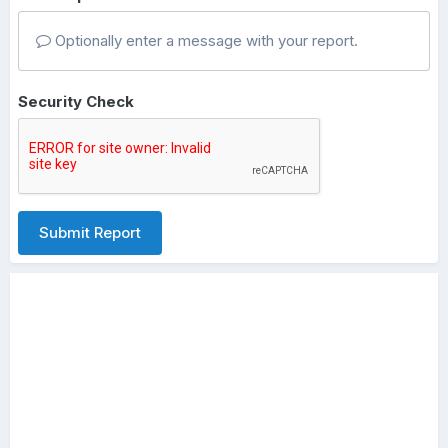
Optionally enter a message with your report.
Security Check
Submit Report