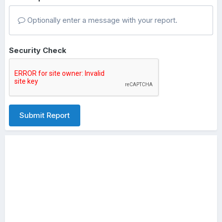
Optionally enter a message with your report.
Security Check
Submit Report