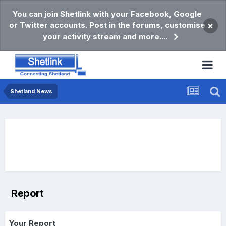
You can join Shetlink with your Facebook, Google
or Twitter accounts. Post in the forums, customise
×
your activity stream and more....
Shetland News
Report
Your Report