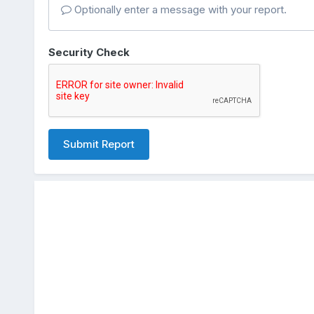
Optionally enter a message with your report.
Security Check
Submit Report