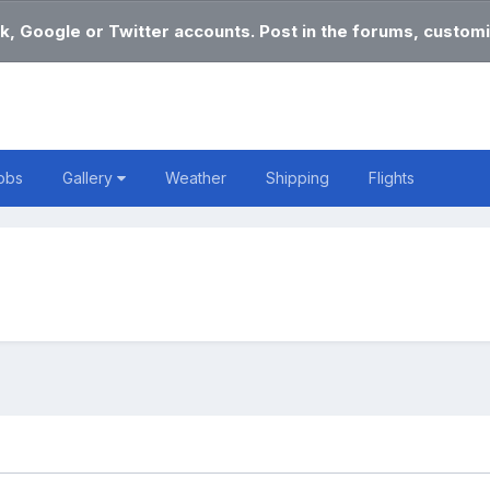
k, Google or Twitter accounts. Post in the forums, customi
obs
Gallery
Weather
Shipping
Flights