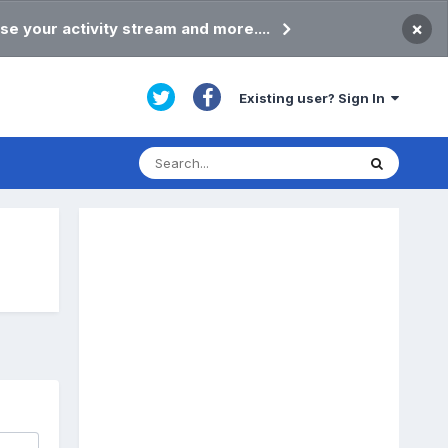
×
se your activity stream and more....
Existing user? Sign In