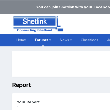
You can join Shetlink with your Faceboo
Home
Forums
News
Classifieds
J
Report
Your Report