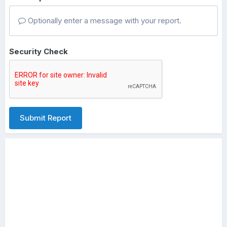
Optionally enter a message with your report.
Security Check
Submit Report