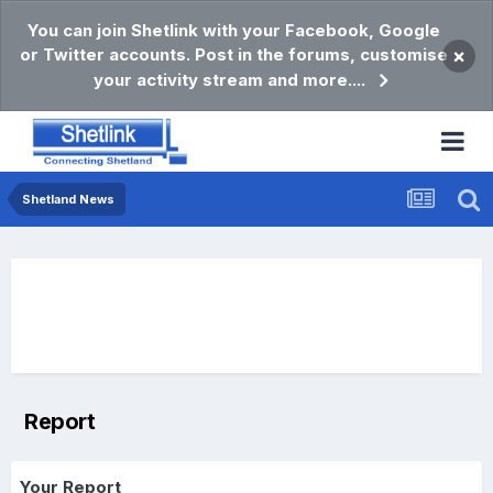
You can join Shetlink with your Facebook, Google
or Twitter accounts. Post in the forums, customise
×
your activity stream and more....
Shetland News
Report
Your Report