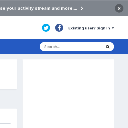
×
se your activity stream and more....
Existing user? Sign In