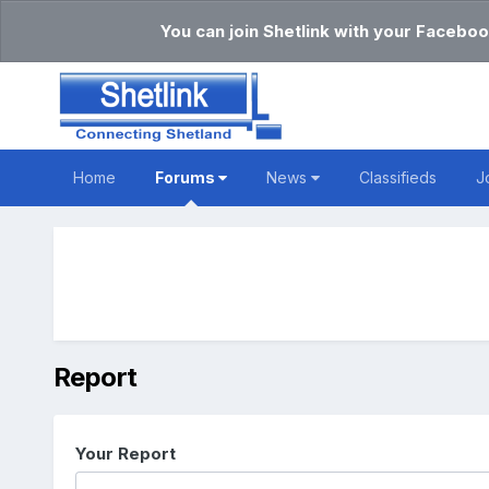
You can join Shetlink with your Faceboo
Home
Forums
News
Classifieds
J
Report
Your Report