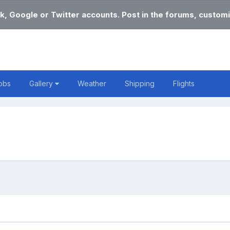
k, Google or Twitter accounts. Post in the forums, customi
obs
Gallery
Weather
Shipping
Flights