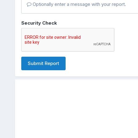
Optionally enter a message with your report.
Security Check
Submit Report