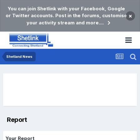
You can join Shetlink with your Facebook, Google
or Twitter accounts. Post in the forums, customise
×
your activity stream and more....
Shetland News
Report
Your Report