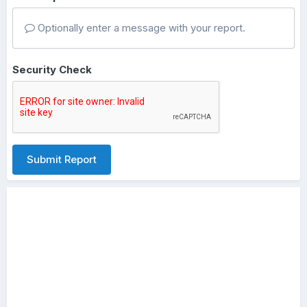
Optionally enter a message with your report.
Security Check
Submit Report