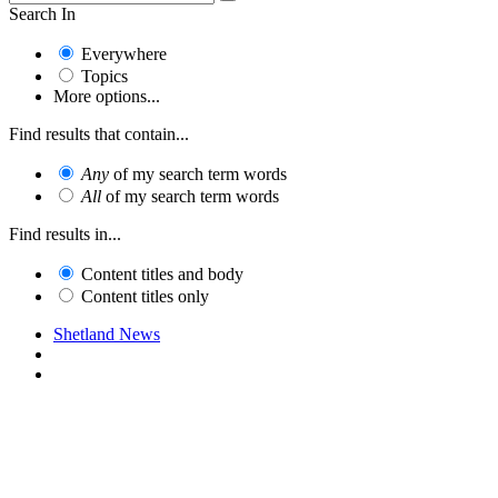
Search In
Everywhere
Topics
More options...
Find results that contain...
Any
of my search term words
All
of my search term words
Find results in...
Content titles and body
Content titles only
Shetland News