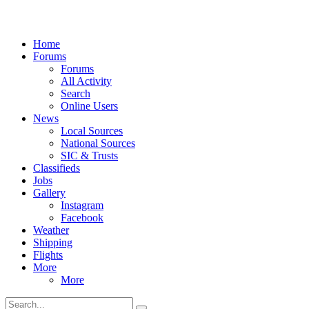
Home
Forums
Forums
All Activity
Search
Online Users
News
Local Sources
National Sources
SIC & Trusts
Classifieds
Jobs
Gallery
Instagram
Facebook
Weather
Shipping
Flights
More
More