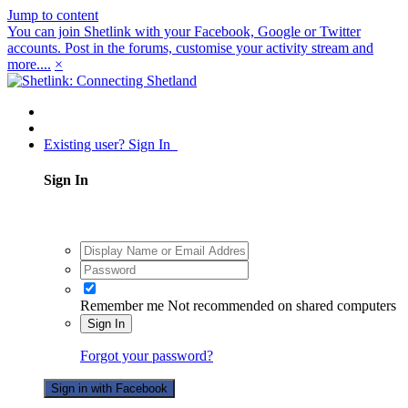
Jump to content
You can join Shetlink with your Facebook, Google or Twitter
accounts. Post in the forums, customise your activity stream and
more....
×
Existing user? Sign In
Sign In
Remember me
Not recommended on shared computers
Sign In
Forgot your password?
Sign in with Facebook