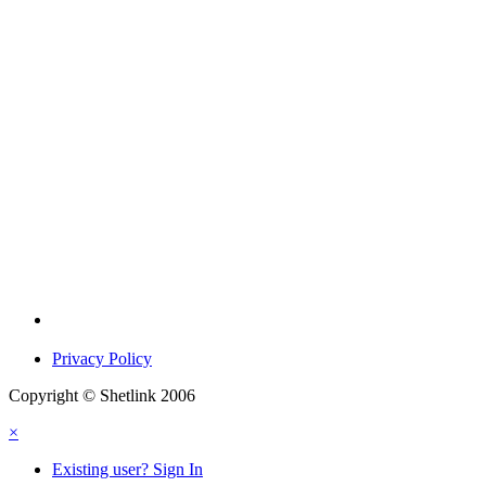
Privacy Policy
Copyright © Shetlink 2006
×
Existing user? Sign In