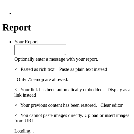
Report
Your Report
Optionally enter a message with your report.
×
Pasted as rich text.
Paste as plain text instead
Only 75 emoji are allowed.
×
Your link has been automatically embedded.
Display as a
link instead
×
Your previous content has been restored.
Clear editor
×
You cannot paste images directly. Upload or insert images
from URL.
Loading...