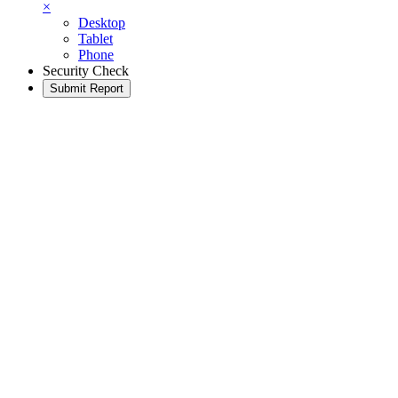
×
Desktop
Tablet
Phone
Security Check
Submit Report