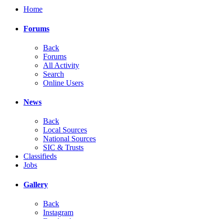
Home
Forums
Back
Forums
All Activity
Search
Online Users
News
Back
Local Sources
National Sources
SIC & Trusts
Classifieds
Jobs
Gallery
Back
Instagram